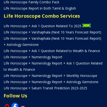
Life Horoscope Family Combo Pack
Life Horoscope Report in Both Tamil & English
Life Horoscope Combo Services
Life Horoscope + Ask 1 Question Related To 2025
Life Horoscope + Varshaphala (Next 10 Years Forecast Report)
Life Horoscope + Varshaphala (Next 10 Years Forecast Report)
+ Astrology Gemstone
Life Horoscope + Ask 1 Question Related to Wealth & Finance
Life Horoscope + Numerology Report
Life Horoscope + Numerology Report + Ask 1 Question Related
to Wealth & Finance
Life Horoscope + Numerology Report + Monthly Horoscope
Life Horoscope + Numerology Report + Astrology Gemstone
Life Horoscope + Saturn Transit Prediction 2023-2025
Follow Us