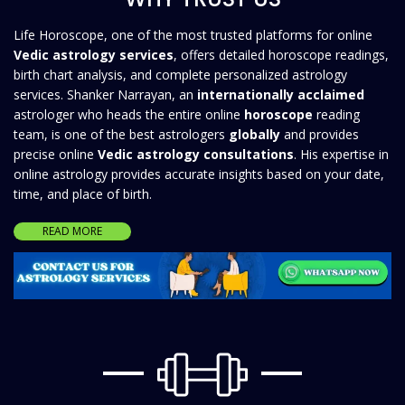
Life Horoscope, one of the most trusted platforms for online
Vedic astrology services
, offers detailed horoscope readings,
birth chart analysis, and complete personalized astrology
services. Shanker Narrayan, an
internationally acclaimed
astrologer who heads the entire online
horoscope
reading
team, is one of the best astrologers
globally
and provides
precise online
Vedic astrology consultations
. His expertise in
online astrology provides accurate insights based on your date,
time, and place of birth.
READ MORE