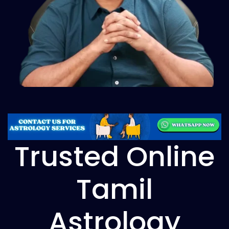
Trusted Online
Tamil
Astrology