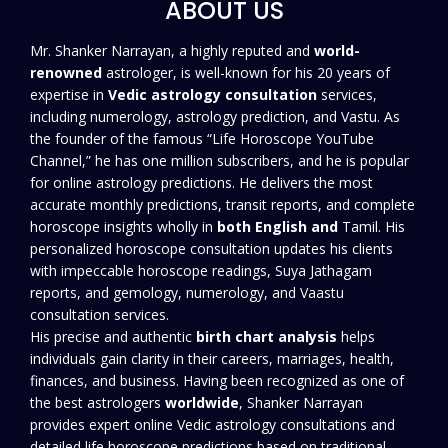
ABOUT US
Mr. Shanker Narrayan, a highly reputed and
world-
renowned
astrologer, is well-known for his 20 years of
expertise in
Vedic astrology consultation
services,
including numerology, astrology prediction, and Vastu. As
the founder of the famous “Life Horoscope YouTube
Channel,” he has one million subscribers, and he is popular
for online astrology predictions. He delivers the most
accurate monthly predictions, transit reports, and complete
horoscope insights wholly in
both English and
Tamil. His
personalized horoscope consultation updates his clients
with impeccable horoscope readings, Suya Jathagam
reports, and gemology, numerology, and Vaastu
consultation services.
His precise and authentic
birth
chart analysis
helps
individuals gain clarity in their careers, marriages, health,
finances, and business. Having been recognized as one of
the best astrologers
worldwide
, Shanker Narrayan
provides expert online Vedic astrology consultations and
detailed life horoscope predictions based on traditional