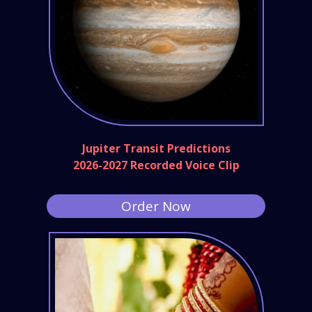
Jupiter Transit Predictions
2026-2027 Recorded Voice Clip
Order Now