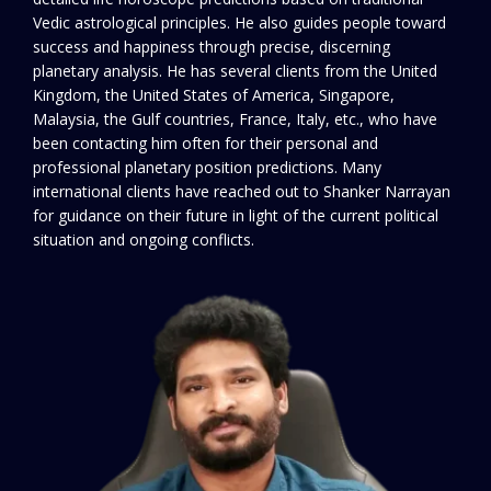
Vedic astrological principles. He also guides people toward
success and happiness through precise, discerning
planetary analysis. He has several clients from the United
Kingdom, the United States of America, Singapore,
Malaysia, the Gulf countries, France, Italy, etc., who have
been contacting him often for their personal and
professional planetary position predictions. Many
international clients have reached out to Shanker Narrayan
for guidance on their future in light of the current political
situation and ongoing conflicts.