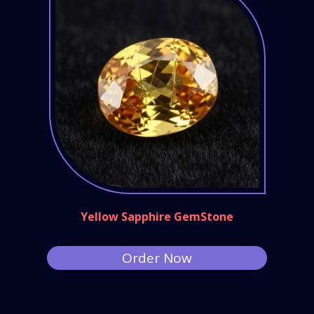
Yellow Sapphire GemStone
Order Now