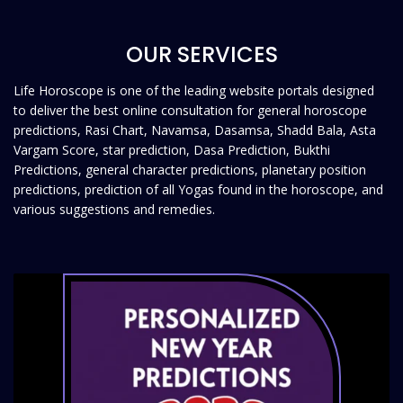
OUR SERVICES
Life Horoscope is one of the leading website portals designed
to deliver the best online consultation for general horoscope
predictions, Rasi Chart, Navamsa, Dasamsa, Shadd Bala, Asta
Vargam Score, star prediction, Dasa Prediction, Bukthi
Predictions, general character predictions, planetary position
predictions, prediction of all Yogas found in the horoscope, and
various suggestions and remedies.