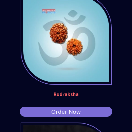
Rudraksha
Order Now