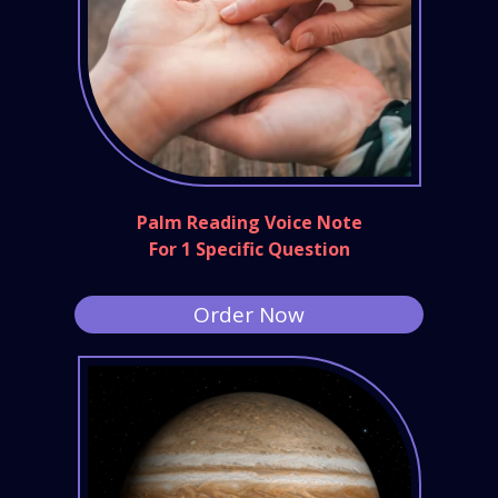
Palm Reading Voice Note
For 1 Specific Question
Order Now