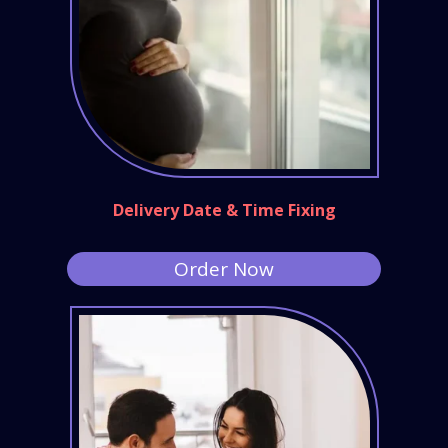
Delivery Date & Time Fixing
Order Now