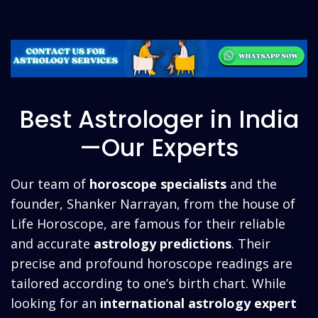
Best Astrologer in India
—Our Experts
Our team of
horoscope specialists
and the
founder, Shanker Narrayan, from the house of
Life Horoscope, are famous for their reliable
and accurate
astrology predictions
. Their
precise and profound horoscope readings are
tailored according to one’s birth chart. While
looking for an
international
astrology expert