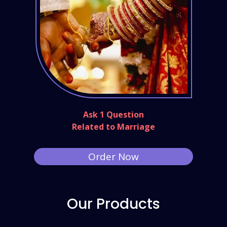
Ask 1 Question
Related to Marriage
Order Now
Our Products