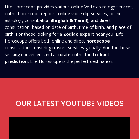
Life Horoscope provides various online Vedic astrology services,
online horoscope reports, online voice clip services, online
astrology consultation (
English & Tamil
), and direct
consultation, based on date of birth, time of birth, and place of
birth. For those looking for a
Zodiac expert
near you, Life
Horoscope offers both online and direct
horoscope
consultations, ensuring trusted services globally. And for those
seeking convenient and accurate online
birth chart
prediction
, Life Horoscope is the perfect destination.
OUR LATEST YOUTUBE VIDEOS