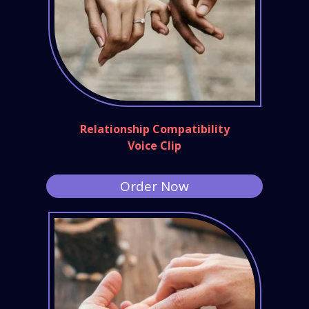
Relationship Compatibility
Voice Clip
Order Now