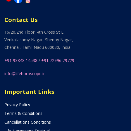
Contact Us
16/20,2nd Floor, 4th Cross St E,
Venkatasamy Nagar, Shenoy Nagar,
Chennai, Tamil Nadu 600030, India
+91 93848 14538
/
+91 72996 79729
info@lifehoroscope.in
Important Links
Privacy Policy
Terms & Conditions
Cancellations Conditions
Life Horoscope Spiritual