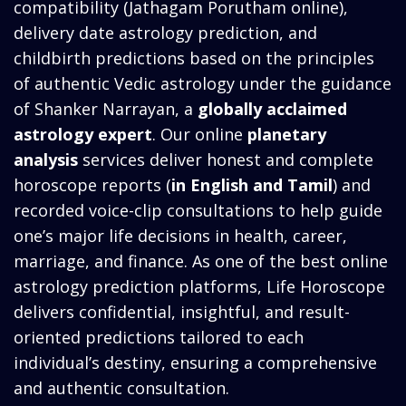
compatibility (Jathagam Porutham online),
delivery date astrology prediction, and
childbirth predictions based on the principles
of authentic Vedic astrology under the guidance
of Shanker Narrayan, a
globally acclaimed
astrology expert
. Our online
planetary
analysis
services deliver honest and complete
horoscope reports (
in English and Tamil
) and
recorded voice-clip consultations to help guide
one’s major life decisions in health, career,
marriage, and finance. As one of the best online
astrology prediction platforms, Life Horoscope
delivers confidential, insightful, and result-
oriented predictions tailored to each
individual’s destiny, ensuring a comprehensive
and authentic consultation.