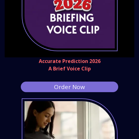
Accurate Prediction 2026
A Brief Voice Clip
Order Now