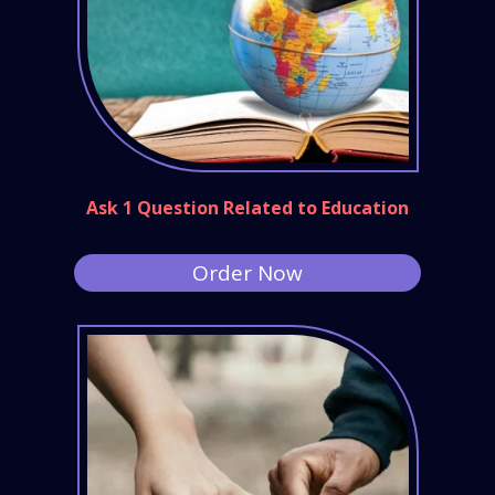
Ask 1 Question Related to Education
Order Now