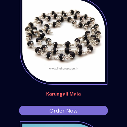
Karungali Mala
Order Now