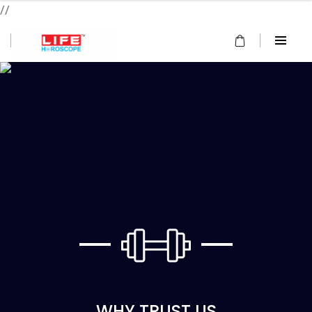
//
WHY TRUST US