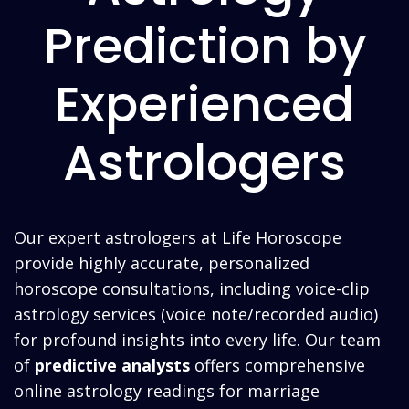
Prediction by
Experienced
Astrologers
Our expert astrologers at Life Horoscope
provide highly accurate, personalized
horoscope
consultations, including voice-clip
astrology services (voice note/recorded audio)
for profound insights into every life. Our team
of
predictive analysts
offers comprehensive
online astrology readings for marriage