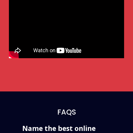
FAQS
Name the best online