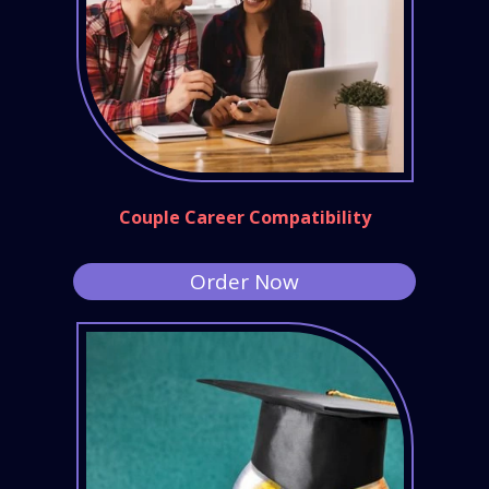
Couple Career Compatibility
Order Now