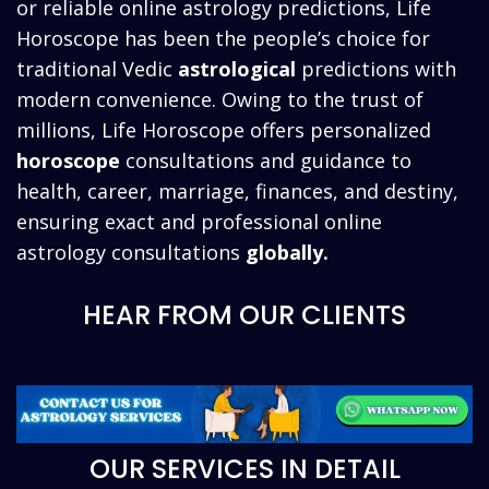
or reliable online astrology predictions, Life
Horoscope has been the people’s choice for
traditional Vedic
astrological
predictions with
modern convenience. Owing to the trust of
millions, Life Horoscope offers personalized
horoscope
consultations and guidance to
health, career, marriage, finances, and destiny,
ensuring exact and professional online
astrology consultations
globally.
HEAR FROM OUR CLIENTS
OUR SERVICES IN DETAIL