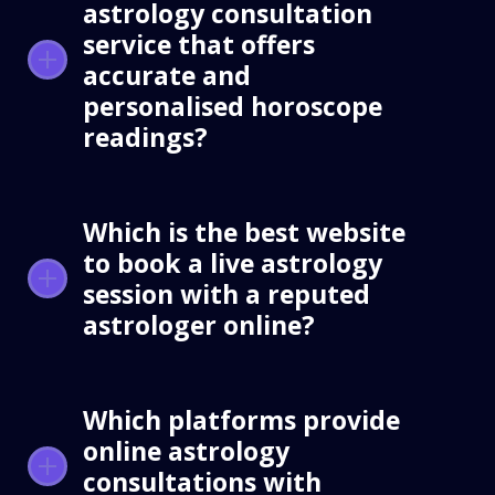
astrology consultation
service that offers
accurate and
personalised horoscope
readings?
Which is the best website
to book a live astrology
session with a reputed
astrologer online?
Which platforms provide
online astrology
consultations with