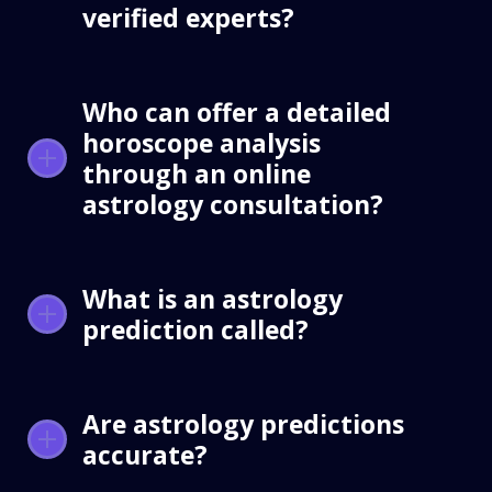
verified experts?
Who can offer a detailed
horoscope analysis
through an online
astrology consultation?
What is an astrology
prediction called?
Are astrology predictions
accurate?