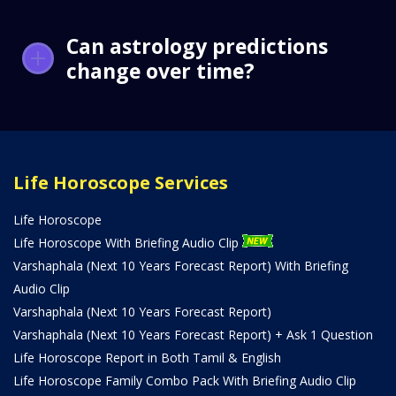
Can astrology predictions
change over time?
Life Horoscope Services
Life Horoscope
Life Horoscope With Briefing Audio Clip
Varshaphala (Next 10 Years Forecast Report) With Briefing
Audio Clip
Varshaphala (Next 10 Years Forecast Report)
Varshaphala (Next 10 Years Forecast Report) + Ask 1 Question
Life Horoscope Report in Both Tamil & English
Life Horoscope Family Combo Pack With Briefing Audio Clip