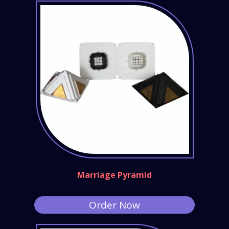
Marriage Pyramid
Order Now