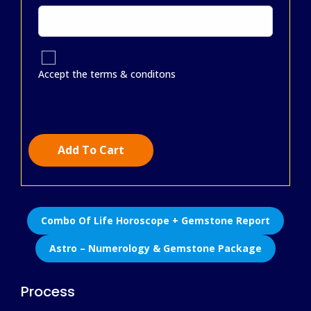
Accept the terms & conditons
Add To Cart
Combo Of Life Horoscope + Gemstone Report
Astro – Numerology & Gemstone Package
Process