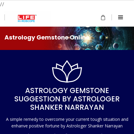
//
Astrology Gemstone Online
ASTROLOGY GEMSTONE
SUGGESTION BY ASTROLOGER
SHANKER NARRAYAN
A simple remedy to overcome your current tough situation and
enhanve positive fortune by Astrologer Shanker Narrayan