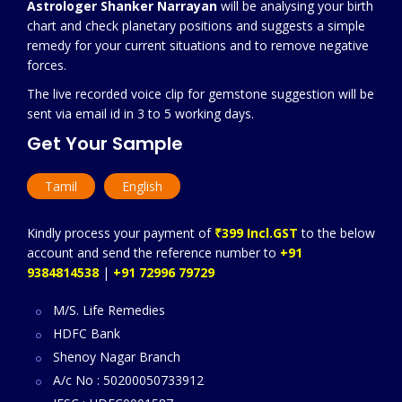
Astrologer Shanker Narrayan
will be analysing your birth
chart and check planetary positions and suggests a simple
remedy for your current situations and to remove negative
forces.
The live recorded voice clip for gemstone suggestion will be
sent via email id in 3 to 5 working days.
Get Your Sample
Tamil
English
Kindly process your payment of
₹399 Incl.GST
to the below
account and send the reference number to
+91
9384814538
|
+91 72996 79729
M/S. Life Remedies
HDFC Bank
Shenoy Nagar Branch
A/c No : 50200050733912