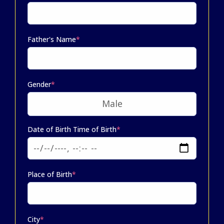
Father's Name
*
Gender
*
Date of Birth Time of Birth
*
Place of Birth
*
City
*