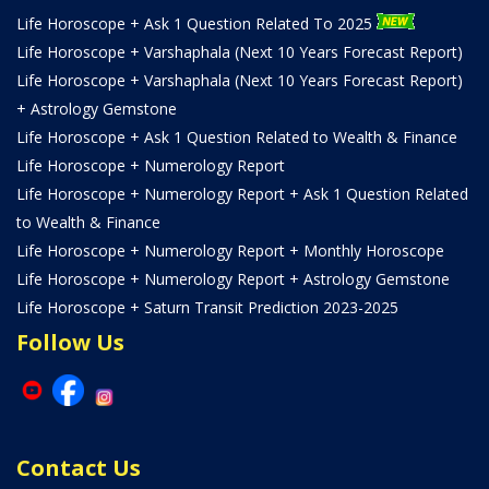
Life Horoscope + Ask 1 Question Related To 2025
Life Horoscope + Varshaphala (Next 10 Years Forecast Report)
Life Horoscope + Varshaphala (Next 10 Years Forecast Report)
+ Astrology Gemstone
Life Horoscope + Ask 1 Question Related to Wealth & Finance
Life Horoscope + Numerology Report
Life Horoscope + Numerology Report + Ask 1 Question Related
to Wealth & Finance
Life Horoscope + Numerology Report + Monthly Horoscope
Life Horoscope + Numerology Report + Astrology Gemstone
Life Horoscope + Saturn Transit Prediction 2023-2025
Follow Us
Contact Us