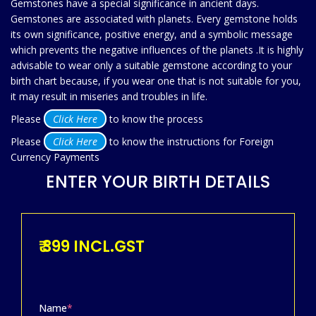
Gemstones have a special significance in ancient days.
Gemstones are associated with planets. Every gemstone holds
its own significance, positive energy, and a symbolic message
which prevents the negative influences of the planets .It is highly
advisable to wear only a suitable gemstone according to your
birth chart because, if you wear one that is not suitable for you,
it may result in miseries and troubles in life.
Please
Click Here
to know the process
Please
Click Here
to know the instructions for Foreign
Currency Payments
ENTER YOUR BIRTH DETAILS
₹ 399 INCL.GST
Name
*