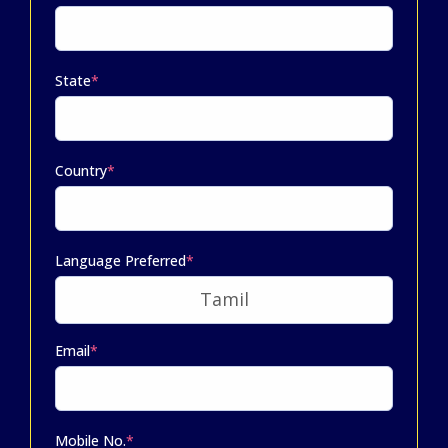
State
*
Country
*
Language Preferred
*
Email
*
Mobile No.
*