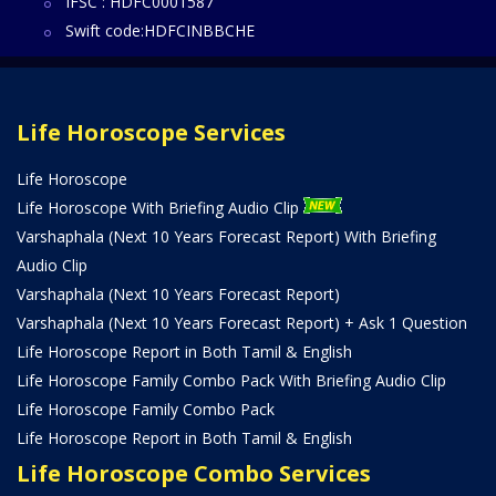
IFSC : HDFC0001587
Swift code:HDFCINBBCHE
Life Horoscope Services
Life Horoscope
Life Horoscope With Briefing Audio Clip
Varshaphala (Next 10 Years Forecast Report) With Briefing
Audio Clip
Varshaphala (Next 10 Years Forecast Report)
Varshaphala (Next 10 Years Forecast Report) + Ask 1 Question
Life Horoscope Report in Both Tamil & English
Life Horoscope Family Combo Pack With Briefing Audio Clip
Life Horoscope Family Combo Pack
Life Horoscope Report in Both Tamil & English
Life Horoscope Combo Services