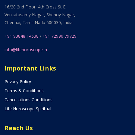
16/20,2nd Floor, 4th Cross St E,
Venkatasamy Nagar, Shenoy Nagar,
Chennai, Tamil Nadu 600030, India
+91 93848 14538
/
+91 72996 79729
info@lifehoroscope.in
Important Links
Privacy Policy
Terms & Conditions
Cancellations Conditions
Life Horoscope Spiritual
Reach Us