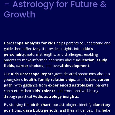
– Astrology for Future &
Growth
Horoscope Analysis for kids
helps parents to understand and
guide them effectively. It provides insights into a
kid’s
personality
, natural strengths, and challenges, enabling
parents to make informed decisions about
education
,
study
fields
,
career choices
, and overall
development
.
Our
Kids Horoscope Report
gives detailed predictions about a
youngster’s
health
,
family relationships
, and
future career
path
. With guidance from
experienced astrologers
, parents
can nurture their
kids’ talents
and emotional well-being
through practical
Vedic astrology insights
.
By studying the
birth chart
, our astrologers identify
planetary
positions
,
dasa bukti periods
, and their influences. This helps