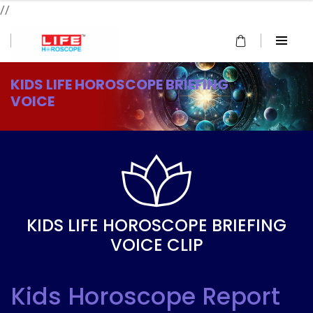
//
KIDS LIFE HOROSCOPE BRIEFING
VOICE
KIDS LIFE HOROSCOPE BRIEFING
VOICE CLIP
Kids Horoscope Report