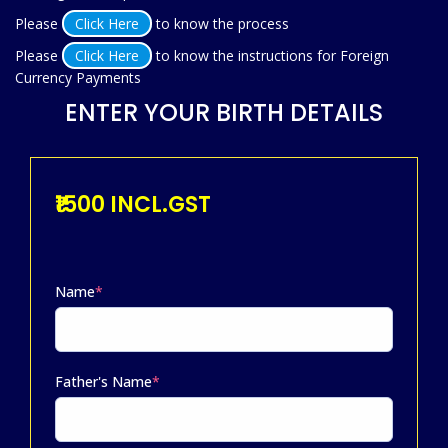
Please
Click Here
to know the process
Please
Click Here
to know the instructions for Foreign
Currency Payments
ENTER YOUR BIRTH DETAILS
₹1500 INCL.GST
Name
*
Father's Name
*