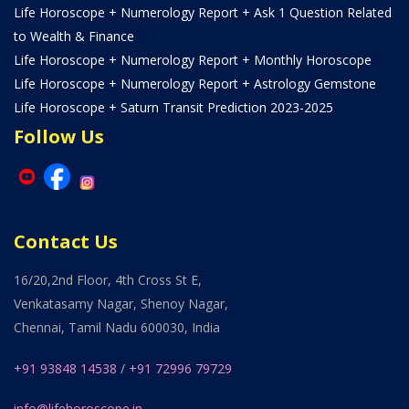
Life Horoscope + Numerology Report + Ask 1 Question Related
to Wealth & Finance
Life Horoscope + Numerology Report + Monthly Horoscope
Life Horoscope + Numerology Report + Astrology Gemstone
Life Horoscope + Saturn Transit Prediction 2023-2025
Follow Us
Contact Us
16/20,2nd Floor, 4th Cross St E,
Venkatasamy Nagar, Shenoy Nagar,
Chennai, Tamil Nadu 600030, India
+91 93848 14538
/
+91 72996 79729
info@lifehoroscope.in