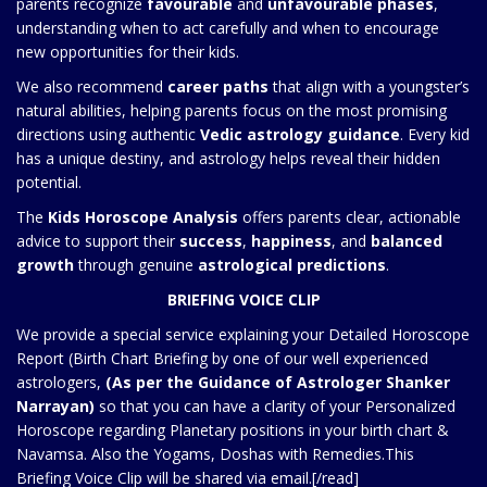
parents recognize
favourable
and
unfavourable phases
,
understanding when to act carefully and when to encourage
new opportunities for their kids.
We also recommend
career paths
that align with a youngster’s
natural abilities, helping parents focus on the most promising
directions using authentic
Vedic astrology guidance
. Every kid
has a unique destiny, and astrology helps reveal their hidden
potential.
The
Kids Horoscope Analysis
offers parents clear, actionable
advice to support their
success
,
happiness
, and
balanced
growth
through genuine
astrological predictions
.
BRIEFING VOICE CLIP
We provide a special service explaining your Detailed Horoscope
Report (Birth Chart Briefing by one of our well experienced
astrologers,
(As per the Guidance of Astrologer Shanker
Narrayan)
so that you can have a clarity of your Personalized
Horoscope regarding Planetary positions in your birth chart &
Navamsa. Also the Yogams, Doshas with Remedies.This
Briefing Voice Clip will be shared via email.[/read]