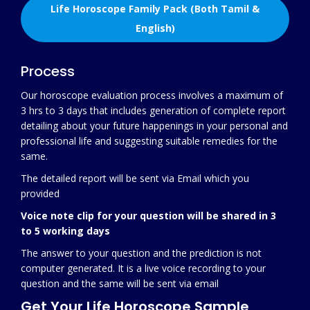
Life Horoscope Family Pack (Both Tamil &
English)
Process
Our horoscope evaluation process involves a maximum of
3 hrs to 3 days that includes generation of complete report
detailing about your future happenings in your personal and
professional life and suggesting suitable remedies for the
same.
The detailed report will be sent via Email which you
provided
Voice note clip for your question will be shared in 3
to 5 working days
The answer to your question and the prediction is not
computer generated. It is a live voice recording to your
question and the same will be sent via email
Get Your Life Horoscope Sample