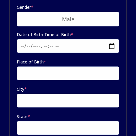
Gender
*
Date of Birth Time of Birth
*
Place of Birth
*
City
*
State
*