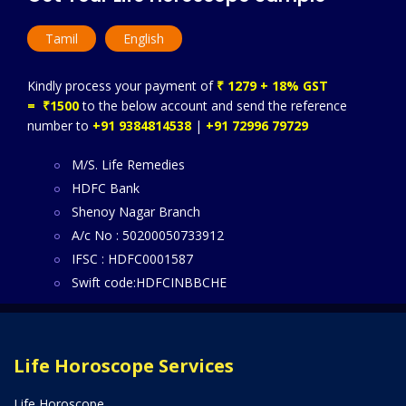
Tamil
English
Kindly process your payment of
₹ 1279 + 18% GST
= ₹1500
to the below account and send the reference
number to
+91 9384814538
|
+91 72996 79729
M/S. Life Remedies
HDFC Bank
Shenoy Nagar Branch
A/c No : 50200050733912
IFSC : HDFC0001587
Swift code:HDFCINBBCHE
Life Horoscope Services
Life Horoscope