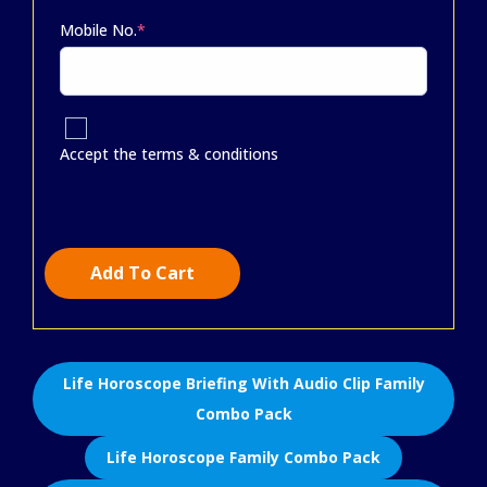
Mobile No.
*
Accept the terms & conditions
Add To Cart
Life Horoscope Briefing With Audio Clip Family
Combo Pack
Life Horoscope Family Combo Pack