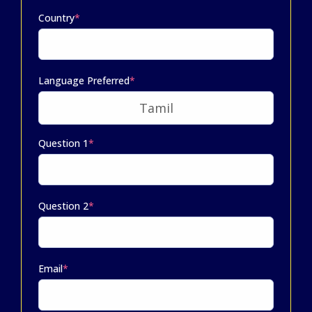
Country
*
Language Preferred
*
Question 1
*
Question 2
*
Email
*