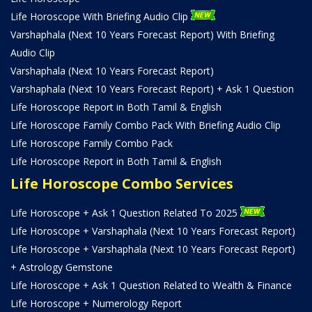
Life Horoscope With Briefing Audio Clip
Varshaphala (Next 10 Years Forecast Report) With Briefing
Audio Clip
Varshaphala (Next 10 Years Forecast Report)
Varshaphala (Next 10 Years Forecast Report) + Ask 1 Question
Life Horoscope Report in Both Tamil & English
Life Horoscope Family Combo Pack With Briefing Audio Clip
Life Horoscope Family Combo Pack
Life Horoscope Report in Both Tamil & English
Life Horoscope Combo Services
Life Horoscope + Ask 1 Question Related To 2025
Life Horoscope + Varshaphala (Next 10 Years Forecast Report)
Life Horoscope + Varshaphala (Next 10 Years Forecast Report)
+ Astrology Gemstone
Life Horoscope + Ask 1 Question Related to Wealth & Finance
Life Horoscope + Numerology Report