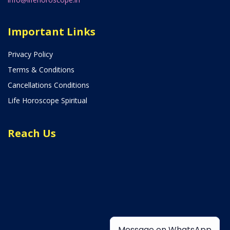
Important Links
Privacy Policy
Terms & Conditions
Cancellations Conditions
Life Horoscope Spiritual
Reach Us
Message on WhatsApp