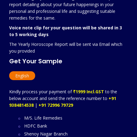
report detailing about your future happenings in your
personal and professional life and suggesting suitable
remedies for the same.
Voice note clip for your question will be shared in 3
to 5 working days
The Yearly Horoscope Report will be sent via Email which
you provided
Get Your Sample
English
Kindly process your payment of
₹1999 Incl.GST
to the
below account and send the reference number to
+91
9384814538
|
+91 72996 79729
M/S. Life Remedies
HDFC Bank
Shenoy Nagar Branch