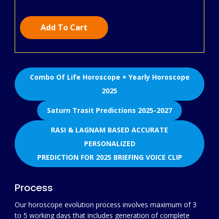
Add To Cart
Combo Of Life Horoscope + Yearly Horoscope
2025
Saturn Trasit Predictions 2025-2027
RASI & LAGNAM BASED ACCURATE
PERSONALIZED
PREDICTION FOR 2025 BRIEFING VOICE CLIP
Process
Our horoscope evolution process involves maximum of 3
to 5 working days that includes generation of complete