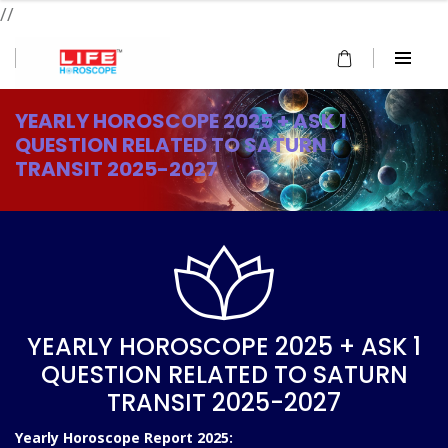
//
YEARLY HOROSCOPE 2025 + ASK 1
QUESTION RELATED TO SATURN
TRANSIT 2025-2027
YEARLY HOROSCOPE 2025 + ASK 1
QUESTION RELATED TO SATURN
TRANSIT 2025-2027
Yearly Horoscope Report 2025: