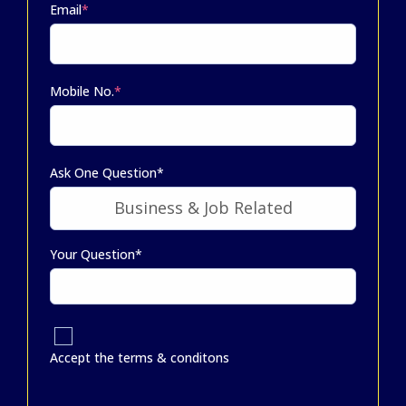
Email
*
Mobile No.
*
Ask One Question*
Your Question*
Accept the terms & conditons