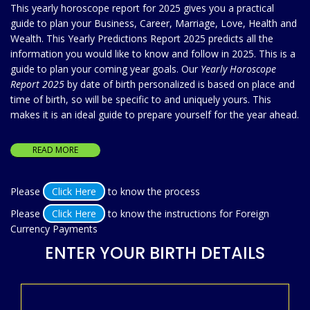
This yearly horoscope report for 2025 gives you a practical
guide to plan your Business, Career, Marriage, Love, Health and
Wealth. This Yearly Predictions Report 2025 predicts all the
information you would like to know and follow in 2025. This is a
guide to plan your coming year goals. Our
Yearly Horoscope
Report 2025
by date of birth personalized is based on place and
time of birth, so will be specific to and uniquely yours. This
makes it is an ideal guide to prepare yourself for the year ahead.
READ MORE
Please
Click Here
to know the process
Please
Click Here
to know the instructions for Foreign
Currency Payments
ENTER YOUR BIRTH DETAILS