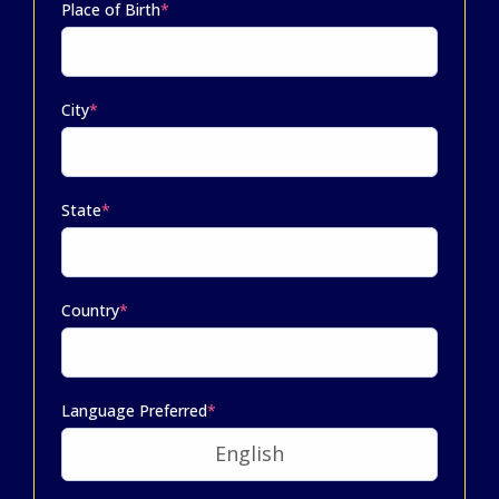
Place of Birth
*
City
*
State
*
Country
*
Language Preferred
*