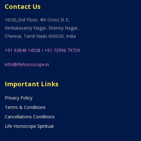
Contact Us
16/20,2nd Floor, 4th Cross St E,
Venkatasamy Nagar, Shenoy Nagar,
Chennai, Tamil Nadu 600030, India
+91 93848 14538
/
+91 72996 79729
info@lifehoroscope.in
Important Links
Privacy Policy
Terms & Conditions
Cancellations Conditions
Life Horoscope Spiritual