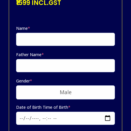
₹1599 INCL.GST
Name
*
Father Name
*
Gender
*
Date of Birth Time of Birth
*