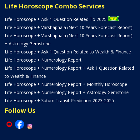
Life Horoscope Combo Services
Life Horoscope + Ask 1 Question Related To 2025
Life Horoscope + Varshaphala (Next 10 Years Forecast Report)
Life Horoscope + Varshaphala (Next 10 Years Forecast Report)
+ Astrology Gemstone
Life Horoscope + Ask 1 Question Related to Wealth & Finance
Life Horoscope + Numerology Report
Life Horoscope + Numerology Report + Ask 1 Question Related
to Wealth & Finance
Life Horoscope + Numerology Report + Monthly Horoscope
Life Horoscope + Numerology Report + Astrology Gemstone
Life Horoscope + Saturn Transit Prediction 2023-2025
Follow Us