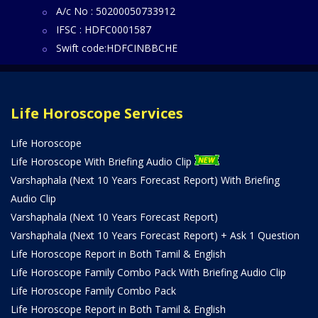
A/c No : 50200050733912
IFSC : HDFC0001587
Swift code:HDFCINBBCHE
Life Horoscope Services
Life Horoscope
Life Horoscope With Briefing Audio Clip
Varshaphala (Next 10 Years Forecast Report) With Briefing
Audio Clip
Varshaphala (Next 10 Years Forecast Report)
Varshaphala (Next 10 Years Forecast Report) + Ask 1 Question
Life Horoscope Report in Both Tamil & English
Life Horoscope Family Combo Pack With Briefing Audio Clip
Life Horoscope Family Combo Pack
Life Horoscope Report in Both Tamil & English