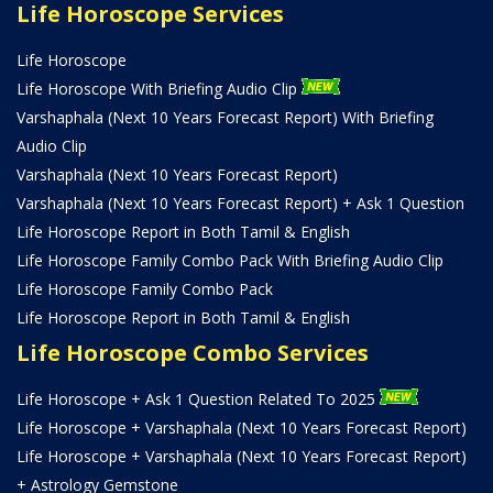
Life Horoscope Services
Life Horoscope
Life Horoscope With Briefing Audio Clip
Varshaphala (Next 10 Years Forecast Report) With Briefing
Audio Clip
Varshaphala (Next 10 Years Forecast Report)
Varshaphala (Next 10 Years Forecast Report) + Ask 1 Question
Life Horoscope Report in Both Tamil & English
Life Horoscope Family Combo Pack With Briefing Audio Clip
Life Horoscope Family Combo Pack
Life Horoscope Report in Both Tamil & English
Life Horoscope Combo Services
Life Horoscope + Ask 1 Question Related To 2025
Life Horoscope + Varshaphala (Next 10 Years Forecast Report)
Life Horoscope + Varshaphala (Next 10 Years Forecast Report)
+ Astrology Gemstone