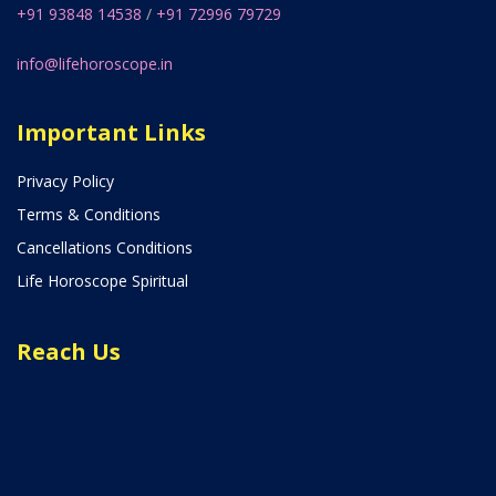
+91 93848 14538
/
+91 72996 79729
info@lifehoroscope.in
Important Links
Privacy Policy
Terms & Conditions
Cancellations Conditions
Life Horoscope Spiritual
Reach Us