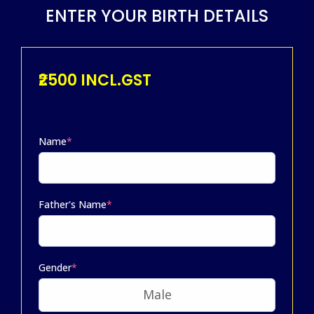
ENTER YOUR BIRTH DETAILS
₹2500 INCL.GST
Name
*
Father's Name
*
Gender
*