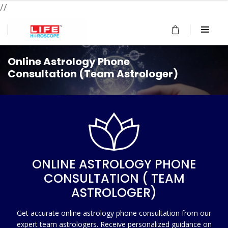
//
Online Astrology Phone
Consultation (Team Astrologer)
ONLINE ASTROLOGY PHONE
CONSULTATION ( TEAM
ASTROLOGER)
Get accurate online astrology phone consultation from our
expert team astrologers. Receive personalized guidance on