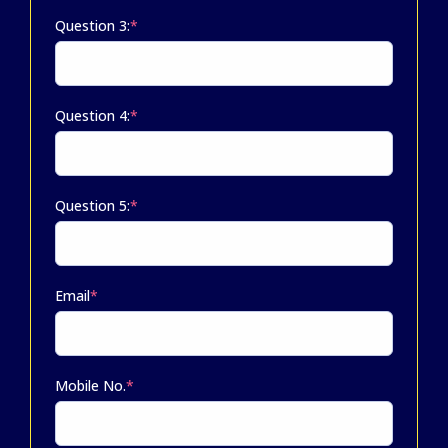
Question 3:
*
Question 4:
*
Question 5:
*
Email
*
Mobile No.
*