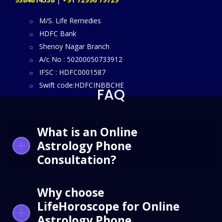
M/S. Life Remedies
HDFC Bank
Shenoy Nagar Branch
A/c No : 50200050733912
IFSC : HDFC0001587
Swift code:HDFCINBBCHE
FAQ
What is an Online
Astrology Phone
Consultation?
Why choose
LifeHoroscope for Online
Astrology Phone