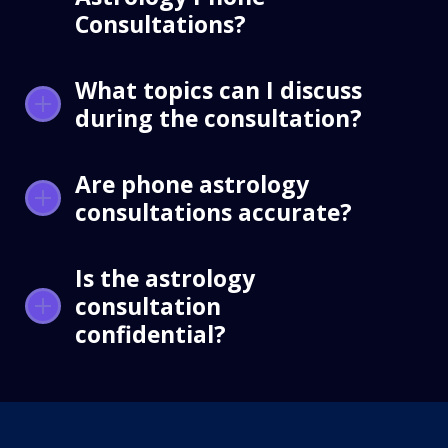
Consultations?
What topics can I discuss
during the consultation?
Are phone astrology
consultations accurate?
Is the astrology
consultation
confidential?