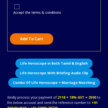
Accept the terms & conditons
Add To Cart
Life Horoscope in Both Tamil & English
Life Horoscope With Briefing Audio Clip
Combo Of Life Horoscope + Marriage Matching
Kindly process your payment of
2118 + 18% GST = 2500
to
the below account and send the reference number to
+91
9384814538
|
+91 72996 79729