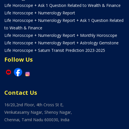
Life Horoscope + Ask 1 Question Related to Wealth & Finance
Life Horoscope + Numerology Report
Life Horoscope + Numerology Report + Ask 1 Question Related
to Wealth & Finance
Life Horoscope + Numerology Report + Monthly Horoscope
Life Horoscope + Numerology Report + Astrology Gemstone
Life Horoscope + Saturn Transit Prediction 2023-2025
Follow Us
Contact Us
16/20,2nd Floor, 4th Cross St E,
Venkatasamy Nagar, Shenoy Nagar,
Chennai, Tamil Nadu 600030, India