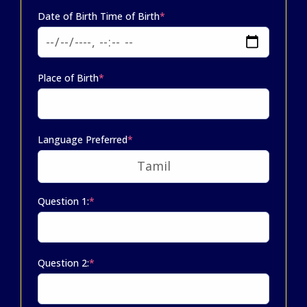
Date of Birth Time of Birth
*
Place of Birth
*
Language Preferred
*
Question 1:
*
Question 2:
*