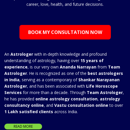
career, love, health, and future decisions.
BOOK MY CONSULTATION NOW
An
Astrologer
with in-depth knowledge and profound
understanding of astrology, having over
15 years of
experience
, is our very own
Ananda Narrayan
from
Team
Astrologer
. He is recognized as one of the
best astrologers
in India
, serving as a contemporary of
Shankar Narayanan
Astrologer
, and has been associated with
Life Horoscope
Services
for more than a decade. Through
Team Astrologer
,
he has provided
online astrology consultation
,
astrology
consultancy online
, and
Vastu consultation online
to over
1 Lakh satisfied clients
across India.
READ MORE