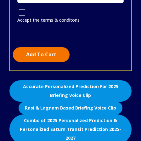
Accept the terms & conditons
Add To Cart
Accurate Personalized Prediction For 2025
Briefing Voice Clip
Rasi & Lagnam Based Briefing Voice Clip
Combo of 2025 Personalized Prediction &
Personalized Saturn Transit Prediction 2025-
2027