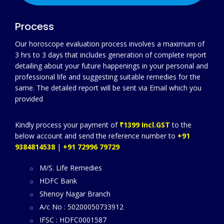
Process
Our horoscope evaluation process involves a maximum of
3 hrs to 3 days that includes generation of complete report
detailing about your future happenings in your personal and
professional life and suggesting suitable remedies for the
same. The detailed report will be sent via Email which you
provided
Kindly process your payment of
₹1399 Incl.GST
to the
below account and send the reference number to
+91
9384814538
|
+91 72996 79729
M/S. Life Remedies
HDFC Bank
Shenoy Nagar Branch
A/c No : 50200050733912
IFSC : HDFC0001587