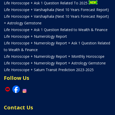
Life Horoscope + Ask 1 Question Related To 2025
Life Horoscope + Varshaphala (Next 10 Years Forecast Report)
Life Horoscope + Varshaphala (Next 10 Years Forecast Report)
+ Astrology Gemstone
Life Horoscope + Ask 1 Question Related to Wealth & Finance
Life Horoscope + Numerology Report
Life Horoscope + Numerology Report + Ask 1 Question Related
to Wealth & Finance
Life Horoscope + Numerology Report + Monthly Horoscope
Life Horoscope + Numerology Report + Astrology Gemstone
Life Horoscope + Saturn Transit Prediction 2023-2025
Follow Us
Contact Us