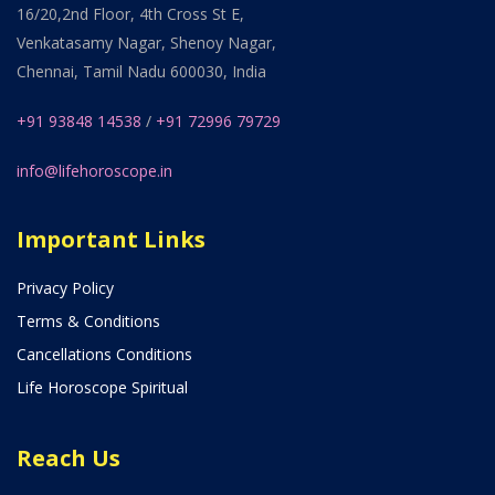
16/20,2nd Floor, 4th Cross St E,
Venkatasamy Nagar, Shenoy Nagar,
Chennai, Tamil Nadu 600030, India
+91 93848 14538
/
+91 72996 79729
info@lifehoroscope.in
Important Links
Privacy Policy
Terms & Conditions
Cancellations Conditions
Life Horoscope Spiritual
Reach Us