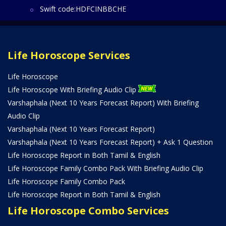
Swift code:HDFCINBBCHE
Life Horoscope Services
Life Horoscope
Life Horoscope With Briefing Audio Clip
Varshaphala (Next 10 Years Forecast Report) With Briefing
Audio Clip
Varshaphala (Next 10 Years Forecast Report)
Varshaphala (Next 10 Years Forecast Report) + Ask 1 Question
Life Horoscope Report in Both Tamil & English
Life Horoscope Family Combo Pack With Briefing Audio Clip
Life Horoscope Family Combo Pack
Life Horoscope Report in Both Tamil & English
Life Horoscope Combo Services