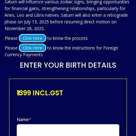
Saturn will influence various zodiac signs, bringing opportunities
for financial gains, strengthening relationships, particularly for
Aries, Leo and Libra natives. Saturn will also enter a retrograde
phase on July 13, 2025 before resuming direct motion on
November 28, 2025.
Please
Click Here
to know the process
Please
Click Here
to know the instructions for Foreign
Currency Payments
ENTER YOUR BIRTH DETAILS
₹1399 INCL.GST
Name
*