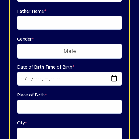
Father Name
*
Gender
*
Date of Birth Time of Birth
*
Place of Birth
*
City
*