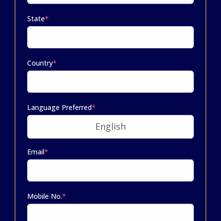
State
*
Country
*
Language Preferred
*
Email
*
Mobile No.
*