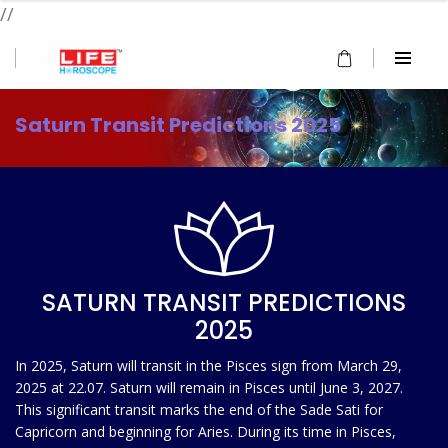
//
Saturn Transit Predictions 2025
SATURN TRANSIT PREDICTIONS
2025
In 2025, Saturn will transit in the Pisces sign from March 29,
2025 at 22.07. Saturn will remain in Pisces until June 3, 2027.
This significant transit marks the end of the Sade Sati for
Capricorn and beginning for Aries. During its time in Pisces,