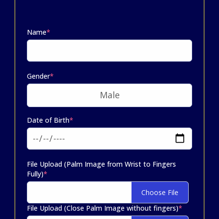
Name
*
Gender
*
Date of Birth
*
File Upload (Palm Image from Wrist to Fingers
Fully)
*
Choose File
File Upload (Close Palm Image without fingers)
*