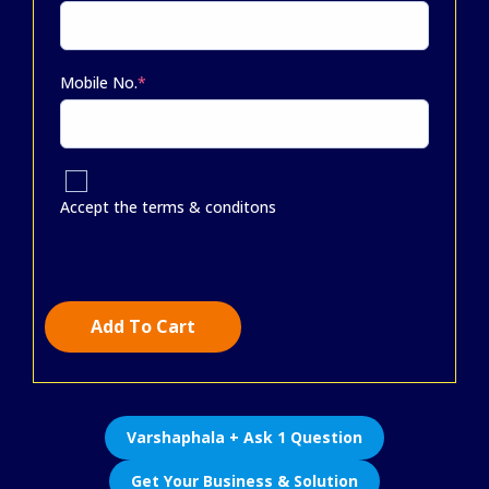
Mobile No.
*
Accept the terms & conditons
Add To Cart
Varshaphala + Ask 1 Question
Get Your Business & Solution