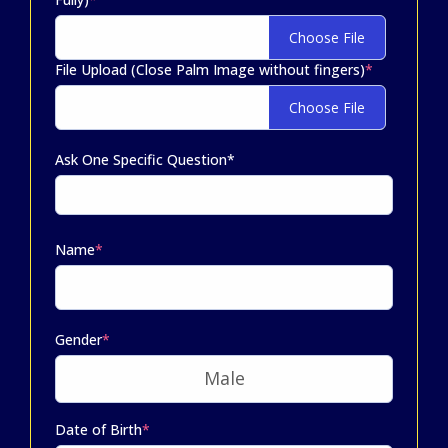
Choose File
File Upload (Close Palm Image without fingers)
*
Choose File
Ask One Specific Question*
Name
*
Gender
*
Date of Birth
*