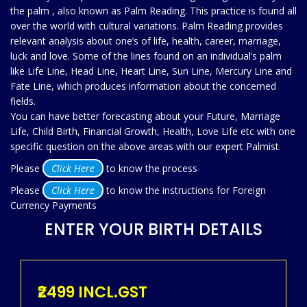
the palm , also known as Palm Reading. This practice is found all
over the world with cultural variations. Palm Reading provides
relevant analysis about one’s of life, health, career, marriage,
luck and love. Some of the lines found on an individual’s palm
like Life Line, Head Line, Heart Line, Sun Line, Mercury Line and
Fate Line, which produces information about the concerned
fields.
You can have better forecasting about your Future, Marriage
Life, Child Birth, Financial Growth, Health, Love Life etc with one
specific question on the above areas with our expert Palmist.
Please
Click Here
to know the process
Please
Click Here
to know the instructions for Foreign
Currency Payments
ENTER YOUR BIRTH DETAILS
₹2499 INCL.GST