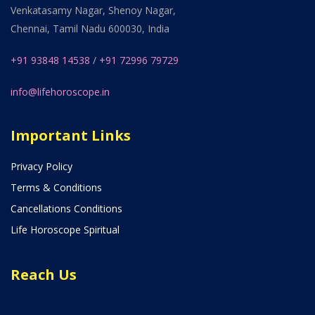
Venkatasamy Nagar, Shenoy Nagar,
Chennai, Tamil Nadu 600030, India
+91 93848 14538
/
+91 72996 79729
info@lifehoroscope.in
Important Links
Privacy Policy
Terms & Conditions
Cancellations Conditions
Life Horoscope Spiritual
Reach Us