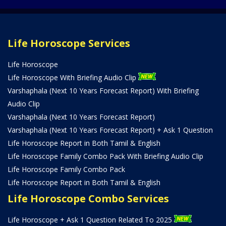
Life Horoscope Services
Life Horoscope
Life Horoscope With Briefing Audio Clip
Varshaphala (Next 10 Years Forecast Report) With Briefing
Audio Clip
Varshaphala (Next 10 Years Forecast Report)
Varshaphala (Next 10 Years Forecast Report) + Ask 1 Question
Life Horoscope Report in Both Tamil & English
Life Horoscope Family Combo Pack With Briefing Audio Clip
Life Horoscope Family Combo Pack
Life Horoscope Report in Both Tamil & English
Life Horoscope Combo Services
Life Horoscope + Ask 1 Question Related To 2025