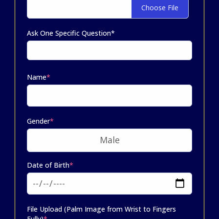
Choose File
Ask One Specific Question*
Name
*
Gender
*
Date of Birth
*
File Upload (Palm Image from Wrist to Fingers
Fully)
*