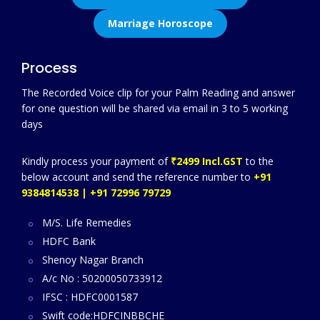
Marriage Horoscope
Process
The Recorded Voice clip for your Palm Reading and answer
for one question will be shared via email in 3 to 5 working
days
Kindly process your payment of
₹2499 Incl.GST
to the
below account and send the reference number to
+91
9384814538 | +91 72996 79729
M/S. Life Remedies
HDFC Bank
Shenoy Nagar Branch
A/c No : 50200050733912
IFSC : HDFC0001587
Swift code:HDFCINBBCHE