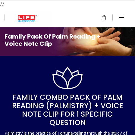
//
Family Pack Of Palm Reading +
Voice Note Clip
FAMILY COMBO PACK OF PALM
READING (PALMISTRY) + VOICE
NOTE CLIP FOR 1 SPECIFIC
QUESTION
Palmistry is the practice of Fortune-telling through the study of