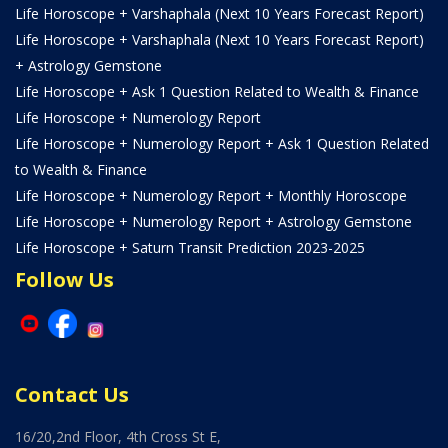
Life Horoscope + Varshaphala (Next 10 Years Forecast Report)
Life Horoscope + Varshaphala (Next 10 Years Forecast Report)
+ Astrology Gemstone
Life Horoscope + Ask 1 Question Related to Wealth & Finance
Life Horoscope + Numerology Report
Life Horoscope + Numerology Report + Ask 1 Question Related
to Wealth & Finance
Life Horoscope + Numerology Report + Monthly Horoscope
Life Horoscope + Numerology Report + Astrology Gemstone
Life Horoscope + Saturn Transit Prediction 2023-2025
Follow Us
Contact Us
16/20,2nd Floor, 4th Cross St E,