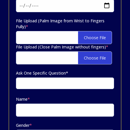
File Upload (Palm Image from Wrist to Fingers
Fully)
*
Choose File
File Upload (Close Palm Image without fingers)
*
Choose File
Ask One Specific Question*
Name
*
Gender
*