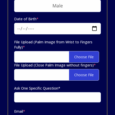
Date of Birth
*
File Upload (Palm Image from Wrist to Fingers
Fully)
*
Choose File
File Upload (Close Palm Image without fingers)
*
Choose File
Ask One Specific Question*
Email
*