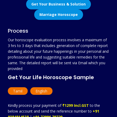
Get Your Business & Solution
Marriage Horoscope
Process
Our horoscope evaluation process involves a maximum of
3 hrs to 3 days that includes generation of complete report
detailing about your future happenings in your personal and
professional life and suggesting suitable remedies for the
same. The detailed report will be sent via Email which you
provided
Get Your Life Horoscope Sample
Tamil
English
Kindly process your payment of
₹1299 Incl.GST
to the
below account and send the reference number to
+91
9384814538
|
+91 72996 79729