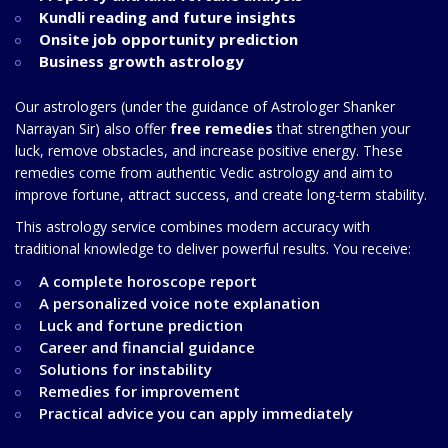
Kundli reading and future insights
Onsite job opportunity prediction
Business growth astrology
Our astrologers (under the guidance of Astrologer Shanker
Narrayan Sir) also offer
free remedies
that strengthen your
luck, remove obstacles, and increase positive energy. These
remedies come from authentic Vedic astrology and aim to
improve fortune, attract success, and create long-term stability.
This astrology service combines modern accuracy with
traditional knowledge to deliver powerful results. You receive:
A complete horoscope report
A personalized voice note explanation
Luck and fortune prediction
Career and financial guidance
Solutions for instability
Remedies for improvement
Practical advice you can apply immediately