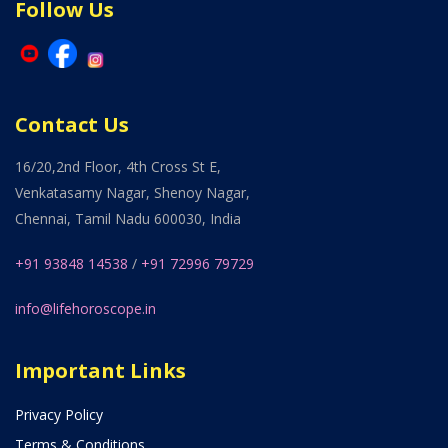
Follow Us
Contact Us
16/20,2nd Floor, 4th Cross St E,
Venkatasamy Nagar, Shenoy Nagar,
Chennai, Tamil Nadu 600030, India
+91 93848 14538
/
+91 72996 79729
info@lifehoroscope.in
Important Links
Privacy Policy
Terms & Conditions