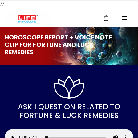
//
HOROSCOPE REPORT + VOICE NOTE
CLIP FOR FORTUNE AND LUCK
REMEDIES
ASK 1 QUESTION RELATED TO
FORTUNE & LUCK REMEDIES