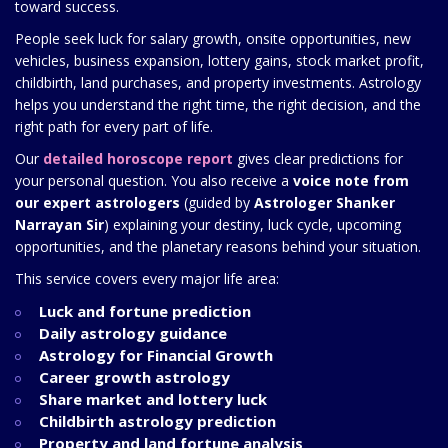
toward success.
People seek luck for salary growth, onsite opportunities, new
vehicles, business expansion, lottery gains, stock market profit,
childbirth, land purchases, and property investments. Astrology
helps you understand the right time, the right decision, and the
right path for every part of life.
Our
detailed horoscope report
gives clear predictions for
your personal question. You also receive a
voice note from
our expert astrologers
(guided by
Astrologer Shanker
Narrayan Sir
) explaining your destiny, luck cycle, upcoming
opportunities, and the planetary reasons behind your situation.
This service covers every major life area:
Luck and fortune prediction
Daily astrology guidance
Astrology for Financial Growth
Career growth astrology
Share market and lottery luck
Childbirth astrology prediction
Property and land fortune analysis