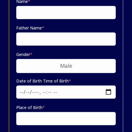
Name
*
Father Name
*
Gender
*
Date of Birth Time of Birth
*
Place of Birth
*