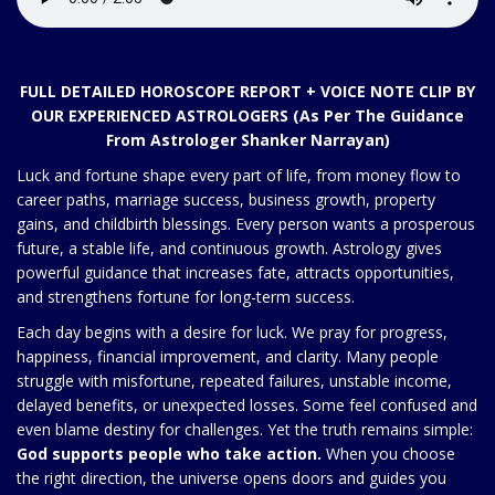
FULL DETAILED HOROSCOPE REPORT + VOICE NOTE CLIP BY
OUR EXPERIENCED ASTROLOGERS (As Per The Guidance
From Astrologer Shanker Narrayan)
Luck and fortune shape every part of life, from money flow to
career paths, marriage success, business growth, property
gains, and childbirth blessings. Every person wants a prosperous
future, a stable life, and continuous growth. Astrology gives
powerful guidance that increases fate, attracts opportunities,
and strengthens fortune for long-term success.
Each day begins with a desire for luck. We pray for progress,
happiness, financial improvement, and clarity. Many people
struggle with misfortune, repeated failures, unstable income,
delayed benefits, or unexpected losses. Some feel confused and
even blame destiny for challenges. Yet the truth remains simple:
God supports people who take action.
When you choose
the right direction, the universe opens doors and guides you