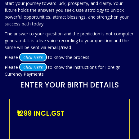
Start your journey toward luck, prosperity, and clarity. Your
future holds the answers you seek. Use astrology to unlock
powerful opportunities, attract blessings, and strengthen your
success path today.
The answer to your question and the prediction is not computer
generated. It is a live voice recording to your question and the
same will be sent via email.[/read]
Please
Click Here
to know the process
Please
Click Here
to know the instructions for Foreign
Currency Payments
ENTER YOUR BIRTH DETAILS
₹1299 INCL.GST