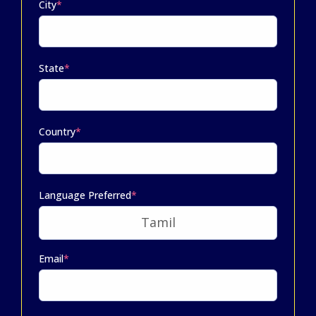
City
*
State
*
Country
*
Language Preferred
*
Email
*