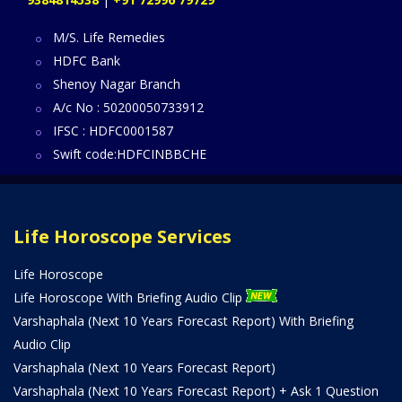
M/S. Life Remedies
HDFC Bank
Shenoy Nagar Branch
A/c No : 50200050733912
IFSC : HDFC0001587
Swift code:HDFCINBBCHE
Life Horoscope Services
Life Horoscope
Life Horoscope With Briefing Audio Clip
Varshaphala (Next 10 Years Forecast Report) With Briefing
Audio Clip
Varshaphala (Next 10 Years Forecast Report)
Varshaphala (Next 10 Years Forecast Report) + Ask 1 Question