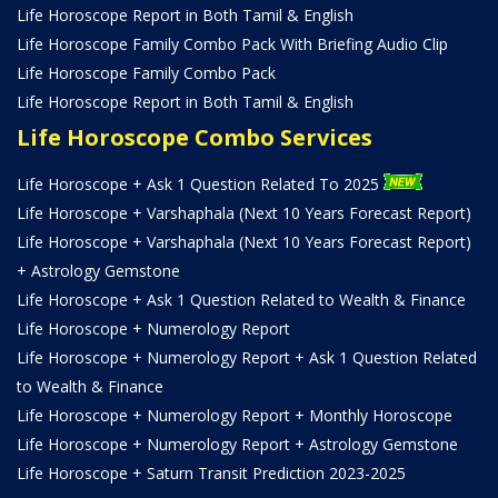
Life Horoscope Report in Both Tamil & English
Life Horoscope Family Combo Pack With Briefing Audio Clip
Life Horoscope Family Combo Pack
Life Horoscope Report in Both Tamil & English
Life Horoscope Combo Services
Life Horoscope + Ask 1 Question Related To 2025
Life Horoscope + Varshaphala (Next 10 Years Forecast Report)
Life Horoscope + Varshaphala (Next 10 Years Forecast Report)
+ Astrology Gemstone
Life Horoscope + Ask 1 Question Related to Wealth & Finance
Life Horoscope + Numerology Report
Life Horoscope + Numerology Report + Ask 1 Question Related
to Wealth & Finance
Life Horoscope + Numerology Report + Monthly Horoscope
Life Horoscope + Numerology Report + Astrology Gemstone
Life Horoscope + Saturn Transit Prediction 2023-2025