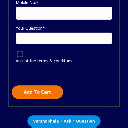
Mobile No.
*
Your Question*
Accept the terms & conditons
Add To Cart
Varshaphala + Ask 1 Question