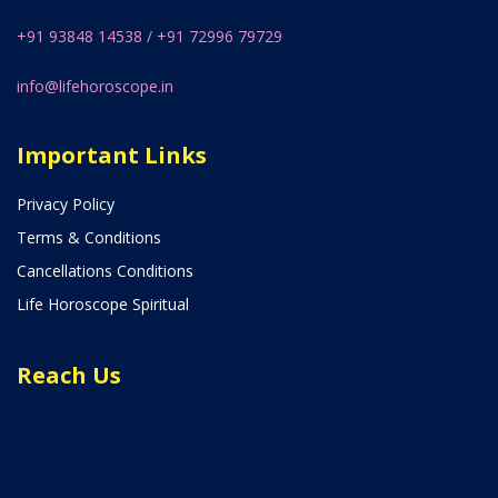
+91 93848 14538
/
+91 72996 79729
info@lifehoroscope.in
Important Links
Privacy Policy
Terms & Conditions
Cancellations Conditions
Life Horoscope Spiritual
Reach Us