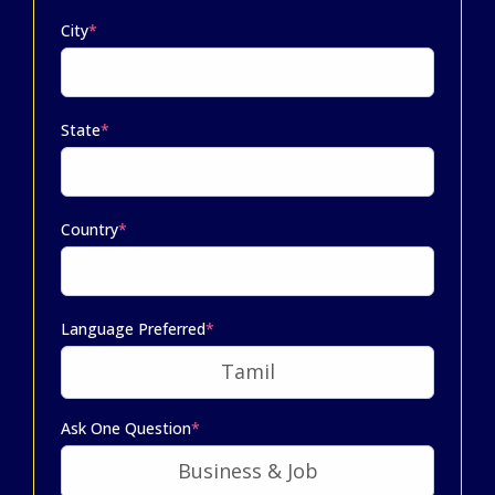
City
*
State
*
Country
*
Language Preferred
*
Ask One Question
*