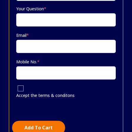
Your Question
*
Email
*
Mobile No.
*
Accept the terms & conditons
Add To Cart