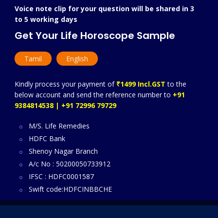
Voice note clip for your question will be shared in 3
to 5 working days
Get Your Life Horoscope Sample
Tamil
English
Kindly process your payment of
₹1499 Incl.GST
to the
below account and send the reference number to
+91
9384814538 | +91 72996 79729
M/S. Life Remedies
HDFC Bank
Shenoy Nagar Branch
A/c No : 50200050733912
IFSC : HDFC0001587
Swift code:HDFCINBBCHE