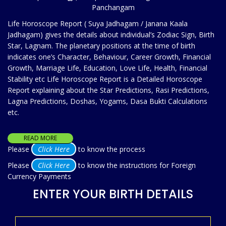
Panchangam
Life Horoscope Report ( Suya Jadhagam / Janana Kaala
Jadhagam) gives the details about individual’s Zodiac Sign, Birth
Star, Lagnam. The planetary positions at the time of birth
indicates one’s Character, Behaviour, Career Growth, Financial
Growth, Marriage Life, Education, Love Life, Health, Financial
Stability etc Life Horoscope Report is a Detailed Horoscope
Report explaining about the Star Predictions, Rasi Predictions,
Lagna Predictions, Doshas, Yogams, Dasa Bukti Calculations
etc.
READ MORE
Please
Click Here
to know the process
Please
Click Here
to know the instructions for Foreign
Currency Payments
ENTER YOUR BIRTH DETAILS