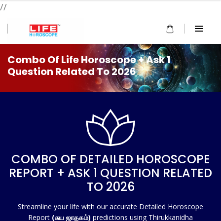
//
Combo Of Life Horoscope + Ask 1
Question Related To 2026
COMBO OF DETAILED HOROSCOPE
REPORT + ASK 1 QUESTION RELATED
TO 2026
Streamline your life with our accurate Detailed Horoscope
Report
(சுய ஜாதகம்)
predictions using Thirukkanidha