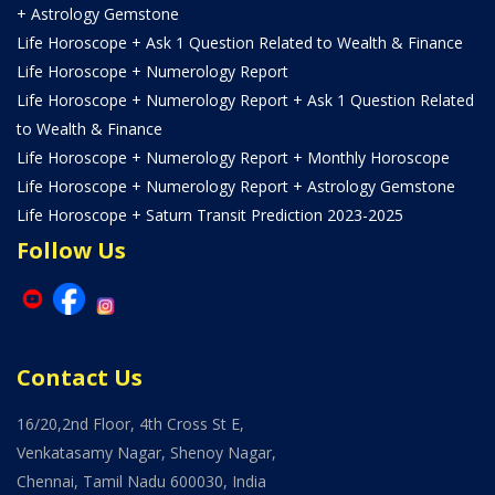
+ Astrology Gemstone
Life Horoscope + Ask 1 Question Related to Wealth & Finance
Life Horoscope + Numerology Report
Life Horoscope + Numerology Report + Ask 1 Question Related
to Wealth & Finance
Life Horoscope + Numerology Report + Monthly Horoscope
Life Horoscope + Numerology Report + Astrology Gemstone
Life Horoscope + Saturn Transit Prediction 2023-2025
Follow Us
Contact Us
16/20,2nd Floor, 4th Cross St E,
Venkatasamy Nagar, Shenoy Nagar,
Chennai, Tamil Nadu 600030, India