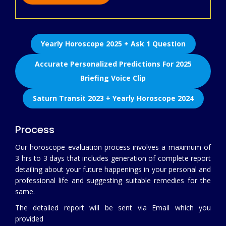
Yearly Horoscope 2025 + Ask 1 Question
Accurate Personalized Predictions For 2025
Briefing Voice Clip
Saturn Transit 2023 + Yearly Horoscope 2024
Process
Our horoscope evaluation process involves a maximum of
3 hrs to 3 days that includes generation of complete report
detailing about your future happenings in your personal and
professional life and suggesting suitable remedies for the
same.
The detailed report will be sent via Email which you
provided