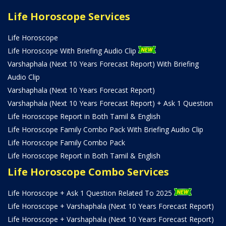
Life Horoscope Services
Life Horoscope
Life Horoscope With Briefing Audio Clip
Varshaphala (Next 10 Years Forecast Report) With Briefing
Audio Clip
Varshaphala (Next 10 Years Forecast Report)
Varshaphala (Next 10 Years Forecast Report) + Ask 1 Question
Life Horoscope Report in Both Tamil & English
Life Horoscope Family Combo Pack With Briefing Audio Clip
Life Horoscope Family Combo Pack
Life Horoscope Report in Both Tamil & English
Life Horoscope Combo Services
Life Horoscope + Ask 1 Question Related To 2025
Life Horoscope + Varshaphala (Next 10 Years Forecast Report)
Life Horoscope + Varshaphala (Next 10 Years Forecast Report)