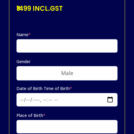
₹1499 INCL.GST
Name
*
Gender
Date of Birth Time of Birth
*
Place of Birth
*