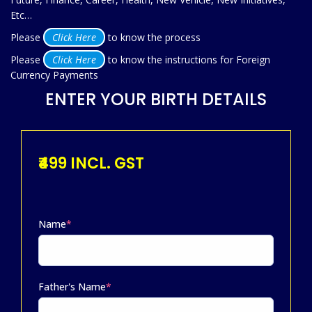
Etc…
Please
Click Here
to know the process
Please
Click Here
to know the instructions for Foreign
Currency Payments
ENTER YOUR BIRTH DETAILS
₹499 INCL. GST
Name
*
Father's Name
*