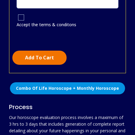
Accept the terms & conditons
Add To Cart
Combo Of Life Horoscope + Monthly Horoscope
Process
Our horoscope evaluation process involves a maximum of
3 hrs to 3 days that includes generation of complete report
detailing about your future happenings in your personal and