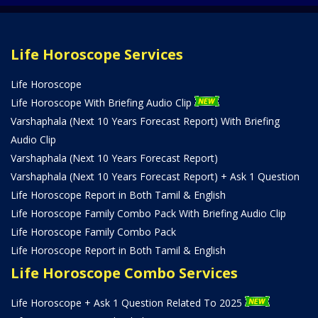
Life Horoscope Services
Life Horoscope
Life Horoscope With Briefing Audio Clip
Varshaphala (Next 10 Years Forecast Report) With Briefing
Audio Clip
Varshaphala (Next 10 Years Forecast Report)
Varshaphala (Next 10 Years Forecast Report) + Ask 1 Question
Life Horoscope Report in Both Tamil & English
Life Horoscope Family Combo Pack With Briefing Audio Clip
Life Horoscope Family Combo Pack
Life Horoscope Report in Both Tamil & English
Life Horoscope Combo Services
Life Horoscope + Ask 1 Question Related To 2025