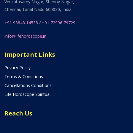
Venkatasamy Nagar, Shenoy Nagar,
Chennai, Tamil Nadu 600030, India
+91 93848 14538
/
+91 72996 79729
info@lifehoroscope.in
Important Links
Privacy Policy
Terms & Conditions
Cancellations Conditions
Life Horoscope Spiritual
Reach Us