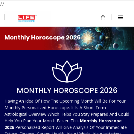
//
Monthly Horoscope 2026
MONTHLY HOROSCOPE 2026
Having An Idea Of How The Upcoming Month Will Be For Your
Monthly Personalized Horoscope. It Is A Short-Term
Astrological Overview Which Helps You Stay Prepared And Could
Help You Plan Your Month Easier. This
Monthly Horoscope
2026
Personalized Report Will Give Analysis Of Your Immediate
Future, Finance, Career, Health, New Vehicle, New Initiatives,