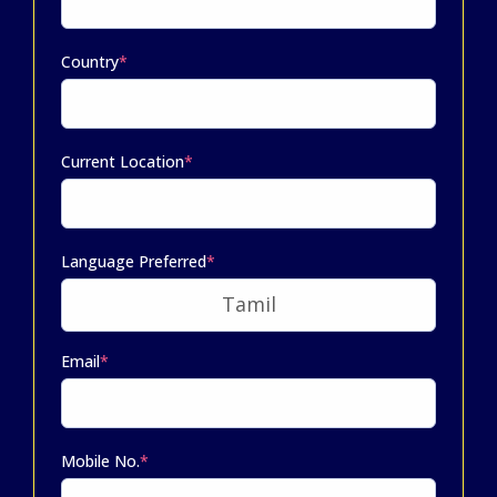
Country
*
Current Location
*
Language Preferred
*
Email
*
Mobile No.
*