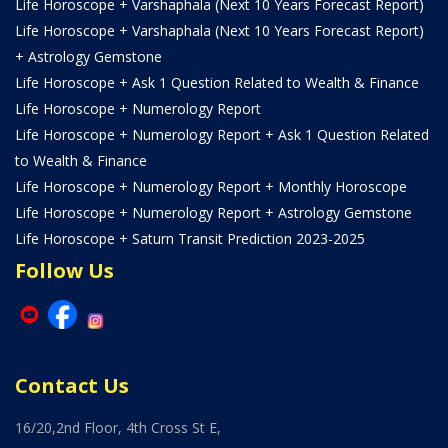
Life Horoscope + Varshaphala (Next 10 Years Forecast Report)
Life Horoscope + Varshaphala (Next 10 Years Forecast Report)
+ Astrology Gemstone
Life Horoscope + Ask 1 Question Related to Wealth & Finance
Life Horoscope + Numerology Report
Life Horoscope + Numerology Report + Ask 1 Question Related
to Wealth & Finance
Life Horoscope + Numerology Report + Monthly Horoscope
Life Horoscope + Numerology Report + Astrology Gemstone
Life Horoscope + Saturn Transit Prediction 2023-2025
Follow Us
Contact Us
16/20,2nd Floor, 4th Cross St E,