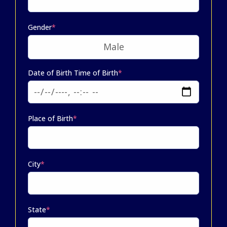
Gender
*
Date of Birth Time of Birth
*
Place of Birth
*
City
*
State
*