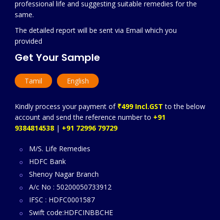
professional life and suggesting suitable remedies for the
same.
The detailed report will be sent via Email which you
provided
Get Your Sample
Tamil
English
Kindly process your payment of
₹499 Incl.GST
to the below
account and send the reference number to
+91
9384814538
|
+91 72996 79729
M/S. Life Remedies
HDFC Bank
Shenoy Nagar Branch
A/c No : 50200050733912
IFSC : HDFC0001587
Swift code:HDFCINBBCHE