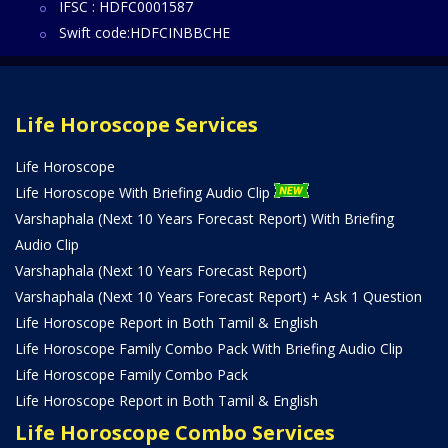
IFSC : HDFC0001587
Swift code:HDFCINBBCHE
Life Horoscope Services
Life Horoscope
Life Horoscope With Briefing Audio Clip
Varshaphala (Next 10 Years Forecast Report) With Briefing
Audio Clip
Varshaphala (Next 10 Years Forecast Report)
Varshaphala (Next 10 Years Forecast Report) + Ask 1 Question
Life Horoscope Report in Both Tamil & English
Life Horoscope Family Combo Pack With Briefing Audio Clip
Life Horoscope Family Combo Pack
Life Horoscope Report in Both Tamil & English
Life Horoscope Combo Services