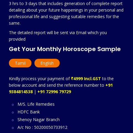
3 hrs to 3 days that includes generation of complete report
detailing about your future happenings in your personal and
professional life and suggesting suitable remedies for the
same.
The detailed report will be sent via Email which you
provided
Get Your Monthly Horoscope Sample
Tamil
English
Kindly process your payment of
₹4999 Incl.GST
to the
below account and send the reference number to
+91
9384814538
|
+91 72996 79729
M/S. Life Remedies
HDFC Bank
Shenoy Nagar Branch
A/c No : 50200050733912