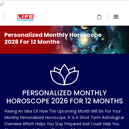
//
Personalized Monthly Horoscope
2026 For 12 Months
PERSONALIZED MONTHLY
HOROSCOPE 2026 FOR 12 MONTHS
Having An Idea Of How The Upcoming Month Will Be For Your
Monthy Personalized Horoscope. It Is A Short Term Astrological
Overview Which Helps You Stay Prepared And Could Help You