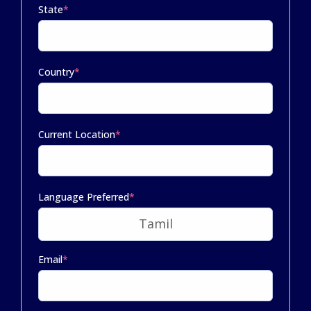
State
*
Country
*
Current Location
*
Language Preferred
*
Email
*