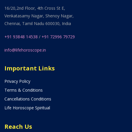
16/20,2nd Floor, 4th Cross St E,
Venkatasamy Nagar, Shenoy Nagar,
Chennai, Tamil Nadu 600030, India
+91 93848 14538
/
+91 72996 79729
info@lifehoroscope.in
Important Links
Privacy Policy
Terms & Conditions
Cancellations Conditions
Life Horoscope Spiritual
Reach Us