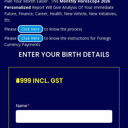
Plan Your Month Easier . This
Monthly Horoscope 2026
Personalized
Report Will Give Analysis Of Your Immediate
Future, Finance, Career, Health, New Vehicle, New Initiatives,
Etc.
Please
Click Here
to know the process
Please
Click Here
to know the instructions for Foreign
Currency Payments
ENTER YOUR BIRTH DETAILS
₹4999 INCL. GST
Name
*