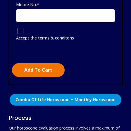
Mobile No.
*
Accept the terms & conditons
Add To Cart
Combo Of Life Horoscope + Monthly Horoscope
Process
Our horoscope evaluation process involves a maximum of