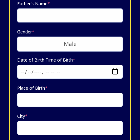
Father's Name
*
Gender
*
Date of Birth Time of Birth
*
Place of Birth
*
City
*