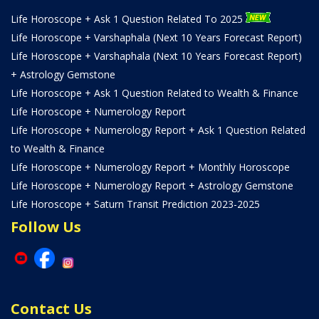
Life Horoscope + Ask 1 Question Related To 2025
Life Horoscope + Varshaphala (Next 10 Years Forecast Report)
Life Horoscope + Varshaphala (Next 10 Years Forecast Report)
+ Astrology Gemstone
Life Horoscope + Ask 1 Question Related to Wealth & Finance
Life Horoscope + Numerology Report
Life Horoscope + Numerology Report + Ask 1 Question Related
to Wealth & Finance
Life Horoscope + Numerology Report + Monthly Horoscope
Life Horoscope + Numerology Report + Astrology Gemstone
Life Horoscope + Saturn Transit Prediction 2023-2025
Follow Us
Contact Us