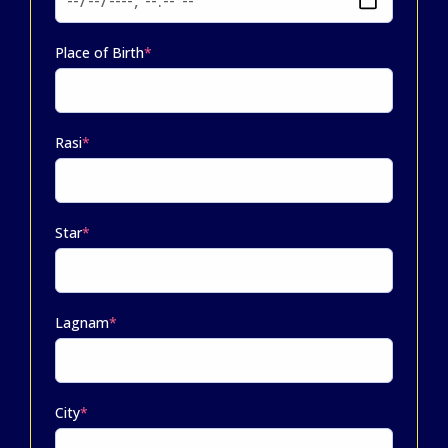
Place of Birth
*
Rasi
*
Star
*
Lagnam
*
City
*