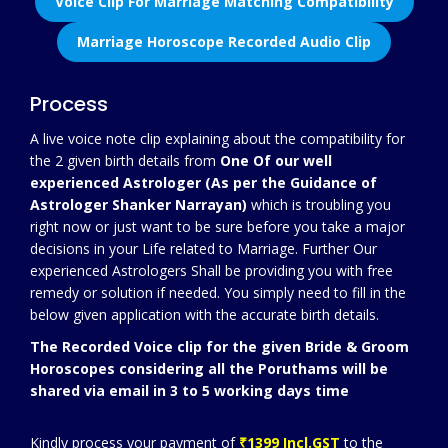
Voice Clip For Marriage Matching Compatibility
Marriage Horoscope Recorded Audio Clip
Process
A live voice note clip explaining about the compatibility for
the 2 given birth details from
One Of our well
experienced Astrologer (As per the Guidance of
Astrologer Shanker Narrayan)
which is troubling you
right now or just want to be sure before you take a major
decisions in your Life related to Marriage. Further Our
experienced Astrologers Shall be providing you with free
remedy or solution if needed. You simply need to fill in the
below given application with the accurate birth details.
The Recorded Voice clip for the given Bride & Groom
Horoscopes considering all the Poruthams will be
shared via email in 3 to 5 working days time
Kindly process your payment of
₹1399 Incl.GST
to the