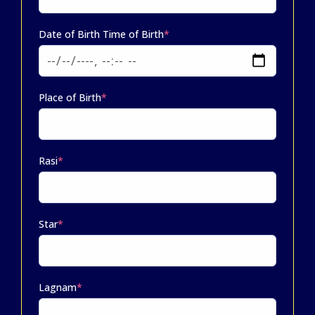
Date of Birth Time of Birth
*
Place of Birth
*
Rasi
*
Star
*
Lagnam
*