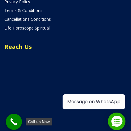
Privacy Policy
Terms & Conditions
Cancellations Conditions
Life Horoscope Spiritual
Reach Us
Message on WhatsApp
Call us Now