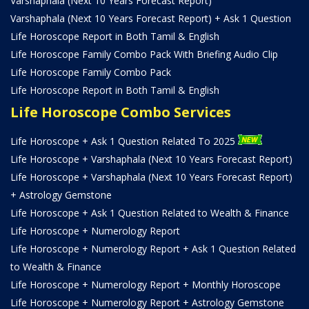
Varshaphala (Next 10 Years Forecast Report)
Varshaphala (Next 10 Years Forecast Report) + Ask 1 Question
Life Horoscope Report in Both Tamil & English
Life Horoscope Family Combo Pack With Briefing Audio Clip
Life Horoscope Family Combo Pack
Life Horoscope Report in Both Tamil & English
Life Horoscope Combo Services
Life Horoscope + Ask 1 Question Related To 2025
Life Horoscope + Varshaphala (Next 10 Years Forecast Report)
Life Horoscope + Varshaphala (Next 10 Years Forecast Report)
+ Astrology Gemstone
Life Horoscope + Ask 1 Question Related to Wealth & Finance
Life Horoscope + Numerology Report
Life Horoscope + Numerology Report + Ask 1 Question Related
to Wealth & Finance
Life Horoscope + Numerology Report + Monthly Horoscope
Life Horoscope + Numerology Report + Astrology Gemstone