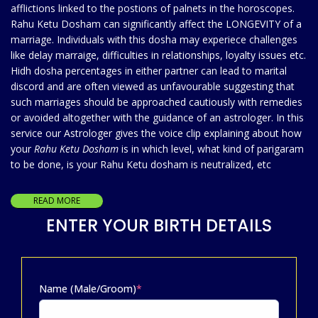
afflictions linked to the postions of palnets in the horoscopes.
Rahu Ketu Dosham can significantly affect the LONGEVITY of a
marriage. Individuals with this dosha may experiece challenges
like delay marraige, difficulties in relationships, loyalty issues etc.
Hidh dosha percentages in either partner can lead to marital
discord and are often viewed as unfavourable suggesting that
such marriages should be approached cautiously with remedies
or avoided altogether with the guidance of an astrologer. In this
service our Astrologer gives the voice clip explaining about how
your
Rahu Ketu Dosham
is in which level, what kind of parigaram
to be done, is your Rahu Ketu dosham is neutralized, etc
READ MORE
ENTER YOUR BIRTH DETAILS
Name (Male/Groom)
*