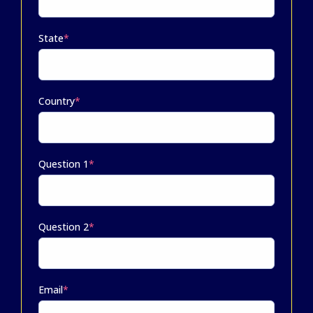
State
*
Country
*
Question 1
*
Question 2
*
Email
*