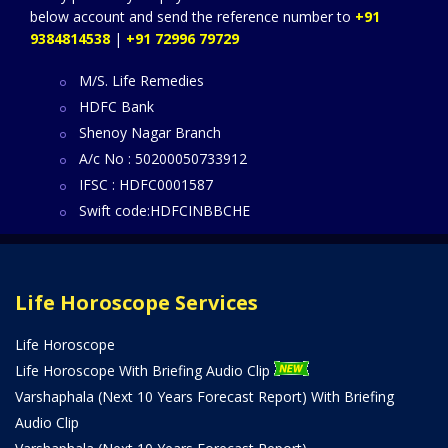
below account and send the reference number to
+91
9384814538
|
+91 72996 79729
M/S. Life Remedies
HDFC Bank
Shenoy Nagar Branch
A/c No : 50200050733912
IFSC : HDFC0001587
Swift code:HDFCINBBCHE
Life Horoscope Services
Life Horoscope
Life Horoscope With Briefing Audio Clip
Varshaphala (Next 10 Years Forecast Report) With Briefing
Audio Clip