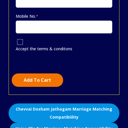
Mobile No.
*
Accept the terms & conditons
Add To Cart
Chevvai Dosham Jathagam Marriage Matching
Compatibiility