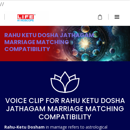
//
RAHU KETU DOSHA JATHAGAM
MARRIAGE MATCHING
COMPATIBILITY
VOICE CLIP FOR RAHU KETU DOSHA
JATHAGAM MARRIAGE MATCHING
COMPATIBILITY
Rahu-Ketu Dosham
in marriage refers to astrological