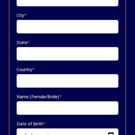
City
*
State
*
Country
*
Name (Female/Bride)
*
Date of Birth
*