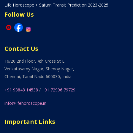
Life Horoscope + Saturn Transit Prediction 2023-2025
Follow Us
Contact Us
16/20,2nd Floor, 4th Cross St E,
Venkatasamy Nagar, Shenoy Nagar,
Chennai, Tamil Nadu 600030, India
+91 93848 14538
/
+91 72996 79729
info@lifehoroscope.in
Important Links