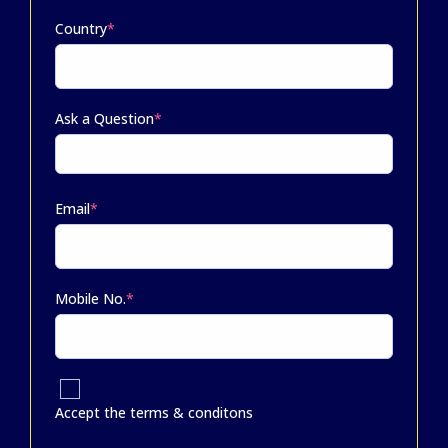
Country
*
Ask a Question
*
Email
*
Mobile No.
*
Accept the terms & conditons