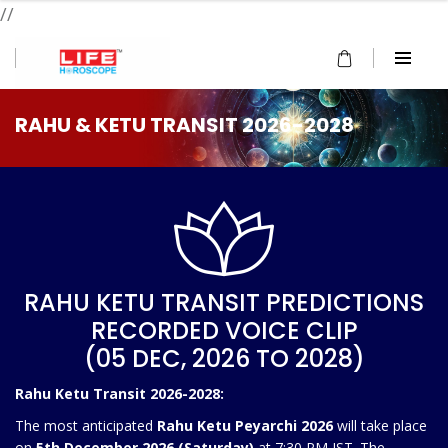
//
RAHU & KETU TRANSIT 2026-2028
RAHU KETU TRANSIT PREDICTIONS
RECORDED VOICE CLIP
(05 DEC, 2026 TO 2028)
Rahu Ketu Transit 2026-2028:
The most anticipated
Rahu Ketu Peyarchi 2026
will take place
on
5th December 2026 (Saturday)
at 7:30 PM IST. The