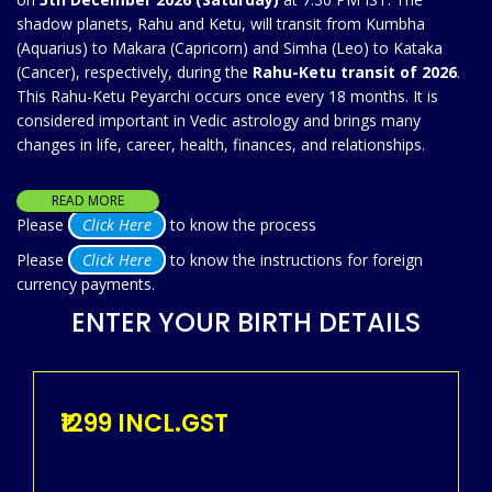
shadow planets, Rahu and Ketu, will transit from Kumbha
(Aquarius) to Makara (Capricorn) and Simha (Leo) to Kataka
(Cancer), respectively, during the
Rahu-Ketu transit of 2026
.
This Rahu-Ketu Peyarchi occurs once every 18 months. It is
considered important in Vedic astrology and brings many
changes in life, career, health, finances, and relationships.
READ MORE
Please
Click Here
to know the process
Please
Click Here
to know the instructions for foreign
currency payments.
ENTER YOUR BIRTH DETAILS
₹1299 INCL.GST