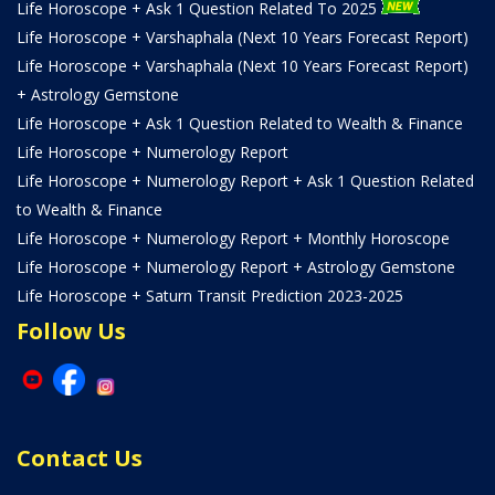
Life Horoscope + Ask 1 Question Related To 2025
Life Horoscope + Varshaphala (Next 10 Years Forecast Report)
Life Horoscope + Varshaphala (Next 10 Years Forecast Report)
+ Astrology Gemstone
Life Horoscope + Ask 1 Question Related to Wealth & Finance
Life Horoscope + Numerology Report
Life Horoscope + Numerology Report + Ask 1 Question Related
to Wealth & Finance
Life Horoscope + Numerology Report + Monthly Horoscope
Life Horoscope + Numerology Report + Astrology Gemstone
Life Horoscope + Saturn Transit Prediction 2023-2025
Follow Us
Contact Us