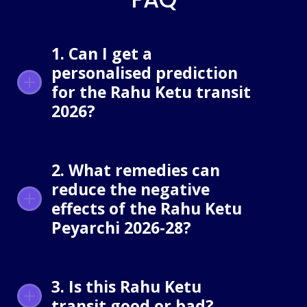
1. Can I get a
personalised prediction
for the Rahu Ketu transit
2026?
2. What remedies can
reduce the negative
effects of the Rahu Ketu
Peyarchi 2026-28?
3. Is this Rahu Ketu
transit good or bad?