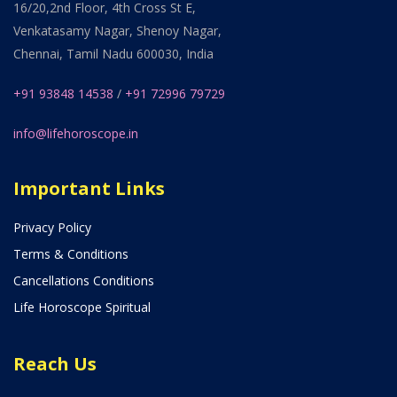
16/20,2nd Floor, 4th Cross St E,
Venkatasamy Nagar, Shenoy Nagar,
Chennai, Tamil Nadu 600030, India
+91 93848 14538
/
+91 72996 79729
info@lifehoroscope.in
Important Links
Privacy Policy
Terms & Conditions
Cancellations Conditions
Life Horoscope Spiritual
Reach Us