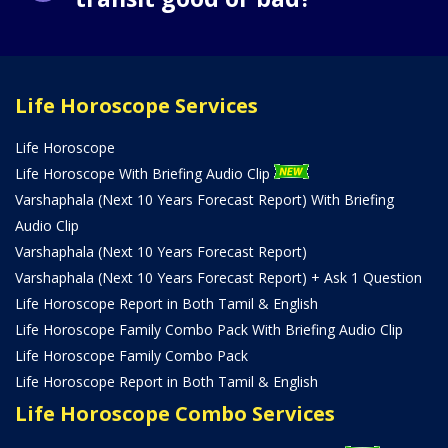
Life Horoscope Services
Life Horoscope
Life Horoscope With Briefing Audio Clip
Varshaphala (Next 10 Years Forecast Report) With Briefing
Audio Clip
Varshaphala (Next 10 Years Forecast Report)
Varshaphala (Next 10 Years Forecast Report) + Ask 1 Question
Life Horoscope Report in Both Tamil & English
Life Horoscope Family Combo Pack With Briefing Audio Clip
Life Horoscope Family Combo Pack
Life Horoscope Report in Both Tamil & English
Life Horoscope Combo Services