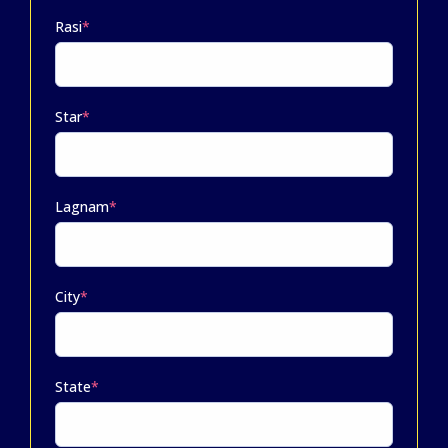
Rasi
*
Star
*
Lagnam
*
City
*
State
*