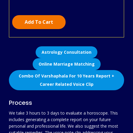
Add To Cart
Astrology Consultation
Online Marriage Matching
Combo Of Varshaphala For 10 Years Report +
Career Related Voice Clip
Process
We take 3 hours to 3 days to evaluate a horoscope. This
includes generating a complete report on your future
personal and professional life. We also suggest the most
suitable remedies. The voice note clip addressing your