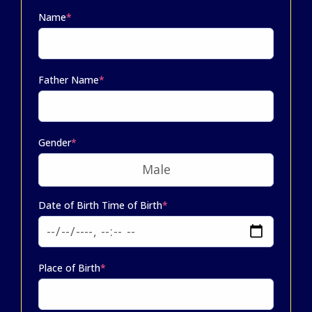
Name
*
Father Name
*
Gender
*
Date of Birth Time of Birth
*
Place of Birth
*