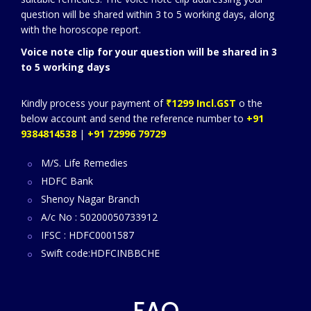
question will be shared within 3 to 5 working days, along
with the horoscope report.
Voice note clip for your question will be shared in 3
to 5 working days
Kindly process your payment of
₹1299 Incl.GST
o the
below account and send the reference number to
+91
9384814538
|
+91 72996 79729
M/S. Life Remedies
HDFC Bank
Shenoy Nagar Branch
A/c No : 50200050733912
IFSC : HDFC0001587
Swift code:HDFCINBBCHE
FAQ