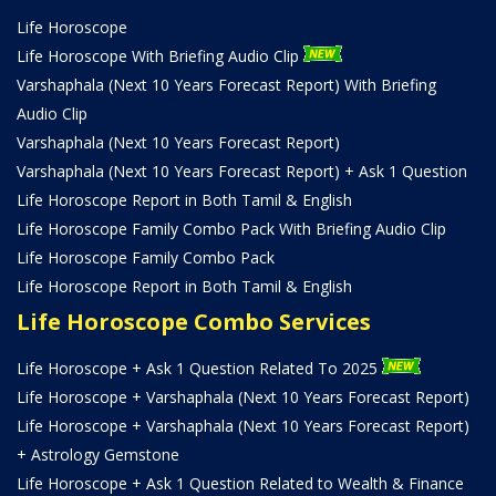
Life Horoscope
Life Horoscope With Briefing Audio Clip
Varshaphala (Next 10 Years Forecast Report) With Briefing
Audio Clip
Varshaphala (Next 10 Years Forecast Report)
Varshaphala (Next 10 Years Forecast Report) + Ask 1 Question
Life Horoscope Report in Both Tamil & English
Life Horoscope Family Combo Pack With Briefing Audio Clip
Life Horoscope Family Combo Pack
Life Horoscope Report in Both Tamil & English
Life Horoscope Combo Services
Life Horoscope + Ask 1 Question Related To 2025
Life Horoscope + Varshaphala (Next 10 Years Forecast Report)
Life Horoscope + Varshaphala (Next 10 Years Forecast Report)
+ Astrology Gemstone
Life Horoscope + Ask 1 Question Related to Wealth & Finance