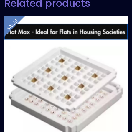
Related products
SALE!