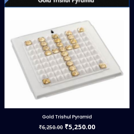
Gold Trishul Pyramid
Original
Current
5,250.00
₹
6,250.00
₹
price
price