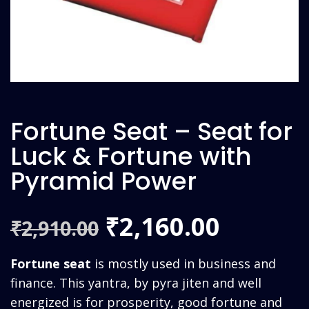
Fortune Seat – Seat for
Luck & Fortune with
Pyramid Power
Original
Curren
2,160.00
₹
2,910.00
₹
price
price
Fortune seat
is mostly used in business and
was:
is:
finance. This yantra, by pyra jiten and well
energized is for prosperity, good fortune and