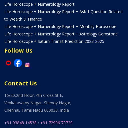
Life Horoscope + Numerology Report
Life Horoscope + Numerology Report + Ask 1 Question Related
to Wealth & Finance
Life Horoscope + Numerology Report + Monthly Horoscope
Life Horoscope + Numerology Report + Astrology Gemstone
Life Horoscope + Saturn Transit Prediction 2023-2025
Follow Us
Contact Us
16/20,2nd Floor, 4th Cross St E,
Venkatasamy Nagar, Shenoy Nagar,
Chennai, Tamil Nadu 600030, India
+91 93848 14538
/
+91 72996 79729