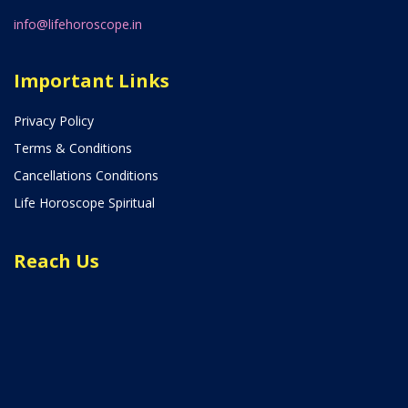
info@lifehoroscope.in
Important Links
Privacy Policy
Terms & Conditions
Cancellations Conditions
Life Horoscope Spiritual
Reach Us