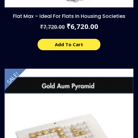
Flat Max – Ideal For Flats In Housing Societies
Original
Current
6,720.00
₹
7,720.00
₹
price
price
was:
is:
₹7,720.00.
₹6,720.00.
Add To Cart
SALE!