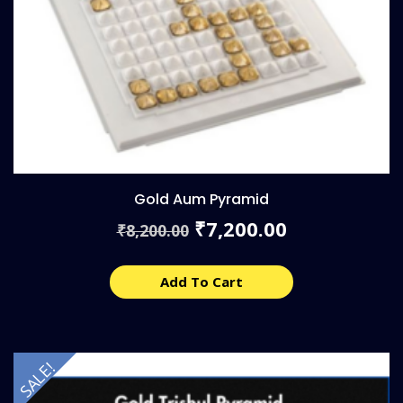
Gold Aum Pyramid
Original
Current
7,200.00
₹
8,200.00
₹
price
price
was:
is:
₹8,200.00.
₹7,200.00.
Add To Cart
SALE!