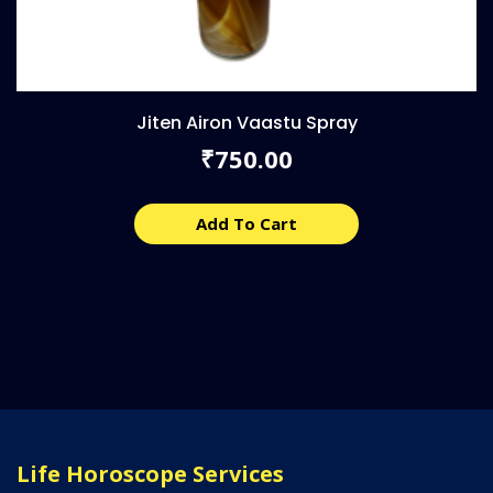
Jiten Airon Vaastu Spray
750.00
₹
Add To Cart
Life Horoscope Services