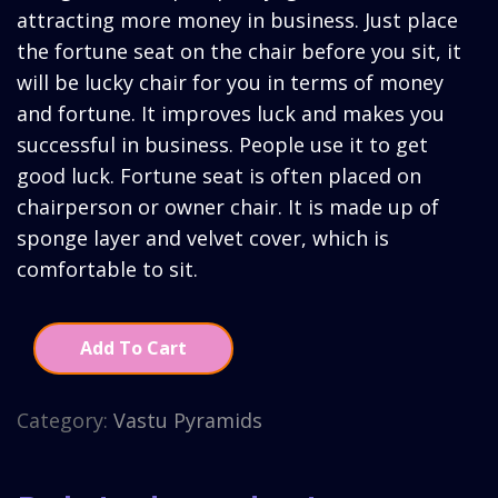
₹2,910.00.
₹2,160.
attracting more money in business. Just place
the fortune seat on the chair before you sit, it
will be lucky chair for you in terms of money
and fortune. It improves luck and makes you
successful in business. People use it to get
good luck. Fortune seat is often placed on
chairperson or owner chair. It is made up of
sponge layer and velvet cover, which is
comfortable to sit.
Add To Cart
Category:
Vastu Pyramids