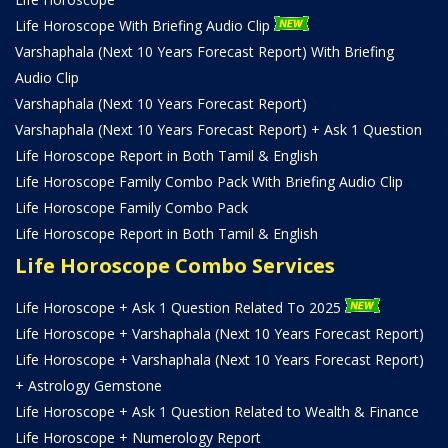
Life Horoscope With Briefing Audio Clip
Varshaphala (Next 10 Years Forecast Report) With Briefing
Audio Clip
Varshaphala (Next 10 Years Forecast Report)
Varshaphala (Next 10 Years Forecast Report) + Ask 1 Question
Life Horoscope Report in Both Tamil & English
Life Horoscope Family Combo Pack With Briefing Audio Clip
Life Horoscope Family Combo Pack
Life Horoscope Report in Both Tamil & English
Life Horoscope Combo Services
Life Horoscope + Ask 1 Question Related To 2025
Life Horoscope + Varshaphala (Next 10 Years Forecast Report)
Life Horoscope + Varshaphala (Next 10 Years Forecast Report)
+ Astrology Gemstone
Life Horoscope + Ask 1 Question Related to Wealth & Finance
Life Horoscope + Numerology Report