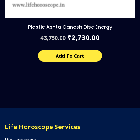
Plastic Ashta Ganesh Disc Energy
Original
Current
2,730.00
₹
3,730.00
₹
price
price
was:
is:
₹3,730.00.
₹2,730.00.
Add To Cart
Life Horoscope Services
Life Horoscope