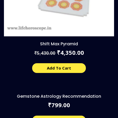
Shift Max Pyramid
Original
Current
4,350.00
₹
5,430.00
₹
price
price
was:
is:
₹5,430.00.
₹4,350.00.
Add To Cart
Gemstone Astrology Recommendation
799.00
₹