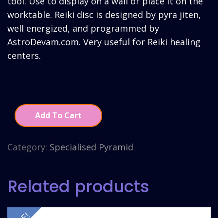
tool. Use to display on a wall or place it on the
worktable. Reiki disc is designed by pyra jiten,
well energized, and programmed by
AstroDevam.com. Very useful for Reiki healing
centers.
Add To Cart
Category:
Specialised Pyramid
Related products