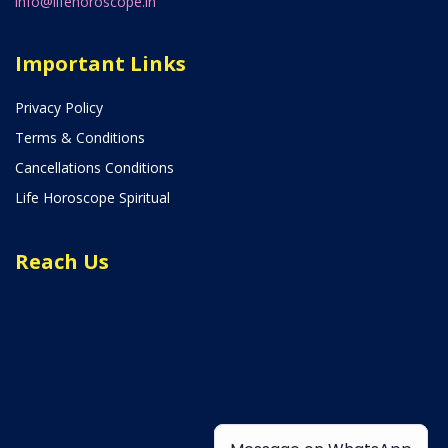
info@lifehoroscope.in
Important Links
Privacy Policy
Terms & Conditions
Cancellations Conditions
Life Horoscope Spiritual
Reach Us