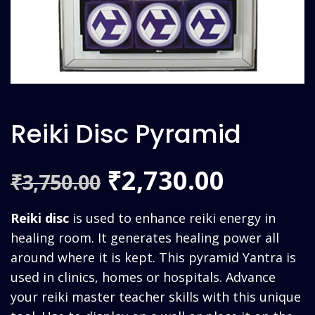
Reiki Disc Pyramid
Original
Curren
2,730.00
₹
3,750.00
₹
price
price
Reiki disc
is used to enhance reiki energy in
was:
is:
healing room. It generates healing power all
around where it is kept. This pyramid Yantra is
₹3,750.00.
₹2,730.
used in clinics, homes or hospitals. Advance
your reiki master teacher skills with this unique