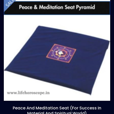
SALE!
Peace And Meditation Seat (for Success In
Material And Spiritual World)