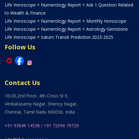
Life Horoscope + Numerology Report + Ask 1 Question Related
to Wealth & Finance
Life Horoscope + Numerology Report + Monthly Horoscope
Life Horoscope + Numerology Report + Astrology Gemstone
Life Horoscope + Saturn Transit Prediction 2023-2025
Follow Us
Contact Us
16/20,2nd Floor, 4th Cross St E,
Venkatasamy Nagar, Shenoy Nagar,
Chennai, Tamil Nadu 600030, India
+91 93848 14538
/
+91 72996 79729