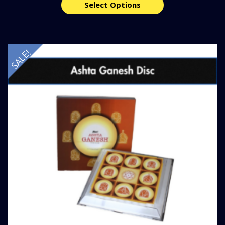
Select Options
SALE!