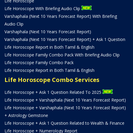
Life Horoscope
Life Horoscope With Briefing Audio Clip
Varshaphala (Next 10 Years Forecast Report) With Briefing
Audio Clip
Varshaphala (Next 10 Years Forecast Report)
Varshaphala (Next 10 Years Forecast Report) + Ask 1 Question
Life Horoscope Report in Both Tamil & English
Life Horoscope Family Combo Pack With Briefing Audio Clip
Life Horoscope Family Combo Pack
Life Horoscope Report in Both Tamil & English
Life Horoscope Combo Services
Life Horoscope + Ask 1 Question Related To 2025
Life Horoscope + Varshaphala (Next 10 Years Forecast Report)
Life Horoscope + Varshaphala (Next 10 Years Forecast Report)
+ Astrology Gemstone
Life Horoscope + Ask 1 Question Related to Wealth & Finance
Life Horoscope + Numerology Report