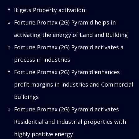
It gets Property activation
Fortune Promax (2G) Pyramid helps in
activating the energy of Land and Building
Fortune Promax (2G) Pyramid activates a
process in Industries
Fortune Promax (2G) Pyramid enhances
profit margins in Industries and Commercial
buildings
Fortune Promax (2G) Pyramid activates
Residential and Industrial properties with
highly positive energy