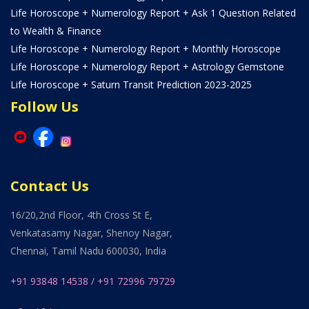
Life Horoscope + Numerology Report + Ask 1 Question Related
to Wealth & Finance
Life Horoscope + Numerology Report + Monthly Horoscope
Life Horoscope + Numerology Report + Astrology Gemstone
Life Horoscope + Saturn Transit Prediction 2023-2025
Follow Us
Contact Us
16/20,2nd Floor, 4th Cross St E,
Venkatasamy Nagar, Shenoy Nagar,
Chennai, Tamil Nadu 600030, India
+91 93848 14538
/
+91 72996 79729