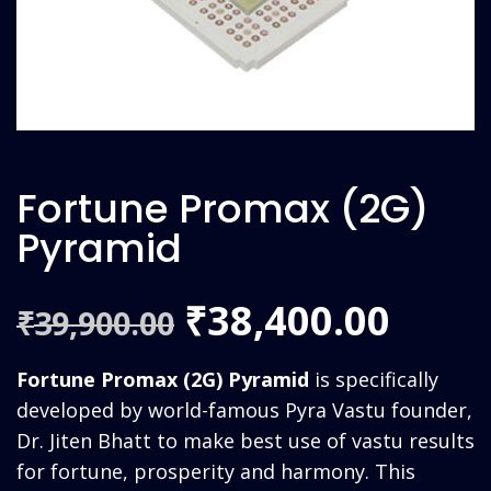
Fortune Promax (2G)
Pyramid
Original
Curr
38,400.00
₹
39,900.00
₹
price
price
Fortune Promax (2G) Pyramid
is specifically
was:
is:
developed by world-famous Pyra Vastu founder,
Dr. Jiten Bhatt to make best use of vastu results
₹39,900.00.
₹38,4
for fortune, prosperity and harmony. This