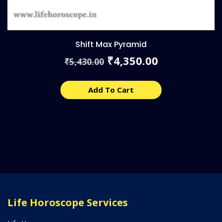
Shift Max Pyramid
Original
Current
4,350.00
₹
5,430.00
₹
price
price
was:
is:
₹5,430.00.
₹4,350.00.
Add To Cart
Life Horoscope Services