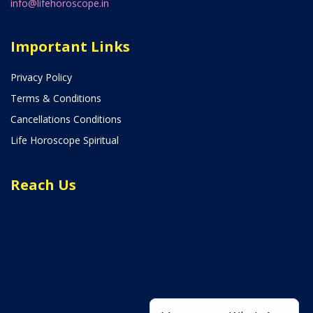
info@lifehoroscope.in
Important Links
Privacy Policy
Terms & Conditions
Cancellations Conditions
Life Horoscope Spiritual
Reach Us