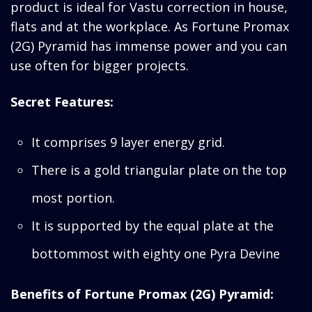
product is ideal for Vastu correction in house,
flats and at the workplace. As Fortune Promax
(2G) Pyramid has immense power and you can
use often for bigger projects.
Secret Features:
It comprises 9 layer energy grid.
There is a gold triangular plate on the top
most portion.
It is supported by the equal plate at the
bottommost with eighty one Pyra Devine
Benefits of Fortune Promax (2G) Pyramid: