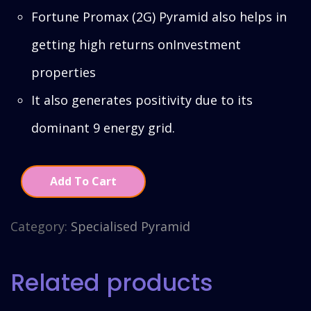
Fortune Promax (2G) Pyramid also helps in
getting high returns onInvestment
properties
It also generates positivity due to its
dominant 9 energy grid.
Add To Cart
Category:
Specialised Pyramid
Related products