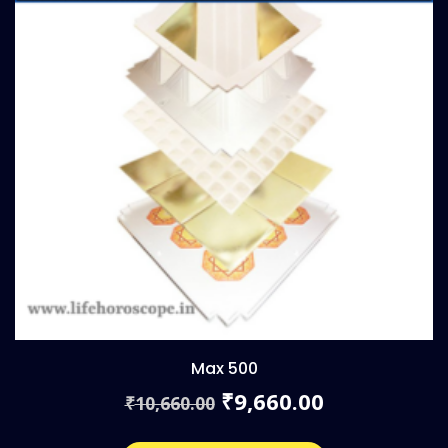
Max 500
Original
Current
9,660.00
₹
10,660.00
₹
price
price
was:
is: