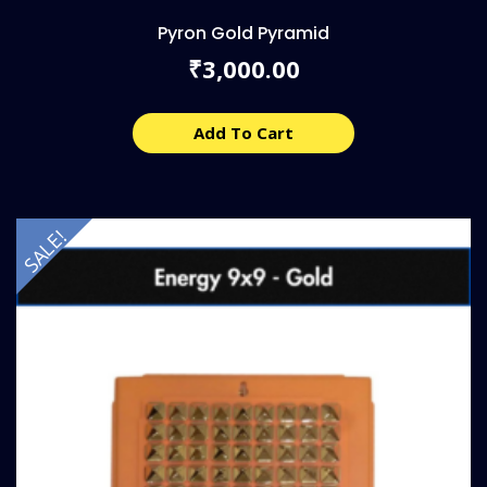
Pyron Gold Pyramid
3,000.00
₹
Add To Cart
SALE!