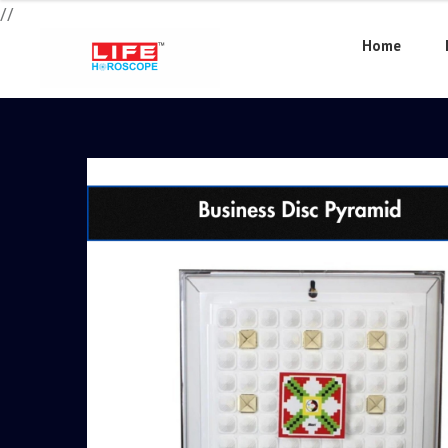
//
Home