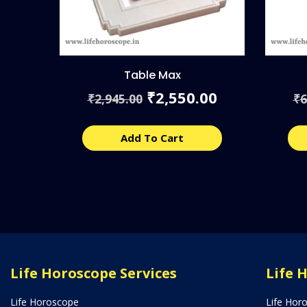
Table Max
Original
Current
2,550.00
₹
2,945.00
6
₹
₹
price
price
was:
is:
₹2,945.00.
₹2,550.00.
Add To Cart
Life Horoscope Services
Life 
Life Horoscope
Life Hor