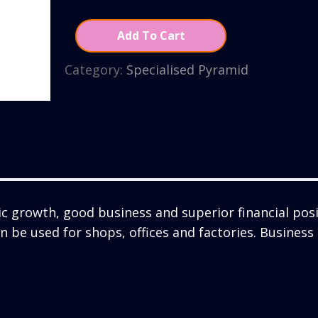
Add To Cart
Category:
Specialised Pyramid
 growth, good business and superior financial posi
can be used for shops, offices and factories. Busines