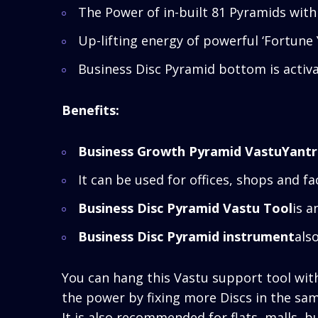
The Power of in-built 81 Pyramids with
Up-lifting energy of powerful ‘Fortune
Business Disc Pyramid bottom is activa
Benefits:
Business Growth Pyramid VastuYant
It can be used for offices, shops and fa
Business Disc Pyramid Vastu Tool
is a
Business Disc Pyramid instrument
als
You can hang this Vastu support tool with 
the power by fixing more Discs in the sa
It is also recommended for flats, malls, b