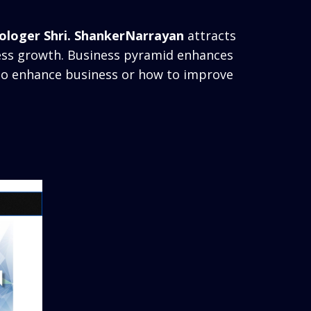
ologer Shri. ShankerNarrayan
attracts
ness growth. Business pyramid enhances
 to enhance business or how to improve