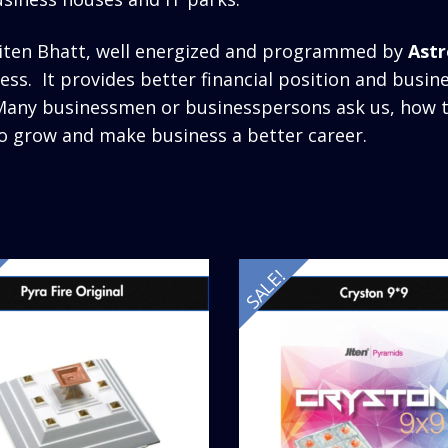
.Jiten Bhatt, well energized and programmed by
Astr
ss. It provides better financial position and busi
. Many businessmen or businesspersons ask us, how
o grow and make business a better career.
SALE!