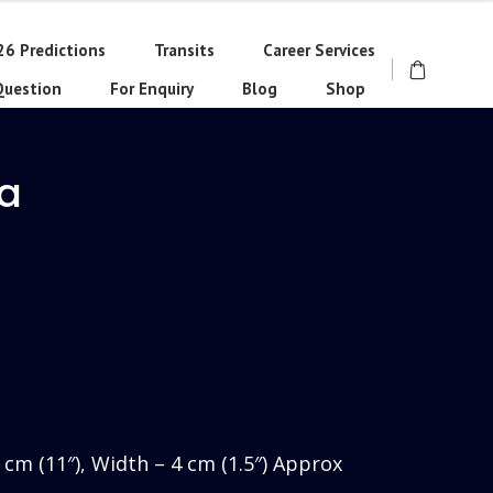
26 Predictions
Transits
Career Services
Question
For Enquiry
Blog
Shop
ra
rrent
ce
730.00.
8 cm (11″), Width – 4 cm (1.5″) Approx