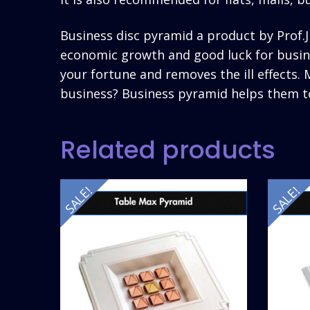
Business disc pyramid a product by Prof
economic growth and good luck for busine
your fortune and removes the ill effects
business? Business pyramid helps them t
Related products
SALE!
SALE!