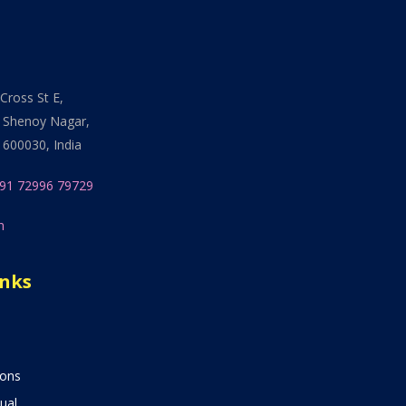
Cross St E,
 Shenoy Nagar,
 600030, India
91 72996 79729
n
inks
ions
ual