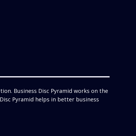
tion. Business Disc Pyramid works on the
s Disc Pyramid helps in better business