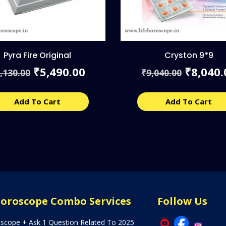
Pyra Fire Original
Cryston 9*9
Original
Current
Origina
5,490.00
8,040.
₹
₹
,130.00
9,040.00
₹
price
price
price
was:
is:
was:
₹6,130.00.
₹5,490.00.
₹9,040.
Add To Cart
Add To Cart
Horoscope Combo Services
Follow Us
oscope + Ask 1 Question Related To 2025