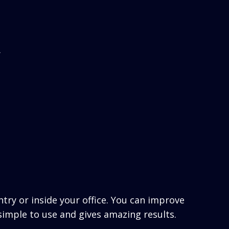
.
ntry or inside your office. You can improve
simple to use and gives amazing results.