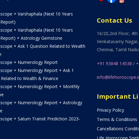
oscope + Varshaphala (Next 10 Years
Contact Us
 Report)
oscope + Varshaphala (Next 10 Years
16/20,2nd Floor, 4th 
 Report) + Astrology Gemstone
Venkatasamy Nagar,
oscope + Ask 1 Question Related to Wealth
Chennai, Tamil Nadu
e
oscope + Numerology Report
+91 93848 14538
/
+
oscope + Numerology Report + Ask 1
info@lifehoroscope.i
 Related to Wealth & Finance
oscope + Numerology Report + Monthly
pe
Important L
oscope + Numerology Report + Astrology
Privacy Policy
e
scope + Saturn Transit Prediction 2023-
Terms & Conditions
Cancellations Condit
Life Horoscope Spirit