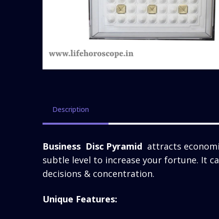
Description
Business Disc Pyramid
attracts economic
subtle level to increase your fortune. It 
decisions & concentration.
Unique Features: