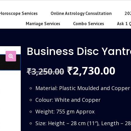
Horoscope Services
Online Astrology Consultation
20
Marriage Services
Combo Services
Ask 1 
Business Disc Yant
Original
Cu
2,730.00
₹
3,250.00
₹
price
pri
Material: Plastic Moulded and Copper
was:
is:
Colour: White and Copper
₹3,250.00.
₹2,
Weight: 755 gm Approx
Size: Height – 28 cm (11″), Length – 2