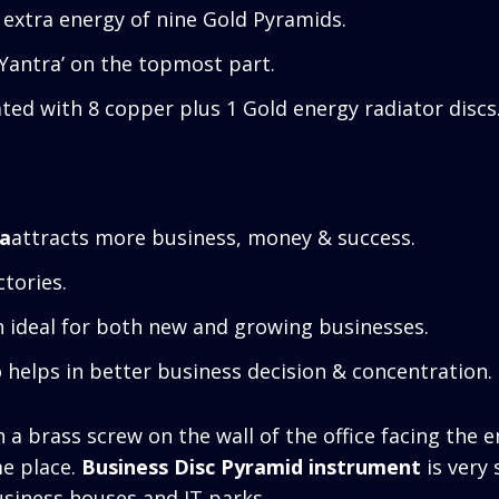
 extra energy of nine Gold Pyramids.
 Yantra’ on the topmost part.
ted with 8 copper plus 1 Gold energy radiator discs
ra
attracts more business, money & success.
ctories.
n ideal for both new and growing businesses.
o helps in better business decision & concentration.
a brass screw on the wall of the office facing the e
me place.
Business Disc Pyramid instrument
is very 
usiness houses and IT parks.