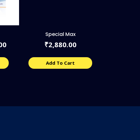
Special Max
l
Current
00
2,880.00
₹
price
is:
00.
₹8,040.00.
Add To Cart