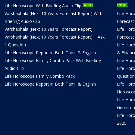
Life Horoscope With Briefing Audio Clip
Varshaphala (Next 10 Years Forecast Report) With
Life Hor
Briefing Audio Clip
Forecast
Varshaphala (Next 10 Years Forecast Report)
Life Hor
Varshaphala (Next 10 Years Forecast Report) + Ask
Forecast
1 Question
Life Hor
Life Horoscope Report in Both Tamil & English
& Financ
Life Horoscope Family Combo Pack With Briefing
Life Hor
Audio Clip
Life Hor
Life Horoscope Family Combo Pack
Question
Life Horoscope Report in Both Tamil & English
Life Hor
Horosco
Life Hor
Gemston
Life Horo
2025