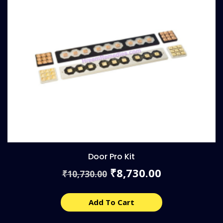
Door Pro Kit
Original
Current
8,730.00
₹
10,730.00
₹
price
price
was:
is:
₹10,730.00.
₹8,730.00.
Add To Cart