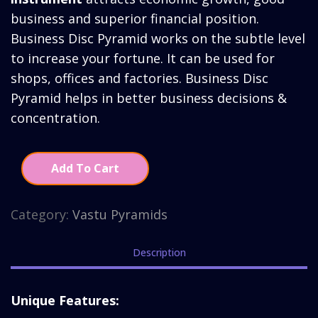
was:
is:
business and superior financial position.
₹3,730.00.
₹2,730.
Business Disc Pyramid works on the subtle level
to increase your fortune. It can be used for
shops, offices and factories. Business Disc
Pyramid helps in better business decisions &
concentration.
Add To Cart
Category:
Vastu Pyramids
Description
Unique Features: