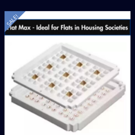
SALE!