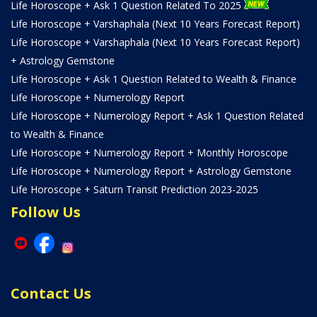
Life Horoscope + Ask 1 Question Related To 2025
Life Horoscope + Varshaphala (Next 10 Years Forecast Report)
Life Horoscope + Varshaphala (Next 10 Years Forecast Report)
+ Astrology Gemstone
Life Horoscope + Ask 1 Question Related to Wealth & Finance
Life Horoscope + Numerology Report
Life Horoscope + Numerology Report + Ask 1 Question Related
to Wealth & Finance
Life Horoscope + Numerology Report + Monthly Horoscope
Life Horoscope + Numerology Report + Astrology Gemstone
Life Horoscope + Saturn Transit Prediction 2023-2025
Follow Us
Contact Us