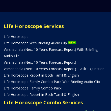
Life Horoscope Services
Life Horoscope
Life Horoscope With Briefing Audio Clip
Varshaphala (Next 10 Years Forecast Report) With Briefing
Audio Clip
Varshaphala (Next 10 Years Forecast Report)
Varshaphala (Next 10 Years Forecast Report) + Ask 1 Question
Life Horoscope Report in Both Tamil & English
Life Horoscope Family Combo Pack With Briefing Audio Clip
Life Horoscope Family Combo Pack
Life Horoscope Report in Both Tamil & English
Life Horoscope Combo Services