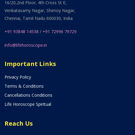
16/20,2nd Floor, 4th Cross St E,
Venkatasamy Nagar, Shenoy Nagar,
Chennai, Tamil Nadu 600030, India
+91 93848 14538
/
+91 72996 79729
info@lifehoroscope.in
Important Links
Privacy Policy
Terms & Conditions
Cancellations Conditions
Life Horoscope Spiritual
Reach Us