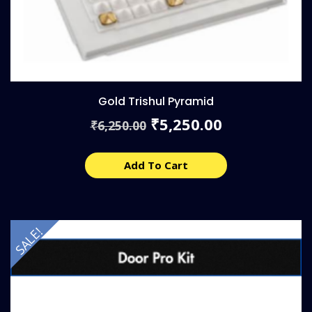
Gold Trishul Pyramid
Original
Current
5,250.00
₹
6,250.00
₹
price
price
was:
is:
₹6,250.00.
₹5,250.00.
Add To Cart
SALE!