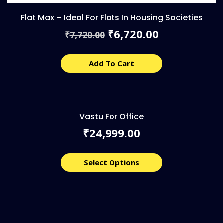
Flat Max – Ideal For Flats In Housing Societies
Original
Current
6,720.00
₹
7,720.00
₹
price
price
was:
is:
₹7,720.00.
₹6,720.00.
Add To Cart
Vastu For Office
24,999.00
₹
Select Options