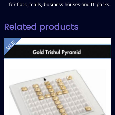
for flats, malls, business houses and IT parks.
Related products
SALE!