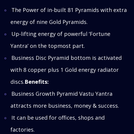
The Power of in-built 81 Pyramids with extra
energy of nine Gold Pyramids.
Up-lifting energy of powerful ‘Fortune
Yantra’ on the topmost part.
Business Disc Pyramid bottom is activated
with 8 copper plus 1 Gold energy radiator
discs.
Benefits:
Business Growth Pyramid Vastu Yantra
attracts more business, money & success.
It can be used for offices, shops and
factories.