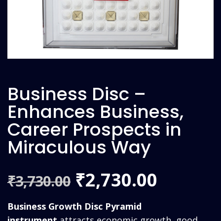
Business Disc –
Enhances Business,
Career Prospects in
Miraculous Way
Original
Curren
2,730.00
₹
3,730.00
₹
price
price
Business Growth Disc Pyramid
instrument
attracts economic growth, good