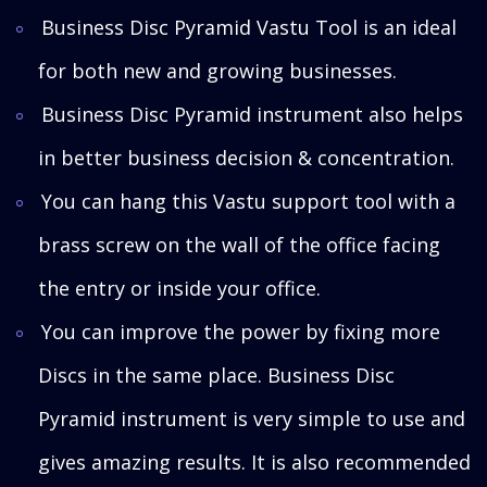
Business Disc Pyramid Vastu Tool is an ideal
for both new and growing businesses.
Business Disc Pyramid instrument also helps
in better business decision & concentration.
You can hang this Vastu support tool with a
brass screw on the wall of the office facing
the entry or inside your office.
You can improve the power by fixing more
Discs in the same place. Business Disc
Pyramid instrument is very simple to use and
gives amazing results. It is also recommended