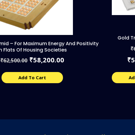
Gold T
amid – For Maximum Energy And Positivity
₹
In Flats Of Housing Societies
Original
Current
58,200.00
5
₹
₹
62,500.00
₹
price
price
was:
is:
₹62,500.00.
₹58,200.00.
Add To Cart
Ad