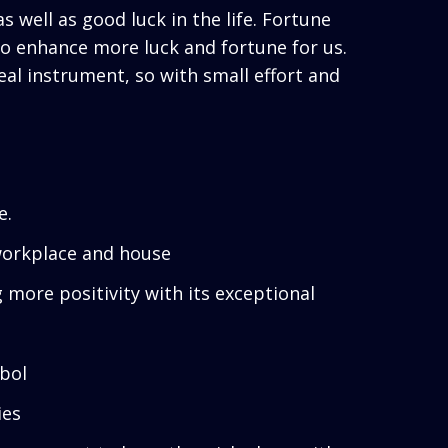
 well as good luck in the life. Fortune
o enhance more luck and fortune for us.
eal instrument, so with small effort and
e.
, workplace and house
g more positivity with its exceptional
bol
ies