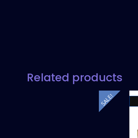
Related products
SALE!