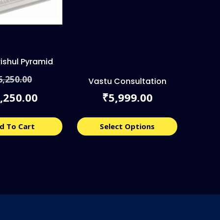
rishul Pyramid
Original
6,250.00
price
Vastu Consultation
Current
was:
,250.00
5,999.00
₹
price
₹6,250.00.
is:
₹5,250.00.
d To Cart
Select Options