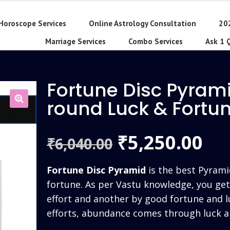
Horoscope Services
Online Astrology Consultation
20
Marriage Services
Combo Services
Ask 1 
Fortune Disc Pyrami
round Luck & Fort
Original
Cu
5,250.00
₹
6,040.00
₹
price
pri
Fortune Disc Pyramid
is the best Pyrami
was:
is:
fortune. As per Vastu knowledge, you ge
effort and another by good fortune and l
₹6,040.00.
₹5,
efforts, abundance comes through luck a