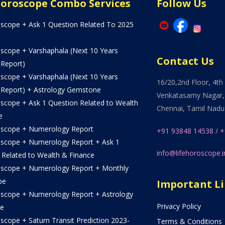
Horoscope Combo Services
Follow Us
oscope + Ask 1 Question Related To 2025
oscope + Varshaphala (Next 10 Years
Contact Us
 Report)
oscope + Varshaphala (Next 10 Years
16/20,2nd Floor, 4th 
 Report) + Astrology Gemstone
Venkatasamy Nagar,
oscope + Ask 1 Question Related to Wealth
Chennai, Tamil Nadu
e
oscope + Numerology Report
+91 93848 14538
/
+
oscope + Numerology Report + Ask 1
info@lifehoroscope.i
 Related to Wealth & Finance
oscope + Numerology Report + Monthly
pe
Important L
oscope + Numerology Report + Astrology
Privacy Policy
e
scope + Saturn Transit Prediction 2023-
Terms & Conditions