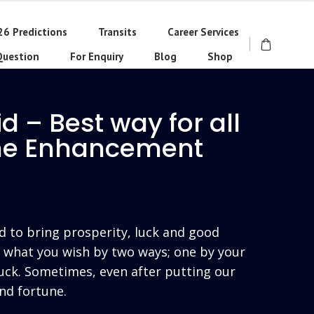
26 Predictions
Transits
Career Services
Question
For Enquiry
Blog
Shop
d – Best way for all
une Enhancement
rrent
ce
d to bring prosperity, luck and good
t what you wish by two ways; one by your
uck. Sometimes, even after putting our
250.00.
nd fortune.