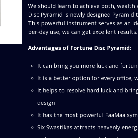
We should learn to achieve both, wealth as
Disc Pyramid is newly designed Pyramid t
This powerful instrument serves as an id
per-day use, we can get excellent results.
Advantages of Fortune Disc Pyramid:
It can bring you more luck and fortun
It is a better option for every office
It helps to resolve hard luck and brin
design
It has the most powerful FaaMaa sym
Six Swastikas attracts heavenly energ