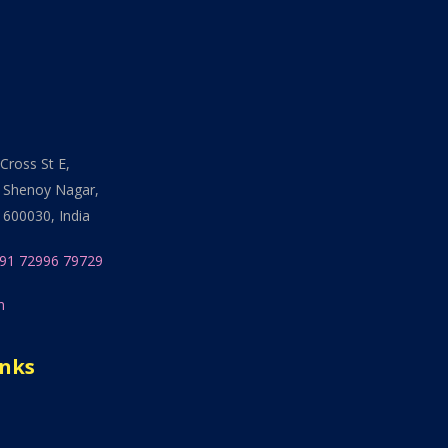
Cross St E,
 Shenoy Nagar,
 600030, India
91 72996 79729
n
inks