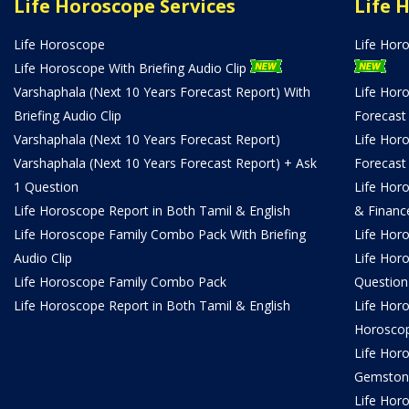
Life Horoscope Services
Life 
Life Horoscope
Life Hor
Life Horoscope With Briefing Audio Clip
Varshaphala (Next 10 Years Forecast Report) With
Life Hor
Briefing Audio Clip
Forecast
Varshaphala (Next 10 Years Forecast Report)
Life Hor
Varshaphala (Next 10 Years Forecast Report) + Ask
Forecast
1 Question
Life Hor
Life Horoscope Report in Both Tamil & English
& Financ
Life Horoscope Family Combo Pack With Briefing
Life Hor
Audio Clip
Life Hor
Life Horoscope Family Combo Pack
Question
Life Horoscope Report in Both Tamil & English
Life Hor
Horosco
Life Hor
Gemston
Life Horo