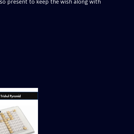
lso present to keep the wish along with