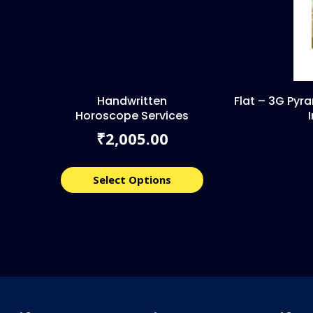
Handwritten
Flat – 3G Pyr
Horoscope Services
2,005.00
₹
Select Options