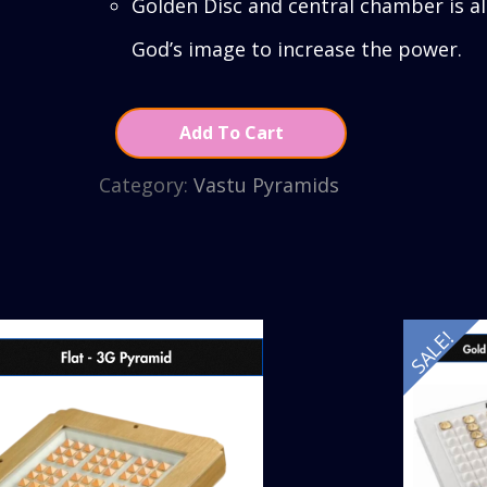
Golden Disc and central chamber is a
God’s image to increase the power.
Add To Cart
Category:
Vastu Pyramids
SALE!