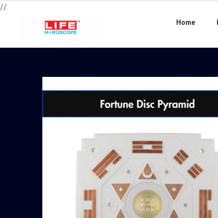
//
Home