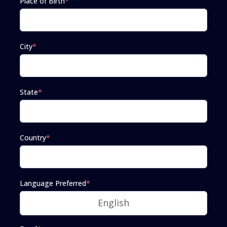
Place of Birth
*
City
*
State
*
Country
*
Language Preferred
*