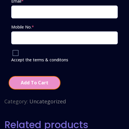
Email
*
Mobile No.
*
Accept the terms & conditons
Add To Cart
Category:
Uncategorized
Related products