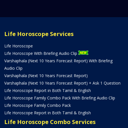
Life Horoscope Services
Life Horoscope
Life Horoscope With Briefing Audio Clip
Varshaphala (Next 10 Years Forecast Report) With Briefing
Audio Clip
Varshaphala (Next 10 Years Forecast Report)
Varshaphala (Next 10 Years Forecast Report) + Ask 1 Question
Life Horoscope Report in Both Tamil & English
Life Horoscope Family Combo Pack With Briefing Audio Clip
Life Horoscope Family Combo Pack
Life Horoscope Report in Both Tamil & English
Life Horoscope Combo Services