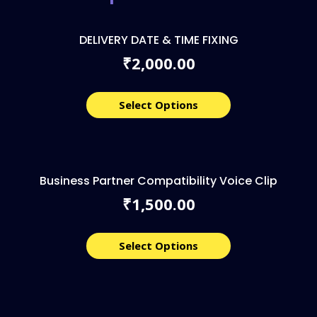
DELIVERY DATE & TIME FIXING
2,000.00
₹
Select Options
Business Partner Compatibility Voice Clip
1,500.00
₹
Select Options