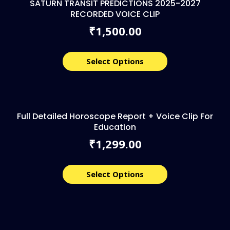
SATURN TRANSIT PREDICTIONS 2025-2027
RECORDED VOICE CLIP
1,500.00
₹
Select Options
Full Detailed Horoscope Report + Voice Clip For
Education
1,299.00
₹
Select Options