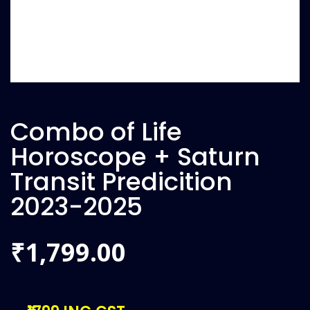
Combo of Life
Horoscope + Saturn
Transit Predicition
2023-2025
1,799.00
₹