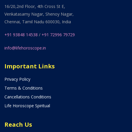
16/20,2nd Floor, 4th Cross St E,
Venkatasamy Nagar, Shenoy Nagar,
Chennai, Tamil Nadu 600030, India
+91 93848 14538
/
+91 72996 79729
info@lifehoroscope.in
Important Links
Privacy Policy
Terms & Conditions
Cancellations Conditions
Life Horoscope Spiritual
Reach Us