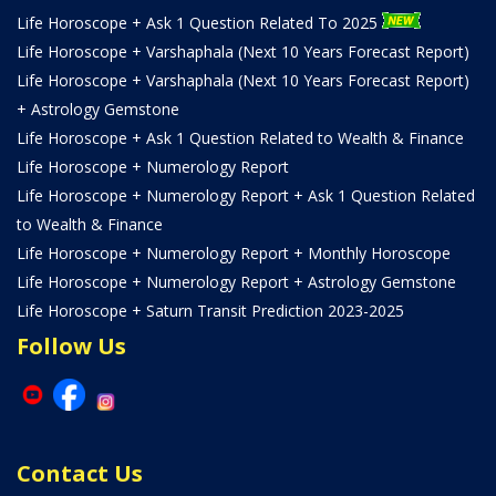
Life Horoscope + Ask 1 Question Related To 2025
Life Horoscope + Varshaphala (Next 10 Years Forecast Report)
Life Horoscope + Varshaphala (Next 10 Years Forecast Report)
+ Astrology Gemstone
Life Horoscope + Ask 1 Question Related to Wealth & Finance
Life Horoscope + Numerology Report
Life Horoscope + Numerology Report + Ask 1 Question Related
to Wealth & Finance
Life Horoscope + Numerology Report + Monthly Horoscope
Life Horoscope + Numerology Report + Astrology Gemstone
Life Horoscope + Saturn Transit Prediction 2023-2025
Follow Us
Contact Us