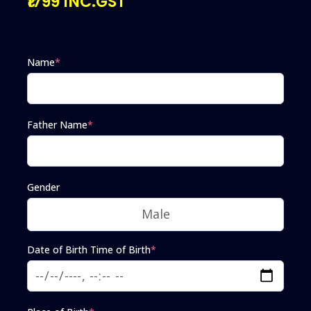
₹1799 INC.GST
Name
*
Father Name
*
Gender
Date of Birth Time of Birth
*