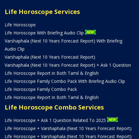
Life Horoscope Services
Life Horoscope
Life Horoscope With Briefing Audio Clip
Varshaphala (Next 10 Years Forecast Report) With Briefing
Audio Clip
Varshaphala (Next 10 Years Forecast Report)
Varshaphala (Next 10 Years Forecast Report) + Ask 1 Question
Life Horoscope Report in Both Tamil & English
Life Horoscope Family Combo Pack With Briefing Audio Clip
Life Horoscope Family Combo Pack
Life Horoscope Report in Both Tamil & English
Life Horoscope Combo Services
Life Horoscope + Ask 1 Question Related To 2025
Life Horoscope + Varshaphala (Next 10 Years Forecast Report)
Life Horoscope + Varshaphala (Next 10 Years Forecast Report)