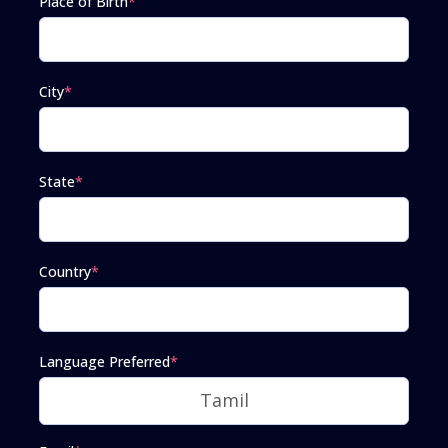
Place of Birth
*
City
*
State
*
Country
*
Language Preferred
*