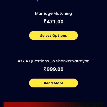
Marriage Matching
471.00
₹
Select Options
Ask A Questions To ShankerNarrayan
999.00
₹
Read More