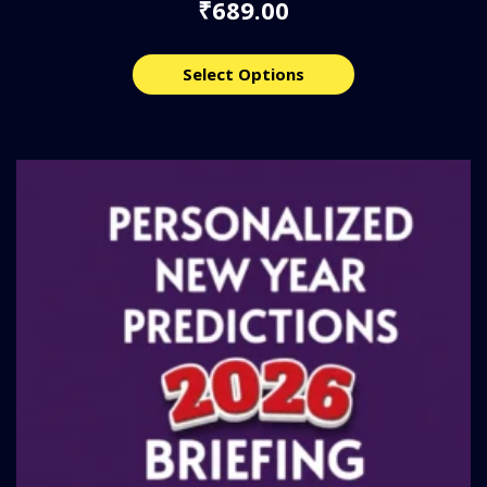
689.00
₹
Select Options