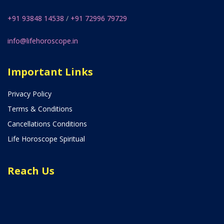
+91 93848 14538
/
+91 72996 79729
info@lifehoroscope.in
Important Links
Privacy Policy
Terms & Conditions
Cancellations Conditions
Life Horoscope Spiritual
Reach Us