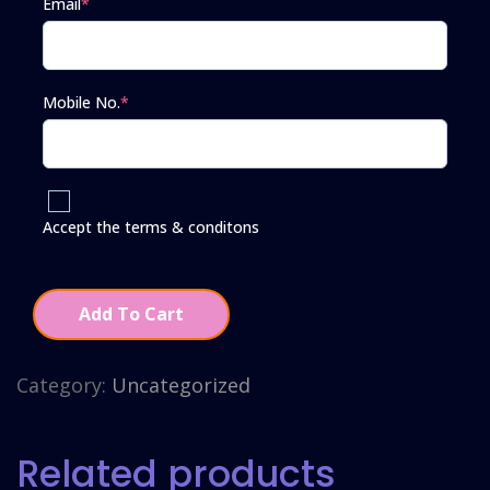
Email
*
Mobile No.
*
Accept the terms & conditons
Add To Cart
Category:
Uncategorized
Related products