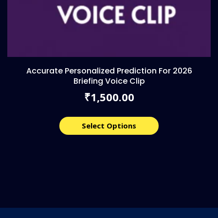
Accurate Personalized Prediction For 2026
Briefing Voice Clip
1,500.00
₹
Select Options