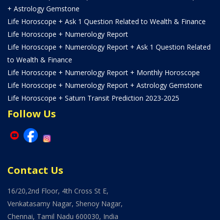
+ Astrology Gemstone
Life Horoscope + Ask 1 Question Related to Wealth & Finance
Life Horoscope + Numerology Report
Life Horoscope + Numerology Report + Ask 1 Question Related
to Wealth & Finance
Life Horoscope + Numerology Report + Monthly Horoscope
Life Horoscope + Numerology Report + Astrology Gemstone
Life Horoscope + Saturn Transit Prediction 2023-2025
Follow Us
Contact Us
16/20,2nd Floor, 4th Cross St E,
Venkatasamy Nagar, Shenoy Nagar,
Chennai, Tamil Nadu 600030, India