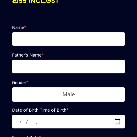
₹1599 INCL.GST
Name
*
Father's Name
*
Gender
*
Date of Birth Time of Birth
*