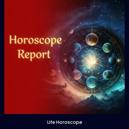
Life Horoscope