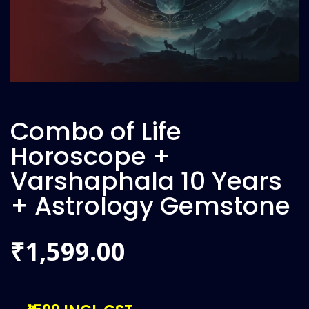
Combo of Life
Horoscope +
Varshaphala 10 Years
+ Astrology Gemstone
1,599.00
₹