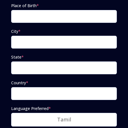
Place of Birth
*
City
*
State
*
Country
*
Language Preferred
*