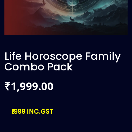
Life Horoscope Family
Combo Pack
1,999.00
₹
₹1999 INC.GST