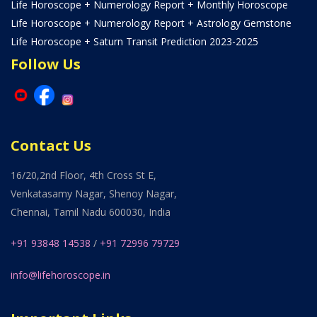
Life Horoscope + Numerology Report + Monthly Horoscope
Life Horoscope + Numerology Report + Astrology Gemstone
Life Horoscope + Saturn Transit Prediction 2023-2025
Follow Us
Contact Us
16/20,2nd Floor, 4th Cross St E,
Venkatasamy Nagar, Shenoy Nagar,
Chennai, Tamil Nadu 600030, India
+91 93848 14538
/
+91 72996 79729
info@lifehoroscope.in