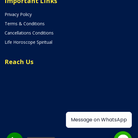
Important Links
Privacy Policy
Terms & Conditions
Cancellations Conditions
Life Horoscope Spiritual
Reach Us
Message on WhatsApp