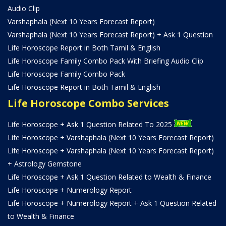
Audio Clip
Varshaphala (Next 10 Years Forecast Report)
Varshaphala (Next 10 Years Forecast Report) + Ask 1 Question
Life Horoscope Report in Both Tamil & English
Life Horoscope Family Combo Pack With Briefing Audio Clip
Life Horoscope Family Combo Pack
Life Horoscope Report in Both Tamil & English
Life Horoscope Combo Services
Life Horoscope + Ask 1 Question Related To 2025
Life Horoscope + Varshaphala (Next 10 Years Forecast Report)
Life Horoscope + Varshaphala (Next 10 Years Forecast Report)
+ Astrology Gemstone
Life Horoscope + Ask 1 Question Related to Wealth & Finance
Life Horoscope + Numerology Report
Life Horoscope + Numerology Report + Ask 1 Question Related
to Wealth & Finance