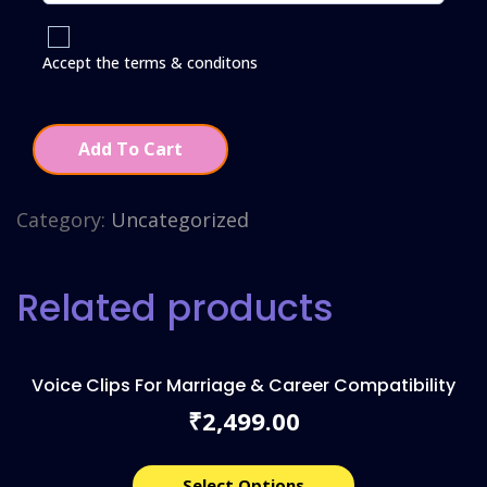
Accept the terms & conditons
Add To Cart
Category:
Uncategorized
Related products
Voice Clips For Marriage & Career Compatibility
2,499.00
₹
Select Options