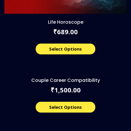
Life Horoscope
689.00
₹
Select Options
Couple Career Compatibility
1,500.00
₹
Select Options