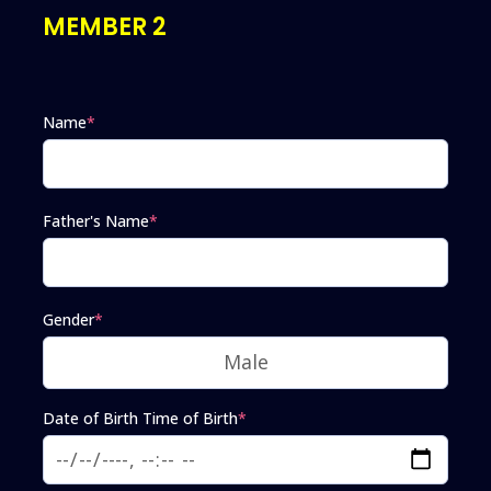
MEMBER 2
Name
*
Father's Name
*
Gender
*
Date of Birth Time of Birth
*