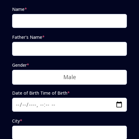
Name
*
Father's Name
*
Gender
*
Date of Birth Time of Birth
*
City
*