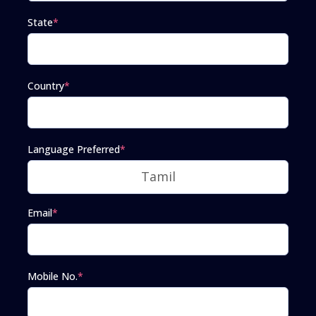
State
*
Country
*
Language Preferred
*
Email
*
Mobile No.
*