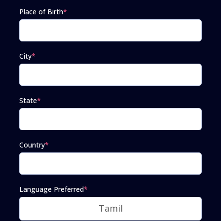
Place of Birth
*
City
*
State
*
Country
*
Language Preferred
*