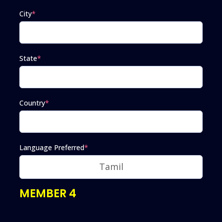
City
*
State
*
Country
*
Language Preferred
*
MEMBER 4