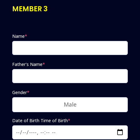
MEMBER 3
Name
*
Father's Name
*
Gender
*
Date of Birth Time of Birth
*