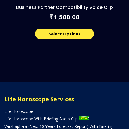
Business Partner Compatibility Voice Clip
1,500.00
₹
Select Options
Life Horoscope Services
Life Horoscope
Life Horoscope With Briefing Audio Clip
Varshaphala (Next 10 Years Forecast Report) With Briefing