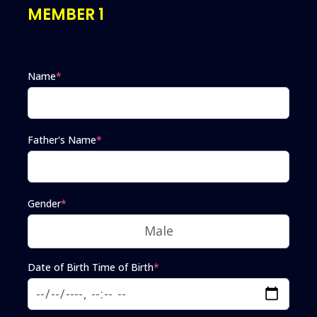
MEMBER 1
Name
*
Father's Name
*
Gender
*
Date of Birth Time of Birth
*