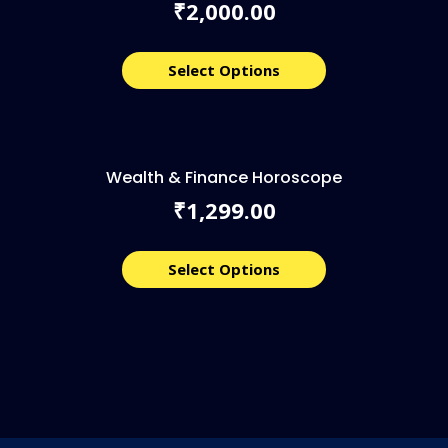
2,000.00
₹
Select Options
Wealth & Finance Horoscope
1,299.00
₹
Select Options