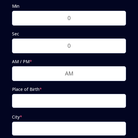
Min
Sec
AM / PM
*
Place of Birth
*
City
*