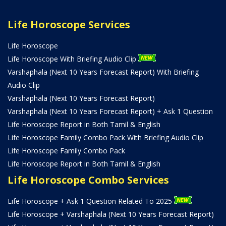
Life Horoscope Services
Life Horoscope
Life Horoscope With Briefing Audio Clip
Varshaphala (Next 10 Years Forecast Report) With Briefing
Audio Clip
Varshaphala (Next 10 Years Forecast Report)
Varshaphala (Next 10 Years Forecast Report) + Ask 1 Question
Life Horoscope Report in Both Tamil & English
Life Horoscope Family Combo Pack With Briefing Audio Clip
Life Horoscope Family Combo Pack
Life Horoscope Report in Both Tamil & English
Life Horoscope Combo Services
Life Horoscope + Ask 1 Question Related To 2025
Life Horoscope + Varshaphala (Next 10 Years Forecast Report)