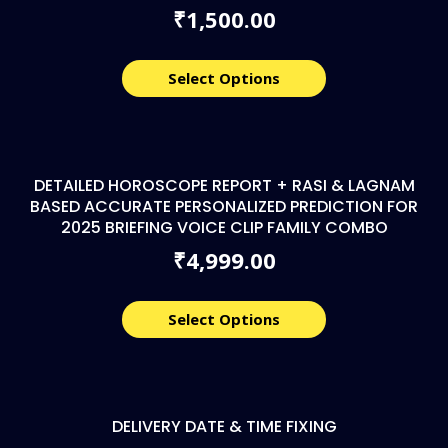
1,500.00
₹
Select Options
DETAILED HOROSCOPE REPORT + RASI & LAGNAM
BASED ACCURATE PERSONALIZED PREDICTION FOR
2025 BRIEFING VOICE CLIP FAMILY COMBO
4,999.00
₹
Select Options
DELIVERY DATE & TIME FIXING