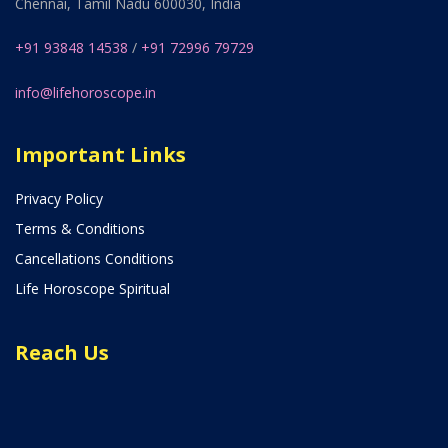
Chennai, Tamil Nadu 600030, India
+91 93848 14538
/
+91 72996 79729
info@lifehoroscope.in
Important Links
Privacy Policy
Terms & Conditions
Cancellations Conditions
Life Horoscope Spiritual
Reach Us