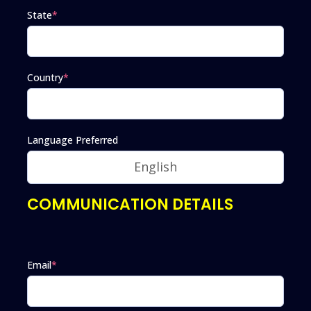
State
*
Country
*
Language Preferred
COMMUNICATION DETAILS
Email
*