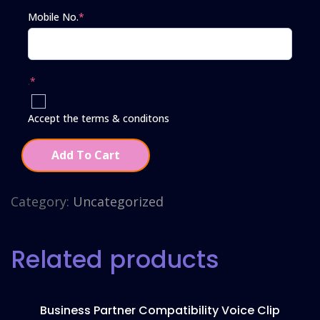
Mobile No.
*
.
*
Accept the terms & conditons
Add To Cart
Category:
Uncategorized
Related products
Business Partner Compatibility Voice Clip