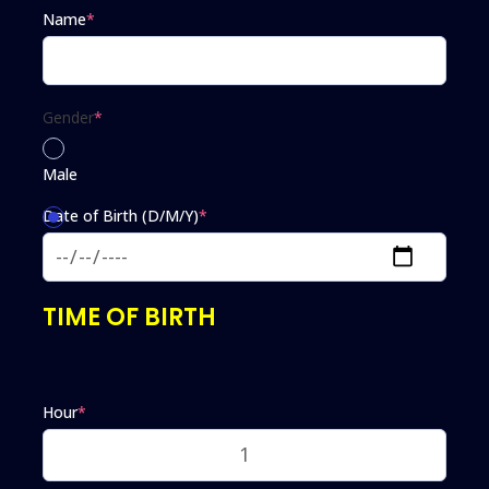
Name
*
Gender
*
Male
Date of Birth (D/M/Y)
*
Female
TIME OF BIRTH
Hour
*