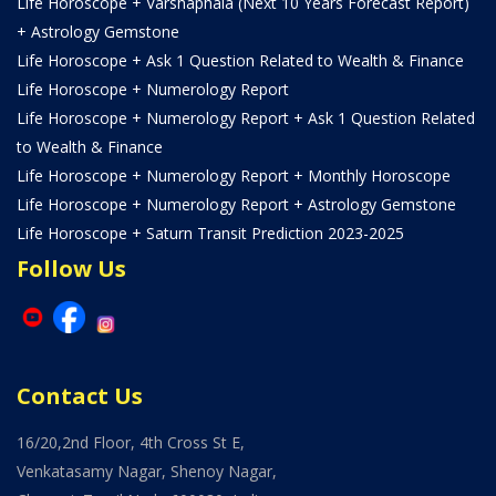
Life Horoscope + Varshaphala (Next 10 Years Forecast Report)
+ Astrology Gemstone
Life Horoscope + Ask 1 Question Related to Wealth & Finance
Life Horoscope + Numerology Report
Life Horoscope + Numerology Report + Ask 1 Question Related
to Wealth & Finance
Life Horoscope + Numerology Report + Monthly Horoscope
Life Horoscope + Numerology Report + Astrology Gemstone
Life Horoscope + Saturn Transit Prediction 2023-2025
Follow Us
Contact Us
16/20,2nd Floor, 4th Cross St E,
Venkatasamy Nagar, Shenoy Nagar,