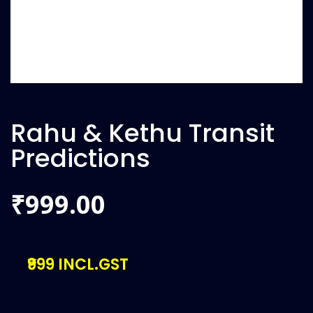
Rahu & Kethu Transit
Predictions
999.00
₹
₹999 INCL.GST