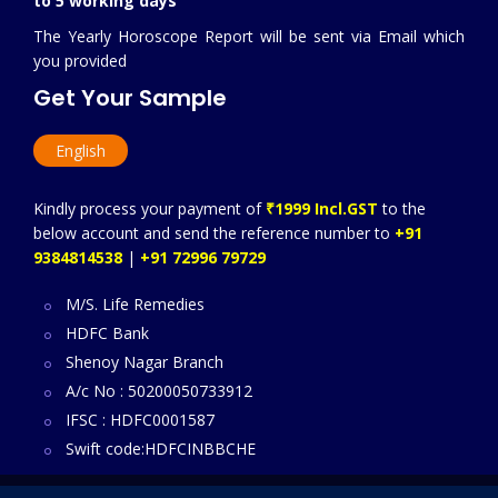
to 5 working days
The Yearly Horoscope Report will be sent via Email which
you provided
Get Your Sample
English
Kindly process your payment of
₹1999 Incl.GST
to the
below account and send the reference number to
+91
9384814538
|
+91 72996 79729
M/S. Life Remedies
HDFC Bank
Shenoy Nagar Branch
A/c No : 50200050733912
IFSC : HDFC0001587
Swift code:HDFCINBBCHE