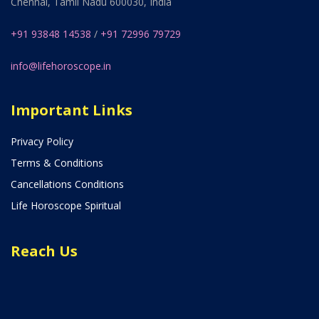
Chennai, Tamil Nadu 600030, India
+91 93848 14538
/
+91 72996 79729
info@lifehoroscope.in
Important Links
Privacy Policy
Terms & Conditions
Cancellations Conditions
Life Horoscope Spiritual
Reach Us