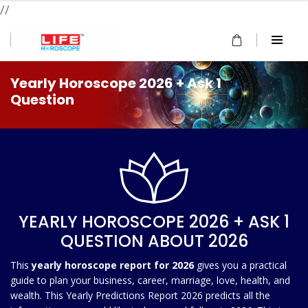
//
Yearly Horoscope 2026 + Ask 1
Question
YEARLY HOROSCOPE 2026 + ASK 1
QUESTION ABOUT 2026
This
yearly horoscope report for 2026
gives you a practical
guide to plan your business, career, marriage, love, health, and
wealth. This Yearly Predictions Report 2026 predicts all the