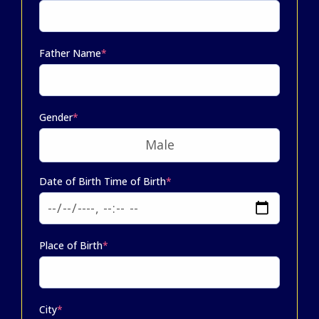
Father Name
*
Gender
*
Date of Birth Time of Birth
*
Place of Birth
*
City
*