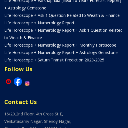
Life Horoscope + Varshaphala (Next 10 Years Forecast Report)
+ Astrology Gemstone
Life Horoscope + Ask 1 Question Related to Wealth & Finance
Life Horoscope + Numerology Report
Life Horoscope + Numerology Report + Ask 1 Question Related
to Wealth & Finance
Life Horoscope + Numerology Report + Monthly Horoscope
Life Horoscope + Numerology Report + Astrology Gemstone
Life Horoscope + Saturn Transit Prediction 2023-2025
Follow Us
Contact Us
16/20,2nd Floor, 4th Cross St E,
Venkatasamy Nagar, Shenoy Nagar,