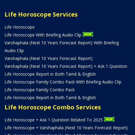
Life Horoscope Services
Life Horoscope
Life Horoscope With Briefing Audio Clip
Varshaphala (Next 10 Years Forecast Report) With Briefing
Audio Clip
Varshaphala (Next 10 Years Forecast Report)
Varshaphala (Next 10 Years Forecast Report) + Ask 1 Question
Life Horoscope Report in Both Tamil & English
Life Horoscope Family Combo Pack With Briefing Audio Clip
Life Horoscope Family Combo Pack
Life Horoscope Report in Both Tamil & English
Life Horoscope Combo Services
Life Horoscope + Ask 1 Question Related To 2025
Life Horoscope + Varshaphala (Next 10 Years Forecast Report)