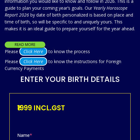
information you would like to know and follow in 2026. This is a
guide to plan your coming year’s goals. Our
Yearly Horoscope
Report 2026
by date of birth personalized is based on place and
time of birth, so will be specific to and uniquely yours. This
makes it is an ideal guide to prepare yourself for the year ahead.
READ MORE
Please
Click Here
to know the process
Please
Click Here
to know the instructions for Foreign
Currency Payments
ENTER YOUR BIRTH DETAILS
₹1999 INCL.GST
Name
*