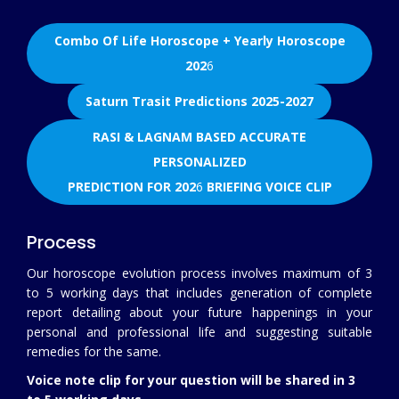
Combo Of Life Horoscope + Yearly Horoscope
202
6
Saturn Trasit Predictions 2025-2027
RASI & LAGNAM BASED ACCURATE
PERSONALIZED
PREDICTION FOR 202
6
BRIEFING VOICE CLIP
Process
Our horoscope evolution process involves maximum of 3
to 5 working days that includes generation of complete
report detailing about your future happenings in your
personal and professional life and suggesting suitable
remedies for the same.
Voice note clip for your question will be shared in 3