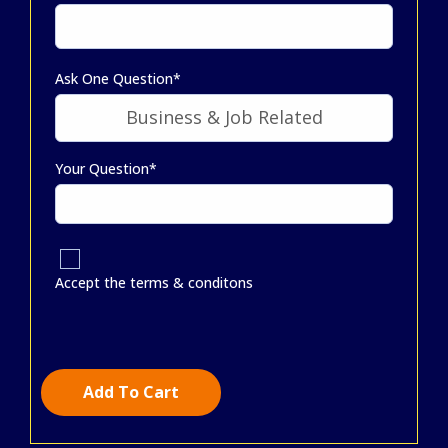
Ask One Question*
Your Question*
Accept the terms & conditons
Add To Cart