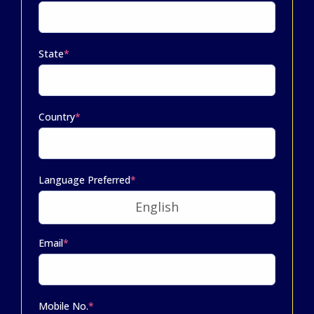
State
*
Country
*
Language Preferred
*
Email
*
Mobile No.
*