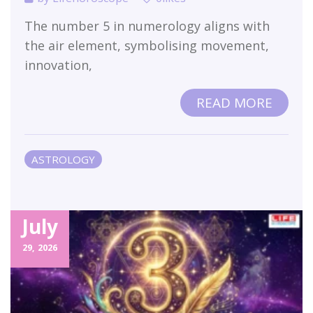
The number 5 in numerology aligns with
the air element, symbolising movement,
innovation,
READ MORE
ASTROLOGY
July
29,
2026