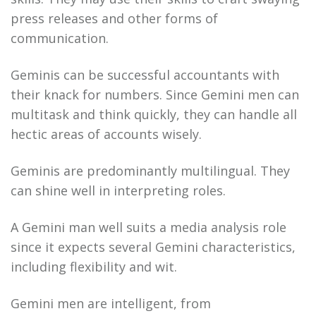
press releases and other forms of
communication.
Geminis can be successful accountants with
their knack for numbers. Since Gemini men can
multitask and think quickly, they can handle all
hectic areas of accounts wisely.
Geminis are predominantly multilingual. They
can shine well in interpreting roles.
A Gemini man well suits a media analysis role
since it expects several Gemini characteristics,
including flexibility and wit.
Gemini men are intelligent, from