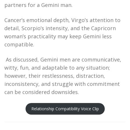
partners for a Gemini man.
Cancer’s emotional depth, Virgo’s attention to
detail, Scorpio’s intensity, and the Capricorn
woman’s practicality may keep Gemini less
compatible.
As discussed, Gemini men are communicative,
witty, fun, and adaptable to any situation;
however, their restlessness, distraction,
inconsistency, and struggle with commitment
can be considered downsides.
Relationship Compatibility Voice Clip