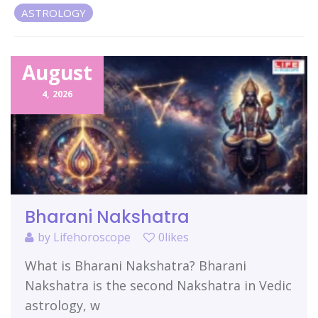
ASTROLOGY
Related Items
August
4,
2026
Bharani Nakshatra
by
Lifehoroscope
0likes
What is Bharani Nakshatra? Bharani
Nakshatra is the second Nakshatra in Vedic
astrology, w