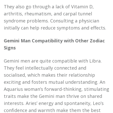
They also go through a lack of Vitamin D,
arthritis, rheumatism, and carpal tunnel
syndrome problems. Consulting a physician
initially can help reduce symptoms and effects.
Gemini Man Compatibility with Other Zodiac
Signs
Gemini men are quite compatible with Libra.
They feel intellectually connected and
socialised, which makes their relationship
exciting and fosters mutual understanding. An
Aquarius woman’s forward-thinking, stimulating
traits make the Gemini man thrive on shared
interests. Aries’ energy and spontaneity, Leo’s
confidence and warmth make them the best