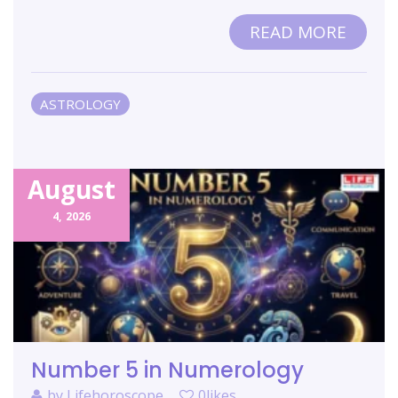
READ MORE
ASTROLOGY
August
4,
2026
Number 5 in Numerology
by
Lifehoroscope
0likes