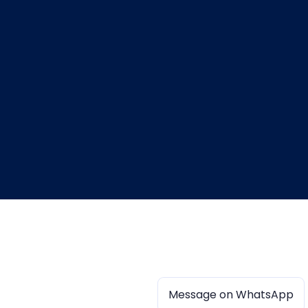
Message on WhatsApp