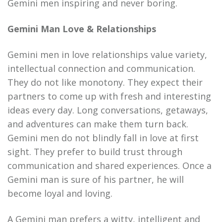
Gemini men inspiring and never boring.
Gemini Man Love & Relationships
Gemini men in love relationships value variety,
intellectual connection and communication.
They do not like monotony. They expect their
partners to come up with fresh and interesting
ideas every day. Long conversations, getaways,
and adventures can make them turn back.
Gemini men do not blindly fall in love at first
sight. They prefer to build trust through
communication and shared experiences. Once a
Gemini man is sure of his partner, he will
become loyal and loving.
A Gemini man prefers a witty, intelligent and