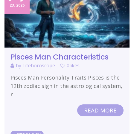
23,
2026
Pisces Man Characteristics
by
Lifehoroscope
0likes
Pisces Man Personality Traits Pisces is the
12th zodiac sign in the astrological system,
r
READ MORE