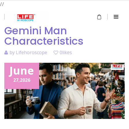
//
Gemini Man
Characteristics
by
Lifehoroscope
0likes
June
27,
2026