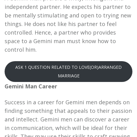
independent partner. He expects his partner to
be mentally stimulating and open to trying new
things. He does not like his partner to feel
controlled. Hence, a partner who provides
space to a Gemini man must know how to
control him.
ASK 1 QUESTION RELATED TO LOVE(OR)ARRANGED
MARRIAGE
Gemini Man Career
Success in a career for Gemini men depends on
finding something that appeals to their passion
and intellect. Gemini men can discover a career
in communication, which will be ideal for their
skills. They may use their skills to craft swaying