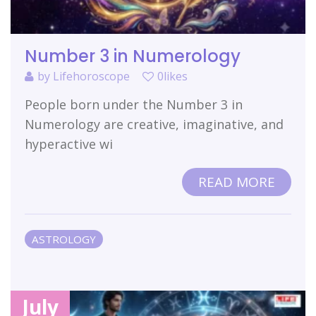
Number 3 in Numerology
by
Lifehoroscope
0likes
People born under the Number 3 in
Numerology are creative, imaginative, and
hyperactive wi
READ MORE
ASTROLOGY
July