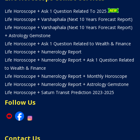
Life Horoscope + Ask 1 Question Related To 2025
Life Horoscope + Varshaphala (Next 10 Years Forecast Report)
Life Horoscope + Varshaphala (Next 10 Years Forecast Report)
+ Astrology Gemstone
Life Horoscope + Ask 1 Question Related to Wealth & Finance
Life Horoscope + Numerology Report
Life Horoscope + Numerology Report + Ask 1 Question Related
to Wealth & Finance
Life Horoscope + Numerology Report + Monthly Horoscope
Life Horoscope + Numerology Report + Astrology Gemstone
Life Horoscope + Saturn Transit Prediction 2023-2025
Follow Us
Contact Us