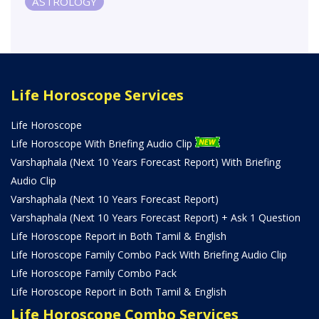
ASTROLOGY
Life Horoscope Services
Life Horoscope
Life Horoscope With Briefing Audio Clip
Varshaphala (Next 10 Years Forecast Report) With Briefing
Audio Clip
Varshaphala (Next 10 Years Forecast Report)
Varshaphala (Next 10 Years Forecast Report) + Ask 1 Question
Life Horoscope Report in Both Tamil & English
Life Horoscope Family Combo Pack With Briefing Audio Clip
Life Horoscope Family Combo Pack
Life Horoscope Report in Both Tamil & English
Life Horoscope Combo Services