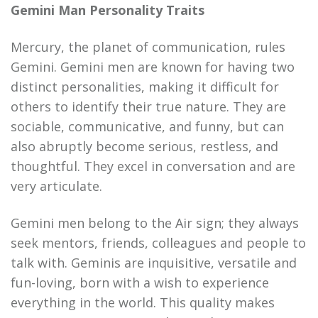
Gemini Man Personality Traits
Mercury, the planet of communication, rules
Gemini. Gemini men are known for having two
distinct personalities, making it difficult for
others to identify their true nature. They are
sociable, communicative, and funny, but can
also abruptly become serious, restless, and
thoughtful. They excel in conversation and are
very articulate.
Gemini men belong to the Air sign; they always
seek mentors, friends, colleagues and people to
talk with. Geminis are inquisitive, versatile and
fun-loving, born with a wish to experience
everything in the world. This quality makes