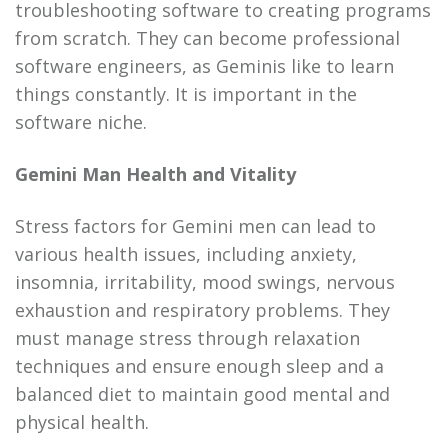
troubleshooting software to creating programs
from scratch. They can become professional
software engineers, as Geminis like to learn
things constantly. It is important in the
software niche.
Gemini Man Health and Vitality
Stress factors for Gemini men can lead to
various health issues, including anxiety,
insomnia, irritability, mood swings, nervous
exhaustion and respiratory problems. They
must manage stress through relaxation
techniques and ensure enough sleep and a
balanced diet to maintain good mental and
physical health.