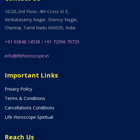
16/20,2nd Floor, 4th Cross St E,
Venkatasamy Nagar, Shenoy Nagar,
Chennai, Tamil Nadu 600030, India
+91 93848 14538
/
+91 72996 79729
info@lifehoroscope.in
Important Links
Privacy Policy
Terms & Conditions
Cancellations Conditions
Life Horoscope Spiritual
Reach Us