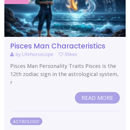
Pisces Man Characteristics
by
Lifehoroscope
0likes
Pisces Man Personality Traits Pisces is the
12th zodiac sign in the astrological system,
r
READ MORE
ASTROLOGY