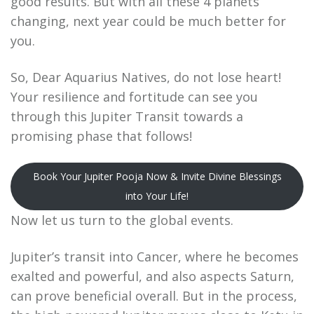
good results. But with all these 4 planets
changing, next year could be much better for
you.
So, Dear Aquarius Natives, do not lose heart!
Your resilience and fortitude can see you
through this Jupiter Transit towards a
promising phase that follows!
Book Your Jupiter Pooja Now & Invite Divine Blessings
into Your Life!
Now let us turn to the global events.
Jupiter’s transit into Cancer, where he becomes
exalted and powerful, and also aspects Saturn,
can prove beneficial overall. But in the process,