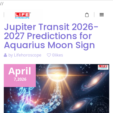
//
Jupiter Transit 2026-
2027 Predictions for
Aquarius Moon Sign
by
Lifehoroscope
0likes
April
7,
2026