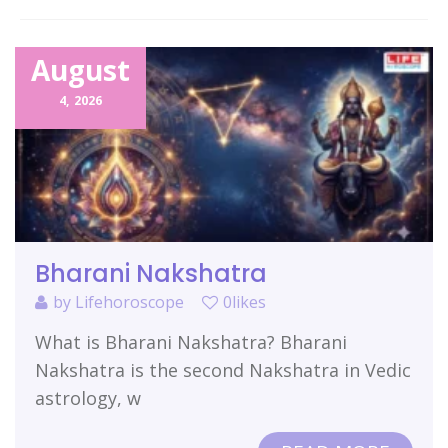
Related Items
August
4,
2026
Bharani Nakshatra
by
Lifehoroscope
0likes
What is Bharani Nakshatra? Bharani
Nakshatra is the second Nakshatra in Vedic
astrology, w