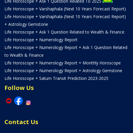
Life Horoscope + Ask 1 Question Related To 2025
Life Horoscope + Varshaphala (Next 10 Years Forecast Report)
Life Horoscope + Varshaphala (Next 10 Years Forecast Report)
+ Astrology Gemstone
Life Horoscope + Ask 1 Question Related to Wealth & Finance
Life Horoscope + Numerology Report
Life Horoscope + Numerology Report + Ask 1 Question Related
to Wealth & Finance
Life Horoscope + Numerology Report + Monthly Horoscope
Life Horoscope + Numerology Report + Astrology Gemstone
Life Horoscope + Saturn Transit Prediction 2023-2025
Follow Us
Contact Us