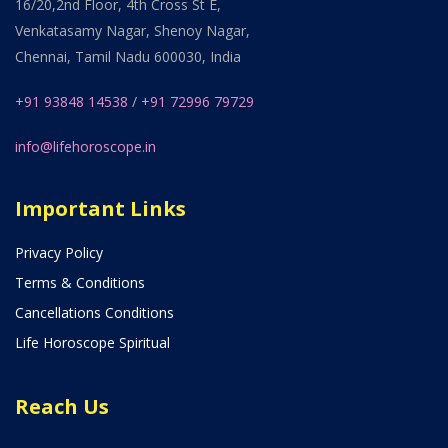
16/20,2nd Floor, 4th Cross St E,
Venkatasamy Nagar, Shenoy Nagar,
Chennai, Tamil Nadu 600030, India
+91 93848 14538
/
+91 72996 79729
info@lifehoroscope.in
Important Links
Privacy Policy
Terms & Conditions
Cancellations Conditions
Life Horoscope Spiritual
Reach Us