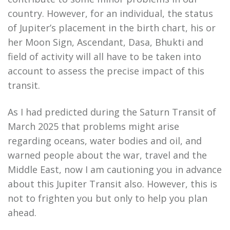
country. However, for an individual, the status
of Jupiter’s placement in the birth chart, his or
her Moon Sign, Ascendant, Dasa, Bhukti and
field of activity will all have to be taken into
account to assess the precise impact of this
transit.
As I had predicted during the Saturn Transit of
March 2025 that problems might arise
regarding oceans, water bodies and oil, and
warned people about the war, travel and the
Middle East, now I am cautioning you in advance
about this Jupiter Transit also. However, this is
not to frighten you but only to help you plan
ahead.