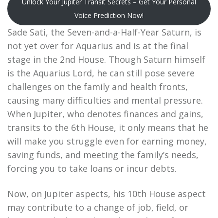
Unlock Your Jupiter Transit Secrets – Get Your Personal
Voice Prediction Now!
Sade Sati, the Seven-and-a-Half-Year Saturn, is
not yet over for Aquarius and is at the final
stage in the 2nd House. Though Saturn himself
is the Aquarius Lord, he can still pose severe
challenges on the family and health fronts,
causing many difficulties and mental pressure.
When Jupiter, who denotes finances and gains,
transits to the 6th House, it only means that he
will make you struggle even for earning money,
saving funds, and meeting the family’s needs,
forcing you to take loans or incur debts.
Now, on Jupiter aspects, his 10th House aspect
may contribute to a change of job, field, or