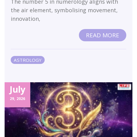
The number 5 in numerology aligns with
the air element, symbolising movement,
innovation,
READ MORE
ASTROLOGY
July
29,
2026