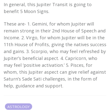
In general, this Jupiter Transit is going to
benefit 5 Moon Signs.
These are- 1. Gemini, for whom Jupiter will
remain strong in their 2nd House of Speech and
Income. 2. Virgo, for whom Jupiter will be in the
11th House of Profits, giving the natives success
and gains. 3. Scorpio, who may feel refreshed by
Jupiter’s beneficial aspect. 4. Capricorn, who
may feel ‘positive activation.’ 5. Pisces, for
whom, this Jupiter aspect can give relief against
Saturn’s Sade Sati challenges, in the form of
help, guidance and support.
ASTROLOGY