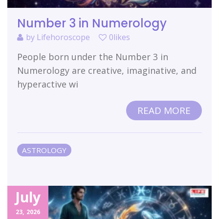
Number 3 in Numerology
by
Lifehoroscope
0likes
People born under the Number 3 in
Numerology are creative, imaginative, and
hyperactive wi
READ MORE
ASTROLOGY
July
23,
2026