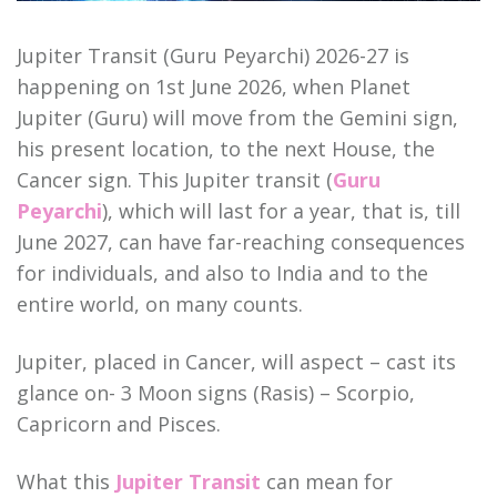
Jupiter Transit (Guru Peyarchi) 2026-27 is
happening on 1st June 2026, when Planet
Jupiter (Guru) will move from the Gemini sign,
his present location, to the next House, the
Cancer sign. This Jupiter transit (
Guru
Peyarchi
), which will last for a year, that is, till
June 2027, can have far-reaching consequences
for individuals, and also to India and to the
entire world, on many counts.
Jupiter, placed in Cancer, will aspect – cast its
glance on- 3 Moon signs (Rasis) – Scorpio,
Capricorn and Pisces.
What this
Jupiter Transit
can mean for