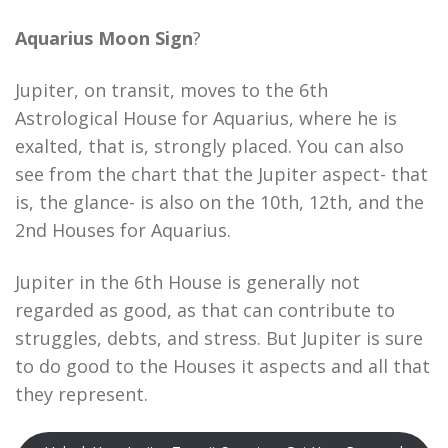
Aquarius Moon Sign
?
Jupiter, on transit, moves to the 6th
Astrological House for Aquarius, where he is
exalted, that is, strongly placed. You can also
see from the chart that the Jupiter aspect- that
is, the glance- is also on the 10th, 12th, and the
2nd Houses for Aquarius.
Jupiter in the 6th House is generally not
regarded as good, as that can contribute to
struggles, debts, and stress. But Jupiter is sure
to do good to the Houses it aspects and all that
they represent.