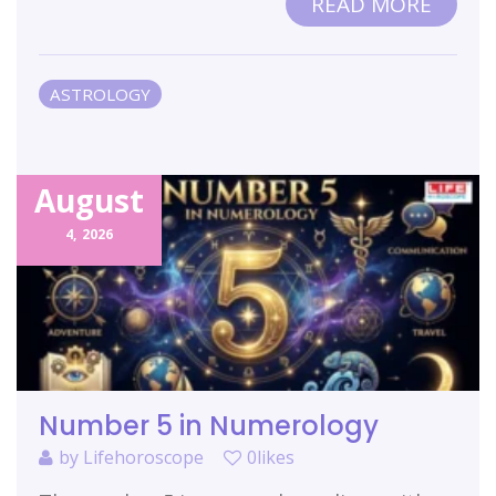
READ MORE
ASTROLOGY
August
4,
2026
Number 5 in Numerology
by
Lifehoroscope
0likes