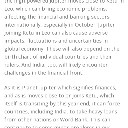
the high-powered Jupiter moves close to Ketu in
Leo, which can bring economic problems,
affecting the financial and banking sectors
internationally, especially in October. Jupiter
joining Ketu in Leo can also cause adverse
impacts, fluctuations and uncertainties in
global economy. These will also depend on the
birth chart of individual countries and their
rulers. And India, too, will likely encounter
challenges in the financial front.
As it is Planet Jupiter which signifies finances,
and as is moves close to or joins Ketu, which
itself is transiting by this year end, it can force
countries, including India, to take heavy loans
from other nations or Word Bank. This can
contribute to some minor problems in our