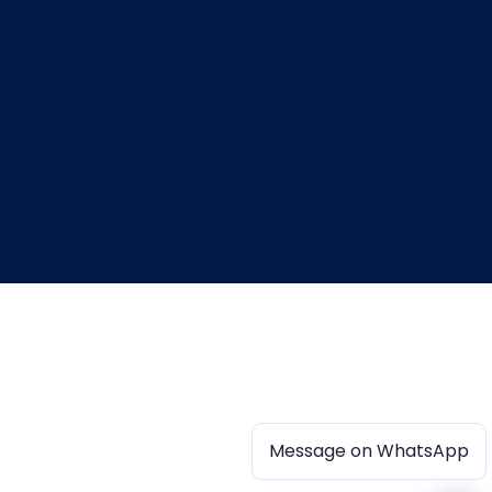
Message on WhatsApp