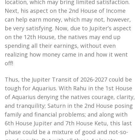
location, which may bring limited satisfaction.
Next, his aspect on the 2nd House of Income
can help earn money, which may not, however,
be very satisfying. Now, due to Jupiter’s aspect
on the 12th House, the natives may end up
spending all their earnings, without even
realizing how money came in and how it went
off!
Thus, the Jupiter Transit of 2026-2027 could be
tough for Aquarius. With Rahu in the 1st House
of Aquarius denying the natives courage, clarity,
and tranquility; Saturn in the 2nd House posing
family and financial problems; and along with
6th House Jupiter and 7th House Ketu, this last
phase could be a mixture of good and not-so-