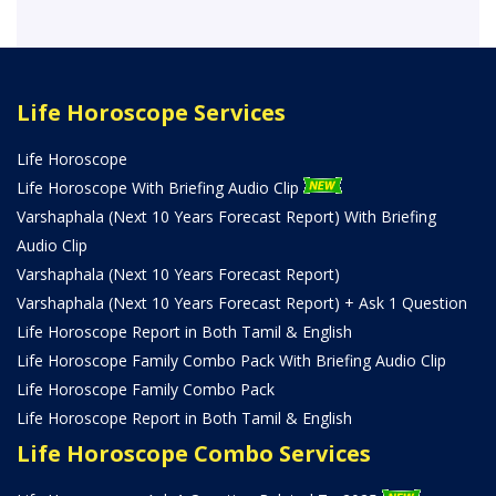
Life Horoscope Services
Life Horoscope
Life Horoscope With Briefing Audio Clip
Varshaphala (Next 10 Years Forecast Report) With Briefing
Audio Clip
Varshaphala (Next 10 Years Forecast Report)
Varshaphala (Next 10 Years Forecast Report) + Ask 1 Question
Life Horoscope Report in Both Tamil & English
Life Horoscope Family Combo Pack With Briefing Audio Clip
Life Horoscope Family Combo Pack
Life Horoscope Report in Both Tamil & English
Life Horoscope Combo Services