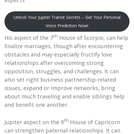
Unlock Your Jupiter Transit Secrets – Get Your Personal
Voice Prediction Now!
th
His aspect of the 7
House of Scorpio, can help
finalize marriages, though after encountering
obstacles and may especially fructify love
relationships after overcoming strong
opposition, struggles, and challenges. It can
also set right business partnership-related
issues, expand or improve networks, bring
about much traveling and enable siblings help
and benefit one another.
th
Jupiter aspect on the 9
House of Capricorn
can strengthen paternal relationships. It can