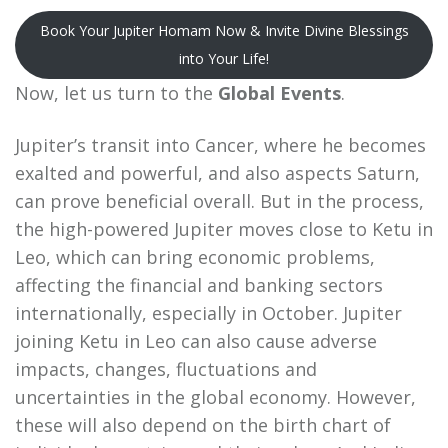
Book Your Jupiter Homam Now & Invite Divine Blessings
into Your Life!
Now, let us turn to the
Global Events
.
Jupiter’s transit into Cancer, where he becomes
exalted and powerful, and also aspects Saturn,
can prove beneficial overall. But in the process,
the high-powered Jupiter moves close to Ketu in
Leo, which can bring economic problems,
affecting the financial and banking sectors
internationally, especially in October. Jupiter
joining Ketu in Leo can also cause adverse
impacts, changes, fluctuations and
uncertainties in the global economy. However,
these will also depend on the birth chart of