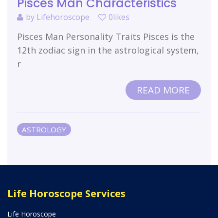
Pisces Man Characteristics
by
Lifehoroscope
0likes
Pisces Man Personality Traits Pisces is the
12th zodiac sign in the astrological system,
r
READ MORE
ASTROLOGY
Life Horoscope Services
Life Horoscope