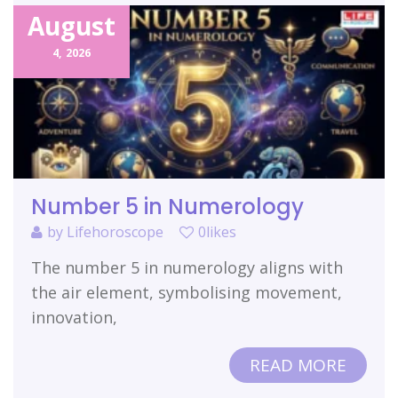
August
4,
2026
Number 5 in Numerology
by
Lifehoroscope
0likes
The number 5 in numerology aligns with
the air element, symbolising movement,
innovation,
READ MORE