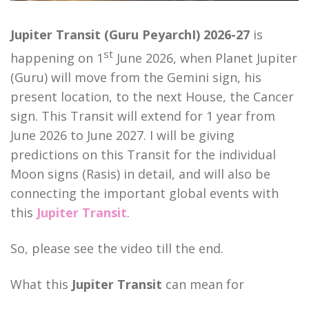
Jupiter Transit (Guru PeyarchI) 2026-27
is
st
happening on 1
June 2026, when Planet Jupiter
(Guru) will move from the Gemini sign, his
present location, to the next House, the Cancer
sign. This Transit will extend for 1 year from
June 2026 to June 2027. I will be giving
predictions on this Transit for the individual
Moon signs (Rasis) in detail, and will also be
connecting the important global events with
this
Jupiter Transit
.
So, please see the video till the end.
What this
Jupiter Transit
can mean for