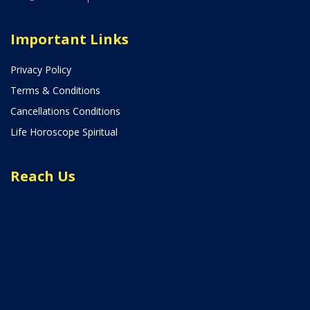
Important Links
Privacy Policy
Terms & Conditions
Cancellations Conditions
Life Horoscope Spiritual
Reach Us