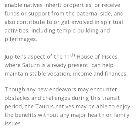
enable natives inherit properties, or receive
funds or support from the paternal side, and
also contribute to or get involved in spiritual
activities, including temple building and
pilgrimages.
th
Jupiter’s aspect of the 11
House of Pisces,
where Saturn is already present, can help
maintain stable vocation, income and finances.
Though any new endeavors may encounter
obstacles and challenges during this transit
period, the Taurus natives may be able to enjoy
the benefits without any major health or family
issues.