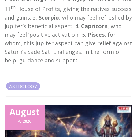
th
11
House of Profits, giving the natives success
and gains. 3.
Scorpio
, who may feel refreshed by
Jupiter’s beneficial aspect. 4.
Capricorn
, who
may feel ‘positive activation.’ 5.
Pisces
, for
whom, this Jupiter aspect can give relief against
Saturn’s Sade Sati challenges, in the form of
help, guidance and support.
ASTROLOGY
Related Items
August
4,
2026