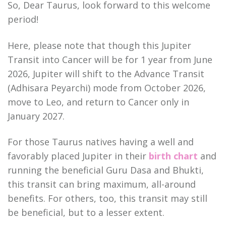
So, Dear Taurus, look forward to this welcome
period!
Here, please note that though this Jupiter
Transit into Cancer will be for 1 year from June
2026, Jupiter will shift to the Advance Transit
(Adhisara Peyarchi) mode from October 2026,
move to Leo, and return to Cancer only in
January 2027.
For those Taurus natives having a well and
favorably placed Jupiter in their
birth chart
and
running the beneficial Guru Dasa and Bhukti,
this transit can bring maximum, all-around
benefits. For others, too, this transit may still
be beneficial, but to a lesser extent.