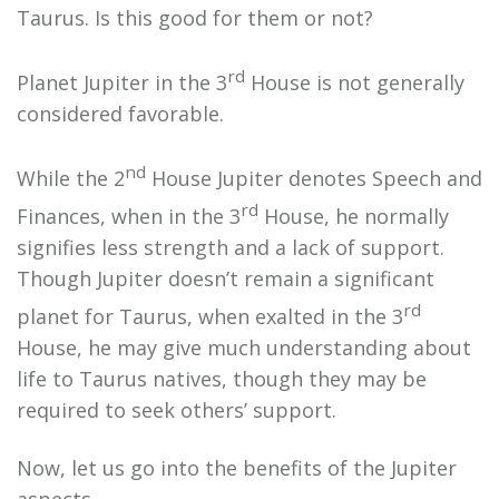
Taurus. Is this good for them or not?
rd
Planet Jupiter in the 3
House is not generally
considered favorable.
nd
While the 2
House Jupiter denotes Speech and
rd
Finances, when in the 3
House, he normally
signifies less strength and a lack of support.
Though Jupiter doesn’t remain a significant
rd
planet for Taurus, when exalted in the 3
House, he may give much understanding about
life to Taurus natives, though they may be
required to seek others’ support.
Now, let us go into the benefits of the Jupiter
aspects.