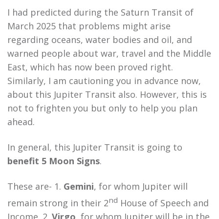
I had predicted during the Saturn Transit of
March 2025 that problems might arise
regarding oceans, water bodies and oil, and
warned people about war, travel and the Middle
East, which has now been proved right.
Similarly, I am cautioning you in advance now,
about this Jupiter Transit also. However, this is
not to frighten you but only to help you plan
ahead.
In general, this Jupiter Transit is going to
benefit 5 Moon Signs
.
These are- 1.
Gemini
, for whom Jupiter will
nd
remain strong in their 2
House of Speech and
Income. 2.
Virgo
, for whom Jupiter will be in the