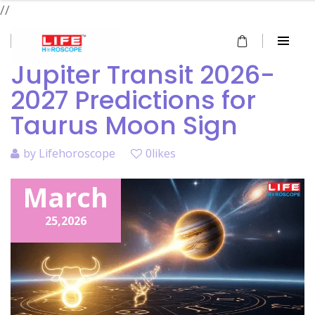
//
Jupiter Transit 2026-
2027 Predictions for
Taurus Moon Sign
by
Lifehoroscope
0likes
March
25,
2026