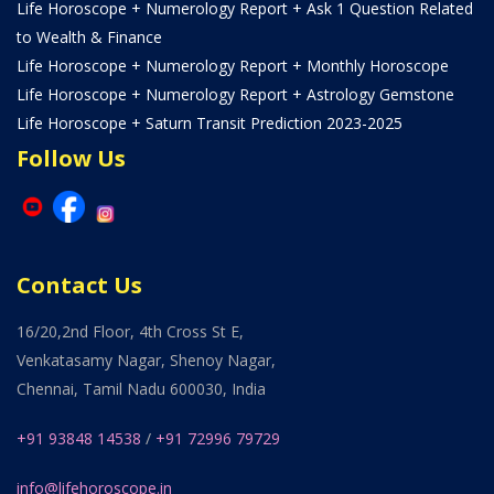
Life Horoscope + Numerology Report + Ask 1 Question Related
to Wealth & Finance
Life Horoscope + Numerology Report + Monthly Horoscope
Life Horoscope + Numerology Report + Astrology Gemstone
Life Horoscope + Saturn Transit Prediction 2023-2025
Follow Us
Contact Us
16/20,2nd Floor, 4th Cross St E,
Venkatasamy Nagar, Shenoy Nagar,
Chennai, Tamil Nadu 600030, India
+91 93848 14538
/
+91 72996 79729
info@lifehoroscope.in