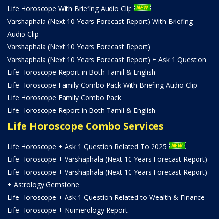
Life Horoscope With Briefing Audio Clip
Varshaphala (Next 10 Years Forecast Report) With Briefing
Audio Clip
Varshaphala (Next 10 Years Forecast Report)
Varshaphala (Next 10 Years Forecast Report) + Ask 1 Question
Life Horoscope Report in Both Tamil & English
Life Horoscope Family Combo Pack With Briefing Audio Clip
Life Horoscope Family Combo Pack
Life Horoscope Report in Both Tamil & English
Life Horoscope Combo Services
Life Horoscope + Ask 1 Question Related To 2025
Life Horoscope + Varshaphala (Next 10 Years Forecast Report)
Life Horoscope + Varshaphala (Next 10 Years Forecast Report)
+ Astrology Gemstone
Life Horoscope + Ask 1 Question Related to Wealth & Finance
Life Horoscope + Numerology Report