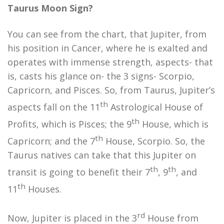
Taurus Moon Sign?
You can see from the chart, that Jupiter, from
his position in Cancer, where he is exalted and
operates with immense strength, aspects- that
is, casts his glance on- the 3 signs- Scorpio,
Capricorn, and Pisces. So, from Taurus, Jupiter’s
th
aspects fall on the 11
Astrological House of
th
Profits, which is Pisces; the 9
House, which is
th
Capricorn; and the 7
House, Scorpio. So, the
Taurus natives can take that this Jupiter on
th
th
transit is going to benefit their 7
, 9
, and
th
11
Houses.
rd
Now, Jupiter is placed in the 3
House from