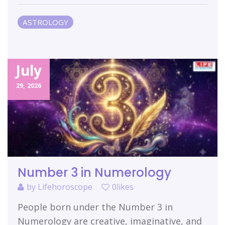
ASTROLOGY
July
29,
2026
Number 3 in Numerology
by
Lifehoroscope
0likes
People born under the Number 3 in
Numerology are creative, imaginative, and