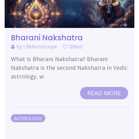
Bharani Nakshatra
by
Lifehoroscope
0likes
What is Bharani Nakshatra? Bharani
Nakshatra is the second Nakshatra in Vedic
astrology, w
READ MORE
ASTROLOGY