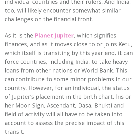
individual countries and their rulers. And India,
too, will likely encounter somewhat similar
challenges on the financial front.
As it is the
Planet Jupiter
, which signifies
finances, and as it moves close to or joins Ketu,
which itself is transiting by this year end, it can
force countries, including India, to take heavy
loans from other nations or World Bank. This
can contribute to some minor problems in our
country. However, for an individual, the status
of Jupiter’s placement in the birth chart, his or
her Moon Sign, Ascendant, Dasa, Bhukti and
field of activity will all have to be taken into
account to assess the precise impact of this
transit.