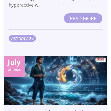
hyperactive wi
READ MORE
ASTROLOGY
July
23,
2026