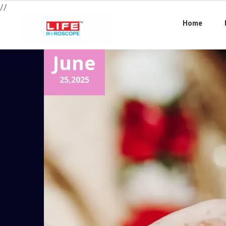
//
Home
June
25,
2025