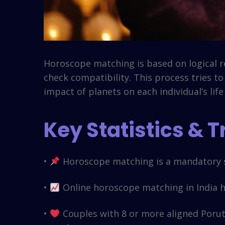
Horoscope matching is based on logical re
check compatibility. This process tries t
impact of planets on each individual’s life
Key Statistics & 
•
Horoscope matching is a mandatory s
•
Online horoscope matching in India ha
•
Couples with 8 or more aligned Poruth