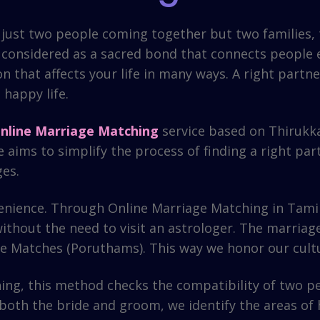
not just two people coming together but two families,
s considered as a sacred bond that connects people em
ion that affects your life in many ways. A right par
happy life.
nline Marriage Matching
service based on Thirukk
 aims to simplify the process of finding a right part
ges.
enience. Through Online Marriage Matching in Tamil,
ithout the need to visit an astrologer. The marriag
 the Matches (Poruthams). This way we honor our cul
ng, this method checks the compatibility of two peo
both the bride and groom, we identify the areas of