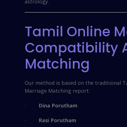
astrology.
Tamil Online M
Compatibility
Matching
Our method is based on the traditional T
Marriage Matching report:
·
Dina Porutham
·
Rasi Porutham