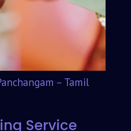
Panchangam – Tamil
ing Service