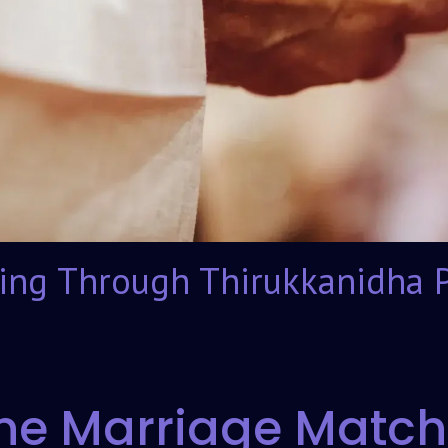
ing Through Thirukkanidha 
ne Marriage Match