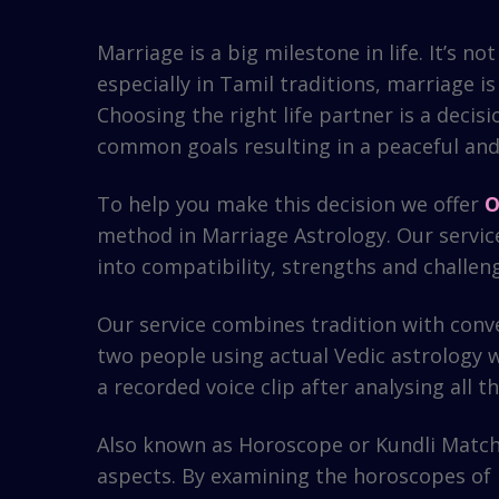
Marriage is a big milestone in life. It’s 
especially in Tamil traditions, marriage i
Choosing the right life partner is a decis
common goals resulting in a peaceful and 
To help you make this decision we offer
O
method in Marriage Astrology. Our service
into compatibility, strengths and challen
Our service combines tradition with conv
two people using actual Vedic astrology w
a recorded voice clip after analysing all
Also known as Horoscope or Kundli Matchi
aspects. By examining the horoscopes of 