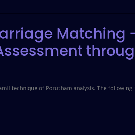
arriage Matching –
 Assessment throu
amil technique of Porutham analysis. The following 