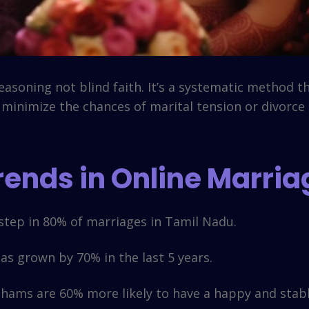
asoning not blind faith. It’s a systematic method th
o minimize the chances of marital tension or divorce
Trends in Online Marri
tep in 80% of marriages in Tamil Nadu.
s grown by 70% in the last 5 years.
ams are 60% more likely to have a happy and stable