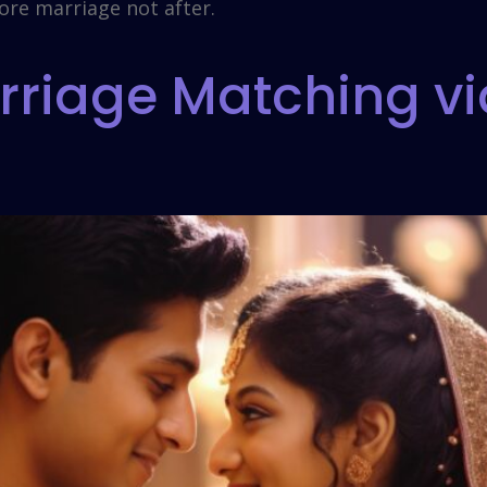
ore marriage not after.
riage Matching vi