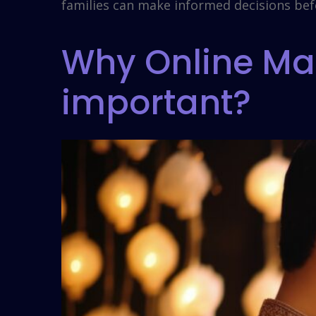
families can make informed decisions bef
Why Online Mar
important?