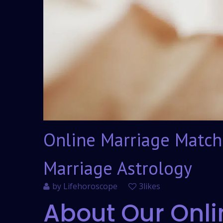
Online Marriage Match
Marriage Astrology
by
Lifehoroscope
3likes
About Our Onli