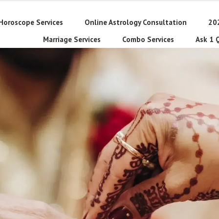
Horoscope Services
Online Astrology Consultation
20
Marriage Services
Combo Services
Ask 1 