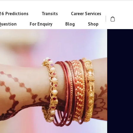
26 Predictions
Transits
Career Services
Question
For Enquiry
Blog
Shop