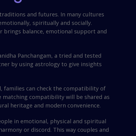
 traditions and futures. In many cultures
otionally, spiritually and socially.
tner brings balance, emotional support and
anidha Panchangam, a tried and tested
ner by using astrology to give insights
 families can check the compatibility of
e matching compatibility will be shared as
tural heritage and modern convenience.
ple in emotional, physical and spiritual
 harmony or discord. This way couples and