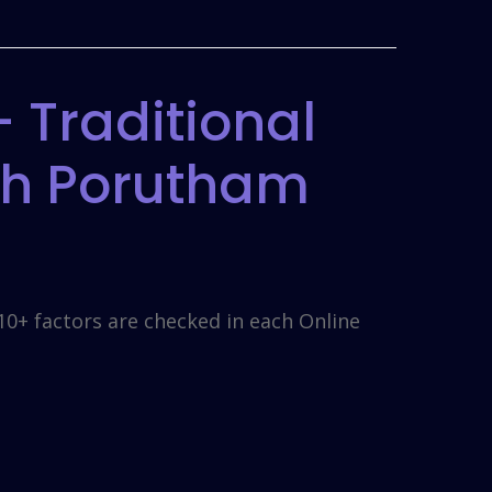
 Traditional
gh Porutham
10+ factors are checked in each Online