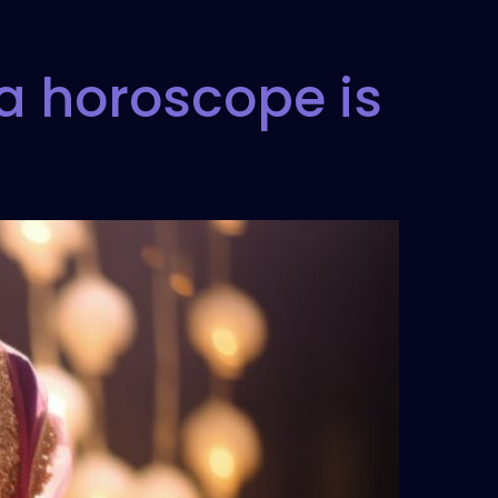
a horoscope is