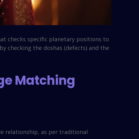
at checks specific planetary positions to
 by checking the doshas (defects) and the
age Matching
 relationship, as per traditional