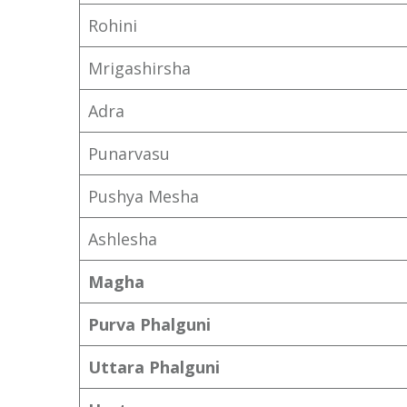
Rohini
Mrigashirsha
Adra
Punarvasu
Pushya Mesha
Ashlesha
Magha
Purva Phalguni
Uttara Phalguni