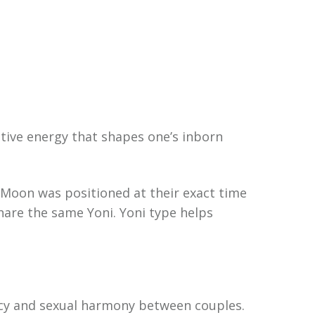
ative energy that shapes one’s inborn
e Moon was positioned at their exact time
hare the same Yoni. Yoni type helps
macy and sexual harmony between couples.