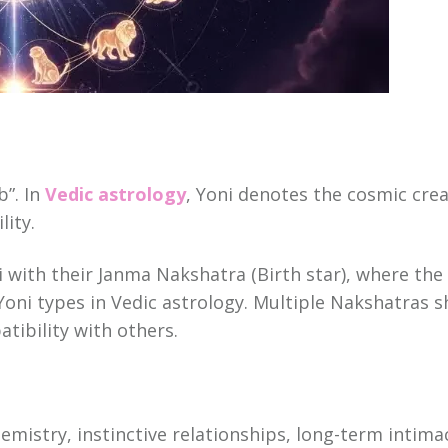
b”. In
Vedic astrology
, Yoni denotes the cosmic cre
ity.
i with their Janma Nakshatra (Birth star), where th
Yoni types in Vedic astrology. Multiple Nakshatras s
tibility with others.
hemistry, instinctive relationships, long-term inti