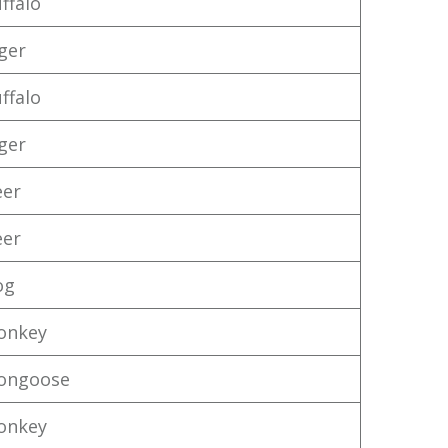
ffalo
iger
ffalo
iger
eer
eer
og
onkey
ongoose
onkey