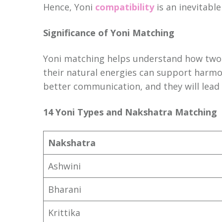
Hence, Yoni
compatibility
is an inevitabl
Significance of Yoni Matching
Yoni matching helps understand how two in
their natural energies can support harmo
better communication, and they will lead 
14 Yoni Types and Nakshatra Matching
Nakshatra
Ashwini
Bharani
Krittika