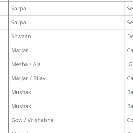
Sarpa
Se
Sarpa
Se
Shwaan
D
Marjar
Ca
Mesha / Aja
G
Marjar / Bilav
Ca
Mushak
Ra
Mushak
Ra
Gow / Vrishabha
C