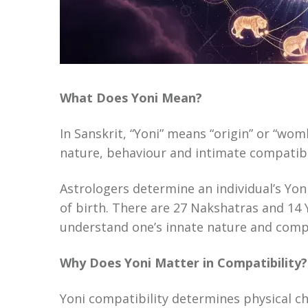
What Does Yoni Mean?
In Sanskrit, “Yoni” means “origin” or “wom
nature, behaviour and intimate compatibil
Astrologers determine an individual’s Yon
of birth. There are 27 Nakshatras and 14 
understand one’s innate nature and compa
Why Does Yoni Matter in Compatibility?
Yoni compatibility determines physical c