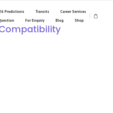
26 Predictions
Transits
Career Services
Question
For Enquiry
Blog
Shop
 Compatibility