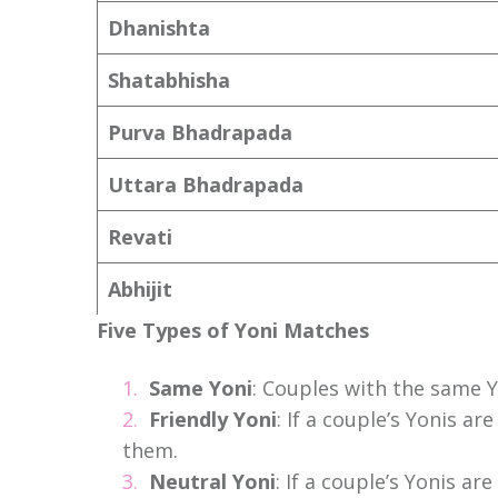
Dhanishta
Shatabhisha
Purva Bhadrapada
Uttara Bhadrapada
Revati
Abhijit
Five Types of Yoni Matches
Same Yoni
: Couples with the same 
Friendly Yoni
: If a couple’s Yonis a
them.
Neutral Yoni
: If a couple’s Yonis a