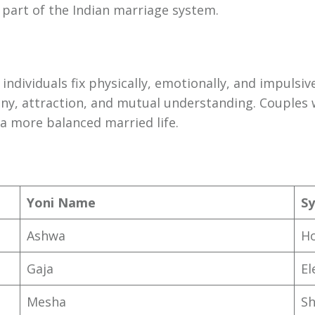
e part of the Indian marriage system.
dividuals fix physically, emotionally, and impulsive
ny, attraction, and mutual understanding. Couples 
a more balanced married life.
Yoni Name
Sy
Ashwa
H
Gaja
El
Mesha
S