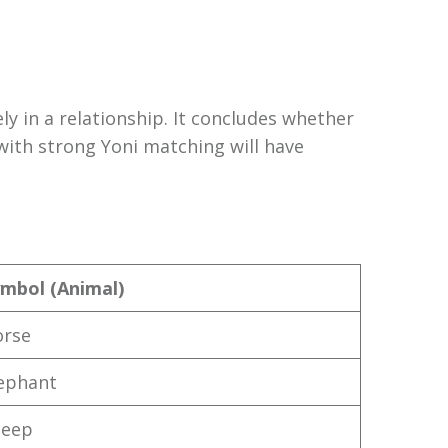
ly in a relationship. It concludes whether
with strong Yoni matching will have
mbol (Animal)
orse
ephant
heep