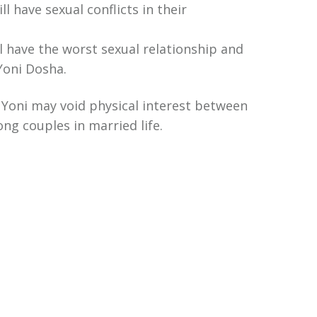
ll have sexual conflicts in their
ill have the worst sexual relationship and
Yoni Dosha.
 Yoni may void physical interest between
ng couples in married life.