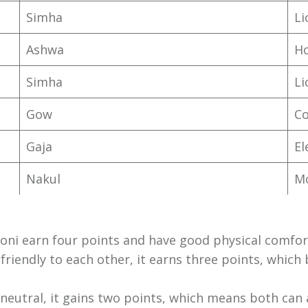
Simha
L
Ashwa
H
Simha
L
Gow
C
Gaja
El
Nakul
M
Yoni earn four points and have good physical comfor
re friendly to each other, it earns three points, whic
re neutral, it gains two points, which means both can 