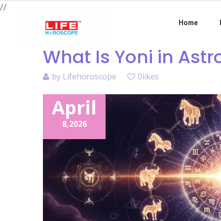
//
Home
What Is Yoni in Ast
by
Lifehoroscope
0likes
April
8,
2026