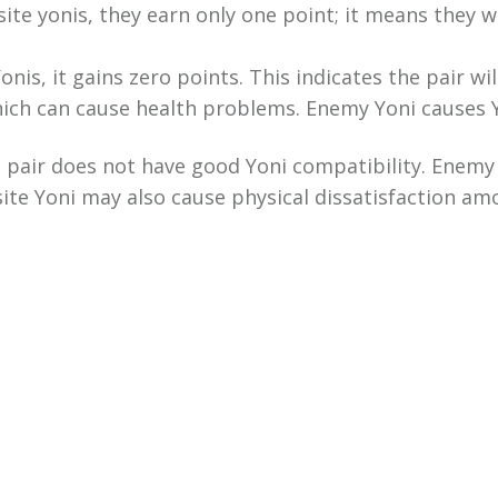
site yonis, they earn only one point; it means they wi
onis, it gains zero points. This indicates the pair w
hich can cause health problems. Enemy Yoni causes 
a pair does not have good Yoni compatibility. Enemy
ite Yoni may also cause physical dissatisfaction amo