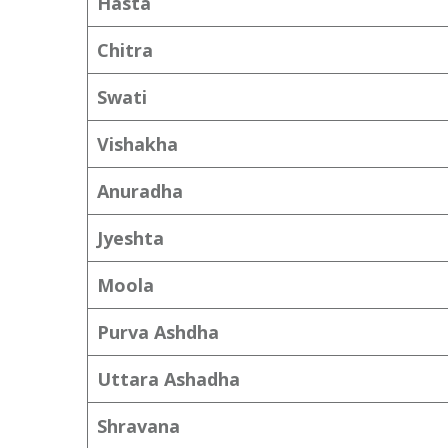
Hasta
Chitra
Swati
Vishakha
Anuradha
Jyeshta
Moola
Purva Ashdha
Uttara Ashadha
Shravana