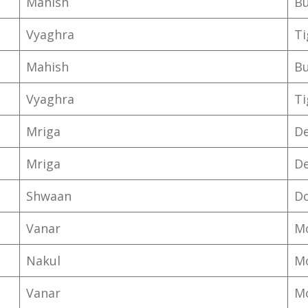
Mahish
Bu
Vyaghra
T
Mahish
Bu
Vyaghra
T
Mriga
D
Mriga
D
Shwaan
D
Vanar
M
Nakul
M
Vanar
M