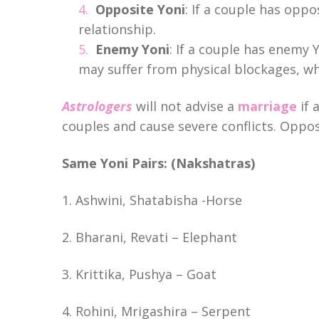
Opposite Yoni
: If a couple has oppo
relationship.
Enemy Yoni
: If a couple has enemy Y
may suffer from physical blockages, w
Astrologers
will not advise a
marriage
if 
couples and cause severe conflicts. Oppos
Same Yoni Pairs: (Nakshatras)
1. Ashwini, Shatabisha -Horse
2. Bharani, Revati – Elephant
3. Krittika, Pushya – Goat
4. Rohini, Mrigashira – Serpent