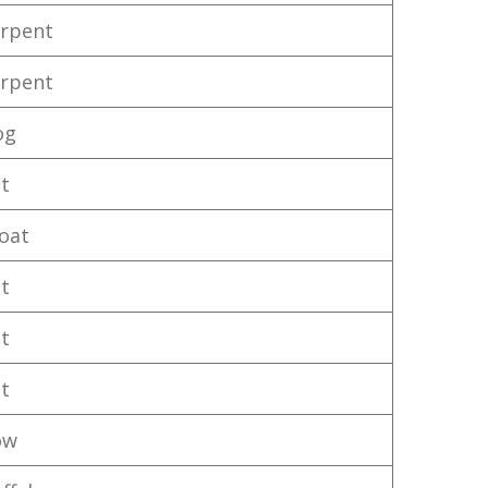
rpent
rpent
og
t
oat
t
t
t
ow