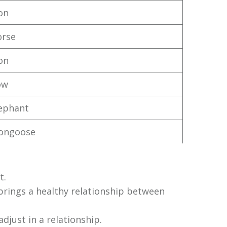
ion
orse
ion
ow
ephant
ongoose
t.
h brings a healthy relationship between
adjust in a relationship.