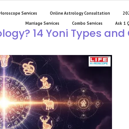
Horoscope Services
Online Astrology Consultation
20
Marriage Services
Combo Services
Ask 1 
rology? 14 Yoni Types and