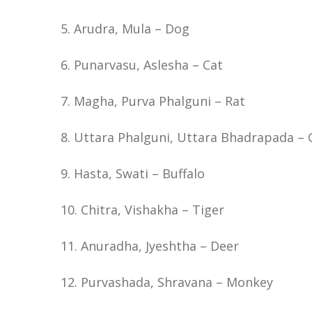
5. Arudra, Mula – Dog
6. Punarvasu, Aslesha – Cat
7. Magha, Purva Phalguni – Rat
8. Uttara Phalguni, Uttara Bhadrapada –
9. Hasta, Swati – Buffalo
10. Chitra, Vishakha – Tiger
11. Anuradha, Jyeshtha – Deer
12. Purvashada, Shravana – Monkey