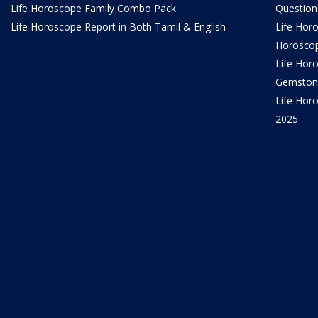
Life Horoscope Family Combo Pack
Question
Life Horoscope Report in Both Tamil & English
Life Hor
Horosco
Life Hor
Gemston
Life Horo
2025