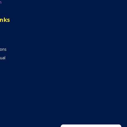
n
inks
ions
ual