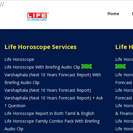
//
Home
Life Horoscope Services
Life 
Life Horoscope
Life Hor
Life Horoscope With Briefing Audio Clip
Varshaphala (Next 10 Years Forecast Report) With
Life Hor
Briefing Audio Clip
Forecast
Varshaphala (Next 10 Years Forecast Report)
Life Hor
Varshaphala (Next 10 Years Forecast Report) + Ask
Forecast
1 Question
Life Hor
Life Horoscope Report in Both Tamil & English
& Financ
Life Horoscope Family Combo Pack With Briefing
Life Hor
Audio Clip
Life Hor