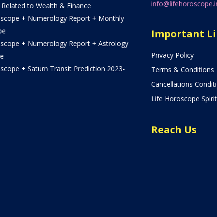
info@lifehoroscope.i
 Related to Wealth & Finance
oscope + Numerology Report + Monthly
pe
Important L
oscope + Numerology Report + Astrology
Privacy Policy
e
scope + Saturn Transit Prediction 2023-
Terms & Conditions
Cancellations Condit
Life Horoscope Spirit
Reach Us