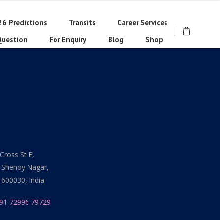
26 Predictions
Transits
Career Services
Question
For Enquiry
Blog
Shop
Cross St E,
 Shenoy Nagar,
 600030, India
91 72996 79729