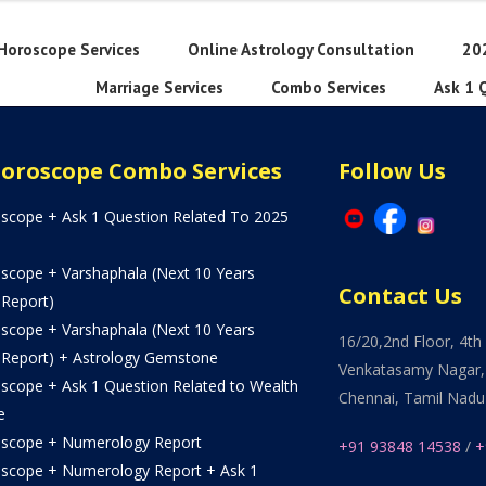
Horoscope Services
Online Astrology Consultation
20
Marriage Services
Combo Services
Ask 1 
Horoscope Combo Services
Follow Us
oscope + Ask 1 Question Related To 2025
oscope + Varshaphala (Next 10 Years
Contact Us
 Report)
oscope + Varshaphala (Next 10 Years
16/20,2nd Floor, 4th 
 Report) + Astrology Gemstone
Venkatasamy Nagar,
oscope + Ask 1 Question Related to Wealth
Chennai, Tamil Nadu
e
oscope + Numerology Report
+91 93848 14538
/
+
oscope + Numerology Report + Ask 1