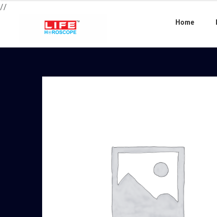
//
Home