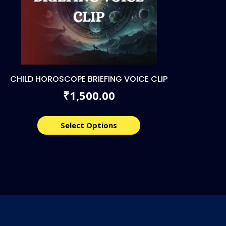
CHILD HOROSCOPE BRIEFING VOICE CLIP
1,500.00
₹
Select Options