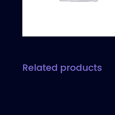
Related products