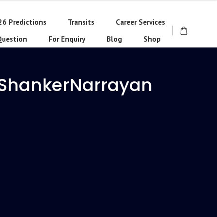
26 Predictions
Transits
Career Services
Question
For Enquiry
Blog
Shop
 ShankerNarrayan