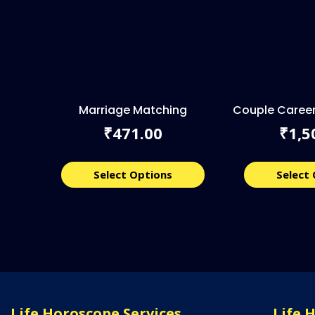
Marriage Matching
Couple Career
471.00
1,5
₹
₹
Select Options
Select
Life Horoscope Services
Life 