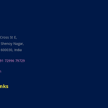
Cross St E,
 Shenoy Nagar,
 600030, India
91 72996 79729
n
inks