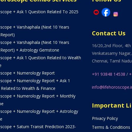
oscope + Ask 1 Question Related To 2025
oscope + Varshaphala (Next 10 Years
Contact Us
 Report)
oscope + Varshaphala (Next 10 Years
16/20,2nd Floor, 4th 
 Report) + Astrology Gemstone
Venkatasamy Nagar,
oscope + Ask 1 Question Related to Wealth
Chennai, Tamil Nadu
e
oscope + Numerology Report
+91 93848 14538
/
+
oscope + Numerology Report + Ask 1
info@lifehoroscope.i
 Related to Wealth & Finance
oscope + Numerology Report + Monthly
pe
Important L
oscope + Numerology Report + Astrology
Privacy Policy
e
scope + Saturn Transit Prediction 2023-
Terms & Conditions