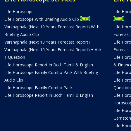
Life Horoscope
Life Hor
Life Horoscope With Briefing Audio Clip
Varshaphala (Next 10 Years Forecast Report) With
Life Hor
Briefing Audio Clip
Forecast
Varshaphala (Next 10 Years Forecast Report)
Life Hor
Varshaphala (Next 10 Years Forecast Report) + Ask
Forecast
1 Question
Life Hor
Life Horoscope Report in Both Tamil & English
& Financ
Life Horoscope Family Combo Pack With Briefing
Life Hor
Audio Clip
Life Hor
Life Horoscope Family Combo Pack
Question
Life Horoscope Report in Both Tamil & English
Life Hor
Horosco
Life Hor
Gemston
Life Horo