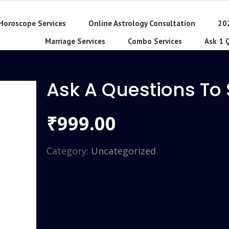
Horoscope Services
Online Astrology Consultation
20
Marriage Services
Combo Services
Ask 1 
Ask A Questions To
999.00
₹
Category:
Uncategorized