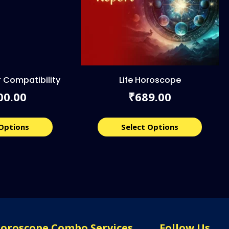
 Compatibility
Life Horoscope
00.00
689.00
₹
 Options
Select Options
Horoscope Combo Services
Follow Us