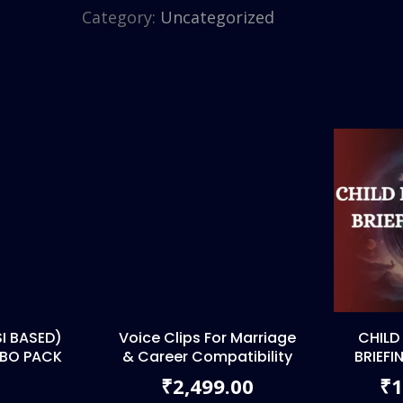
Category:
Uncategorized
I BASED)
Voice Clips For Marriage
CHILD
MBO PACK
& Career Compatibility
BRIEFI
2,499.00
1
₹
₹