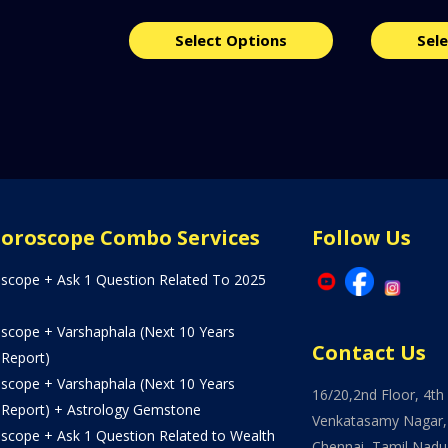
Select Options
Sel
Horoscope Combo Services
Follow Us
oscope + Ask 1 Question Related To 2025
oscope + Varshaphala (Next 10 Years
Contact Us
 Report)
oscope + Varshaphala (Next 10 Years
16/20,2nd Floor, 4th 
 Report) + Astrology Gemstone
Venkatasamy Nagar,
oscope + Ask 1 Question Related to Wealth
Chennai, Tamil Nadu