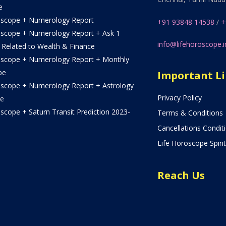
e
oscope + Numerology Report
+91 93848 14538
/
+
oscope + Numerology Report + Ask 1
info@lifehoroscope.i
 Related to Wealth & Finance
oscope + Numerology Report + Monthly
pe
Important L
oscope + Numerology Report + Astrology
Privacy Policy
e
scope + Saturn Transit Prediction 2023-
Terms & Conditions
Cancellations Condit
Life Horoscope Spirit
Reach Us