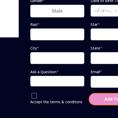
Gender
*
Date of Birth T
Rasi
*
Star
*
City
*
State
*
Ask a Question
*
Email
*
Add To
Accept the terms & conditons