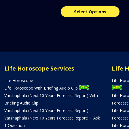
Select Options
Life Horoscope Services
Life 
Life Horoscope
Life Hor
Life Horoscope With Briefing Audio Clip
Varshaphala (Next 10 Years Forecast Report) With
Life Hor
Briefing Audio Clip
Forecast
Varshaphala (Next 10 Years Forecast Report)
Life Hor
Varshaphala (Next 10 Years Forecast Report) + Ask
Forecast
1 Question
Life Hor