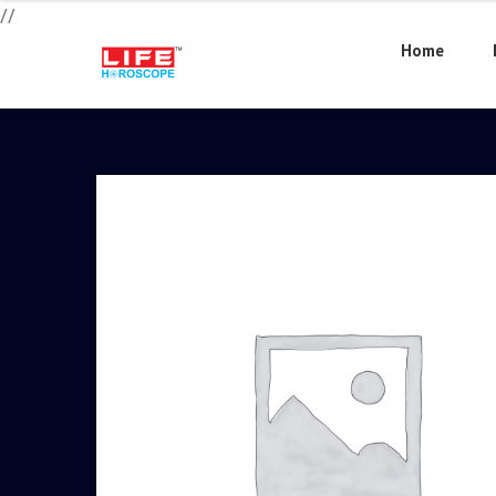
//
Home