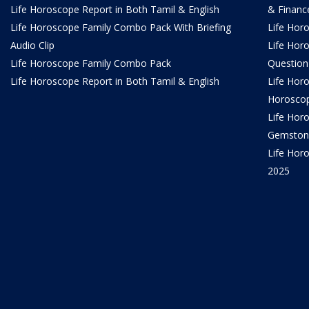
Life Horoscope Report in Both Tamil & English
& Financ
Life Horoscope Family Combo Pack With Briefing
Life Hor
Audio Clip
Life Hor
Life Horoscope Family Combo Pack
Question
Life Horoscope Report in Both Tamil & English
Life Hor
Horosco
Life Hor
Gemston
Life Horo
2025