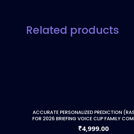
Related products
ACCURATE PERSONALIZED PREDICTION (RAS
FOR 2026 BRIEFING VOICE CLIP FAMILY CO
4,999.00
₹