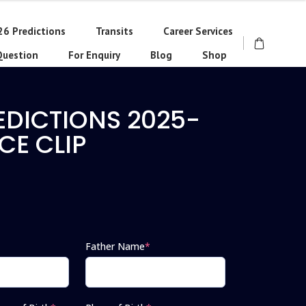
26 Predictions
Transits
Career Services
Question
For Enquiry
Blog
Shop
EDICTIONS 2025-
CE CLIP
Father Name
*