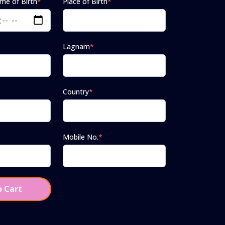
ime of Birth
*
Place of Birth
*
Lagnam
*
Country
*
Mobile No.
*
 Cart