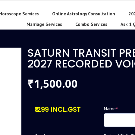
Horoscope Services
Online Astrology Consultation
20
Marriage Services
Combo Services
Ask 1 
SATURN TRANSIT PR
2027 RECORDED VOI
1,500.00
₹
₹1299 INCL.GST
Name
*