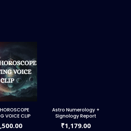
 HOROSCOPE
Astro Numerology +
NG VOICE CLIP
Signology Report
,500.00
1,179.00
₹