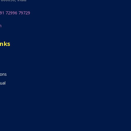
91 72996 79729
n
inks
ions
ual