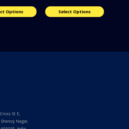
ect Options
Select Options
Cross St E,
 Shenoy Nagar,
 600030, India