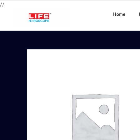
//
Home