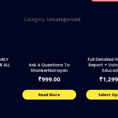
Category:
Uncategorized
MILY
Full Detailed
R ALL
Ask A Questions To
Report + Voic
ShankerNarrayan
Educat
999.00
1,299
₹
₹
Read More
Select Op