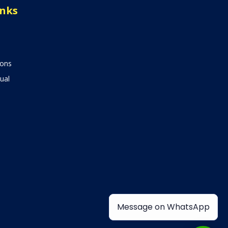
inks
ions
ual
Message on WhatsApp