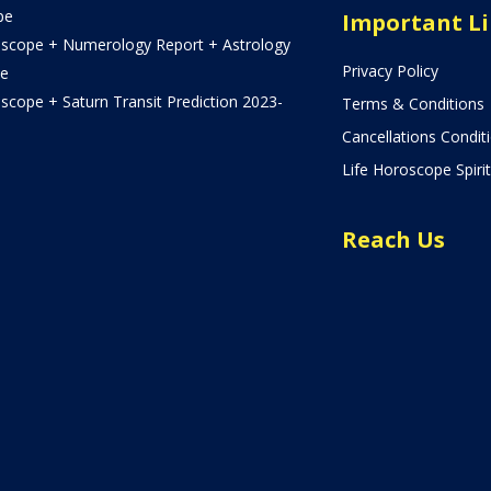
pe
Important L
oscope + Numerology Report + Astrology
Privacy Policy
e
scope + Saturn Transit Prediction 2023-
Terms & Conditions
Cancellations Condit
Life Horoscope Spirit
Reach Us