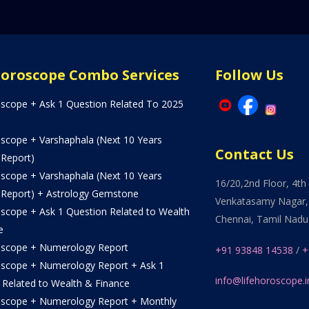
Horoscope Combo Services
Follow Us
oscope + Ask 1 Question Related To 2025
oscope + Varshaphala (Next 10 Years
Contact Us
 Report)
oscope + Varshaphala (Next 10 Years
16/20,2nd Floor, 4th 
 Report) + Astrology Gemstone
Venkatasamy Nagar,
oscope + Ask 1 Question Related to Wealth
Chennai, Tamil Nadu
e
oscope + Numerology Report
+91 93848 14538
/
+
oscope + Numerology Report + Ask 1
info@lifehoroscope.i
 Related to Wealth & Finance
oscope + Numerology Report + Monthly