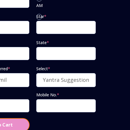
AM
Star
*
PM
State
*
rred
*
Select
*
Mobile No.
*
 Cart