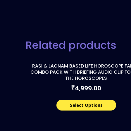
Related products
RASI & LAGNAM BASED LIFE HOROSCOPE FA
COMBO PACK WITH BRIEFING AUDIO CLIP FO
THE HOROSCOPES
4,999.00
₹
Select Options