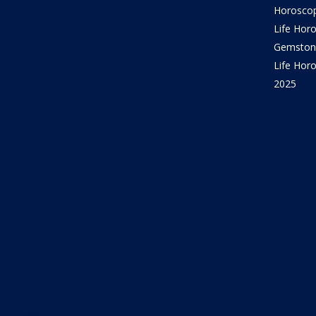
Horosco
Life Hor
Gemston
Life Horo
2025