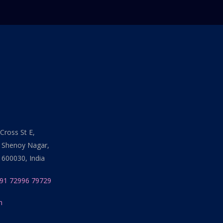
Cross St E,
 Shenoy Nagar,
 600030, India
91 72996 79729
n