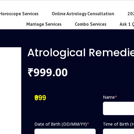
Horoscope Services
Online Astrology Consultation
20
Marriage Services
Combo Services
Ask 1 
Atrological Remedi
999.00
₹
₹999
Name
*
Date of Birth (DD/MM/YY)
*
Time of Birth 