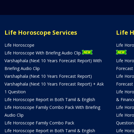
Life Horoscope Services
Life 
Life Horoscope
Life Hor
Life Horoscope With Briefing Audio Clip
Varshaphala (Next 10 Years Forecast Report) With
Life Hor
Briefing Audio Clip
Forecast
Varshaphala (Next 10 Years Forecast Report)
Life Hor
Varshaphala (Next 10 Years Forecast Report) + Ask
Forecast
1 Question
Life Hor
Life Horoscope Report in Both Tamil & English
& Financ
Life Horoscope Family Combo Pack With Briefing
Life Hor
Audio Clip
Life Hor
Life Horoscope Family Combo Pack
Question
Life Horoscope Report in Both Tamil & English
Life Hor