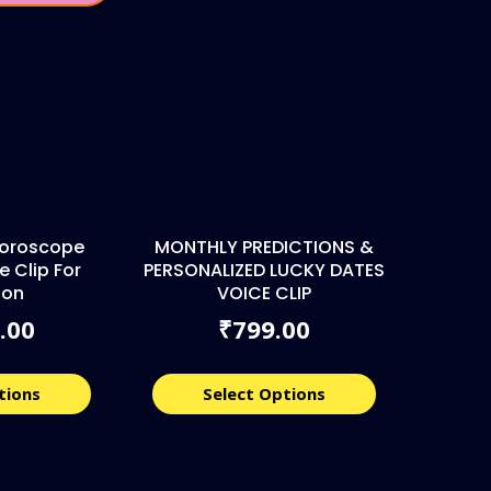
 Horoscope
MONTHLY PREDICTIONS &
e Clip For
PERSONALIZED LUCKY DATES
ion
VOICE CLIP
.00
799.00
₹
tions
Select Options