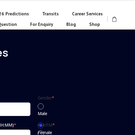
26 Predictions
Transits
Career Services
Question
For Enquiry
Blog
Shop
es
Gender
*
Male
(HH:MM)
*
AM/PM
*
Female