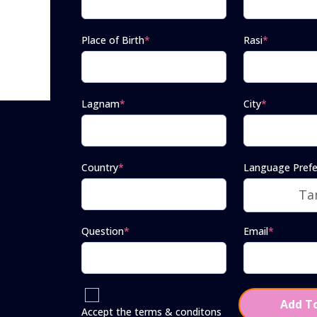
Place of Birth
*
Rasi
*
Lagnam
*
City
*
Country
*
Language Prefe
Question
*
Email
*
Add To
Accept the terms & conditons