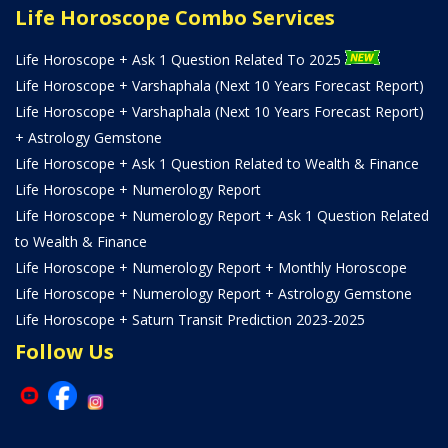
Life Horoscope Combo Services
Life Horoscope + Ask 1 Question Related To 2025
Life Horoscope + Varshaphala (Next 10 Years Forecast Report)
Life Horoscope + Varshaphala (Next 10 Years Forecast Report)
+ Astrology Gemstone
Life Horoscope + Ask 1 Question Related to Wealth & Finance
Life Horoscope + Numerology Report
Life Horoscope + Numerology Report + Ask 1 Question Related
to Wealth & Finance
Life Horoscope + Numerology Report + Monthly Horoscope
Life Horoscope + Numerology Report + Astrology Gemstone
Life Horoscope + Saturn Transit Prediction 2023-2025
Follow Us