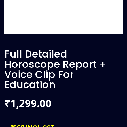
Full Detailed
Horoscope Report +
Voice Clip For
Education
1,299.00
₹