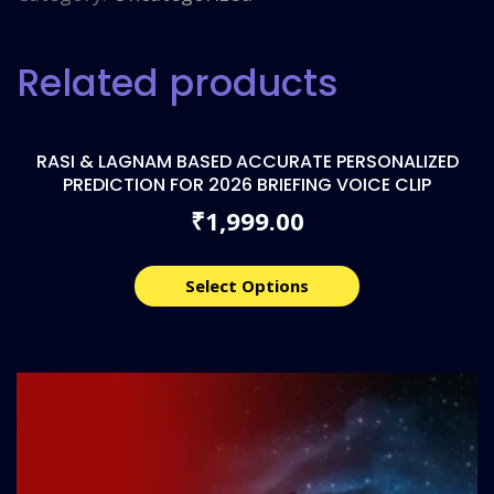
Related products
RASI & LAGNAM BASED ACCURATE PERSONALIZED
PREDICTION FOR 2026 BRIEFING VOICE CLIP
1,999.00
₹
Select Options