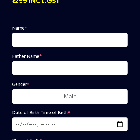
₹1299 INCL.GST
Name
*
Father Name
*
Gender
*
Date of Birth Time of Birth
*