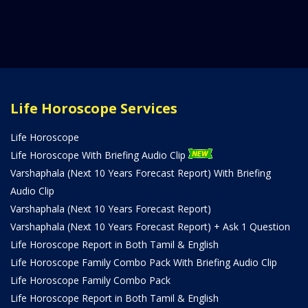
Life Horoscope Services
Life Horoscope
Life Horoscope With Briefing Audio Clip
Varshaphala (Next 10 Years Forecast Report) With Briefing
Audio Clip
Varshaphala (Next 10 Years Forecast Report)
Varshaphala (Next 10 Years Forecast Report) + Ask 1 Question
Life Horoscope Report in Both Tamil & English
Life Horoscope Family Combo Pack With Briefing Audio Clip
Life Horoscope Family Combo Pack
Life Horoscope Report in Both Tamil & English