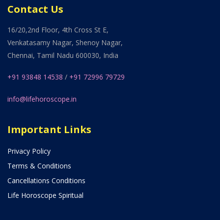
Contact Us
16/20,2nd Floor, 4th Cross St E,
Venkatasamy Nagar, Shenoy Nagar,
Chennai, Tamil Nadu 600030, India
+91 93848 14538
/
+91 72996 79729
info@lifehoroscope.in
Important Links
Privacy Policy
Terms & Conditions
Cancellations Conditions
Life Horoscope Spiritual