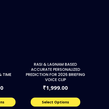
RASI & LAGNAM BASED
ACCURATE PERSONALIZED
& TIME
PREDICTION FOR 2026 BRIEFING
VOICE CLIP
00
1,999.00
₹
ons
Select Options