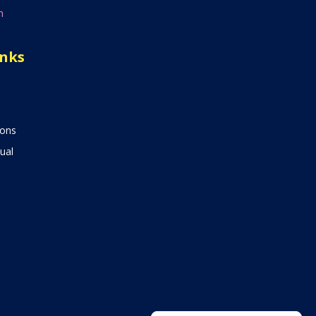
n
inks
ions
ual