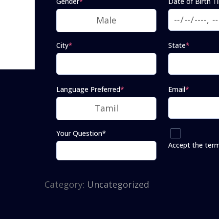
Gender
*
Date of Birth T
City
*
State
*
Language Preferred
*
Email
*
Your Question*
Accept the ter
Category:
Uncategorized