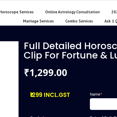
Horoscope Services
Online Astrology Consultation
20
Marriage Services
Combo Services
Ask 1 
Full Detailed Horos
Clip For Fortune & 
1,299.00
₹
₹1299 INCL.GST
Name
*