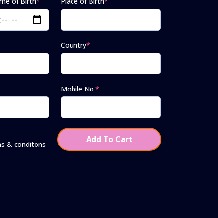
ime of Birth
*
Place of Birth
*
Country
*
Mobile No.
*
Add To Cart
ms & conditons