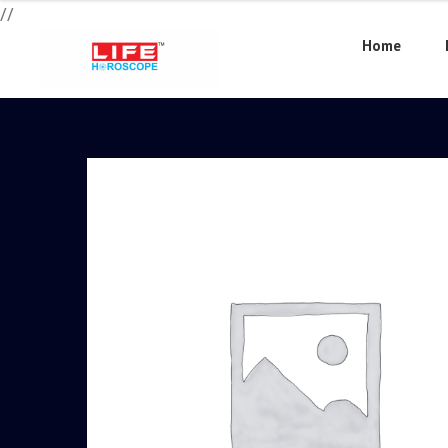
//
Home