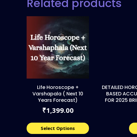
Related products
Life Horoscope +
DETAILED HOR
Varshapala ( Next 10
BASED ACCU
Years Forecast)
FOR 2025 BR
1,399.00
₹
Select Options