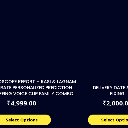
OSCOPE REPORT + RASI & LAGNAM
RATE PERSONALIZED PREDICTION
DELIVERY DATE 
IEFING VOICE CLIP FAMILY COMBO
FIXING
4,999.00
2,000.
₹
₹
Select Options
Select Opti