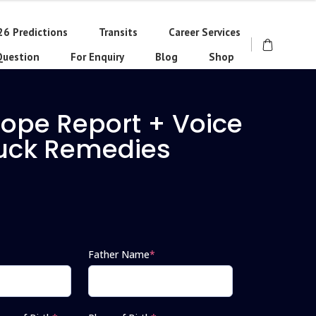
26 Predictions
Transits
Career Services
Question
For Enquiry
Blog
Shop
cope Report + Voice
Luck Remedies
Father Name
*