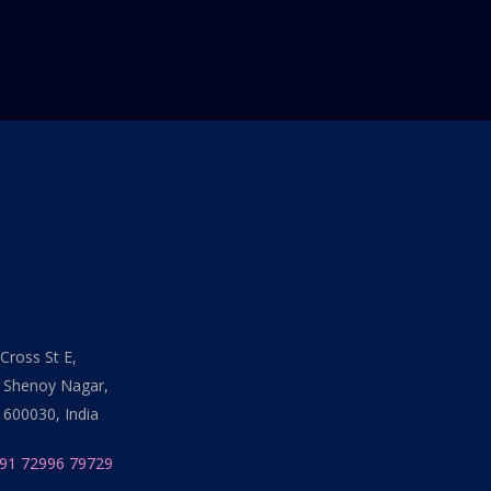
Cross St E,
 Shenoy Nagar,
 600030, India
91 72996 79729