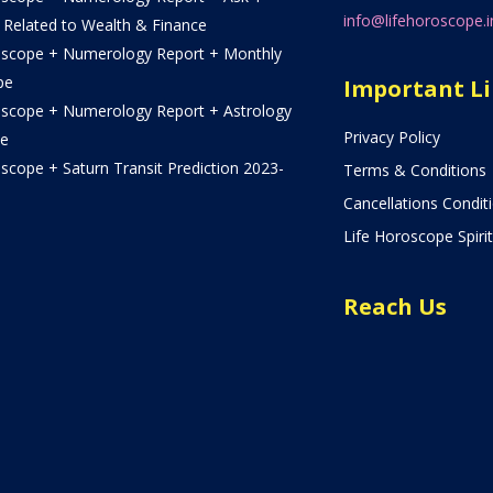
info@lifehoroscope.i
 Related to Wealth & Finance
oscope + Numerology Report + Monthly
pe
Important L
oscope + Numerology Report + Astrology
Privacy Policy
e
scope + Saturn Transit Prediction 2023-
Terms & Conditions
Cancellations Condit
Life Horoscope Spirit
Reach Us