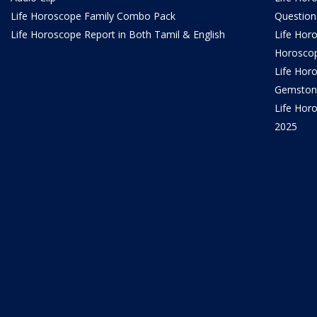
Life Horoscope Family Combo Pack
Question
Life Horoscope Report in Both Tamil & English
Life Hor
Horosco
Life Hor
Gemston
Life Horo
2025