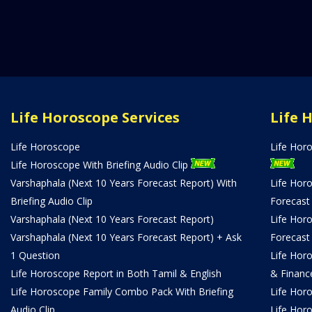
Life Horoscope Services
Life 
Life Horoscope
Life Hor
Life Horoscope With Briefing Audio Clip
Varshaphala (Next 10 Years Forecast Report) With
Life Hor
Briefing Audio Clip
Forecast
Varshaphala (Next 10 Years Forecast Report)
Life Hor
Varshaphala (Next 10 Years Forecast Report) + Ask
Forecast
1 Question
Life Hor
Life Horoscope Report in Both Tamil & English
& Financ
Life Horoscope Family Combo Pack With Briefing
Life Hor
Audio Clip
Life Hor