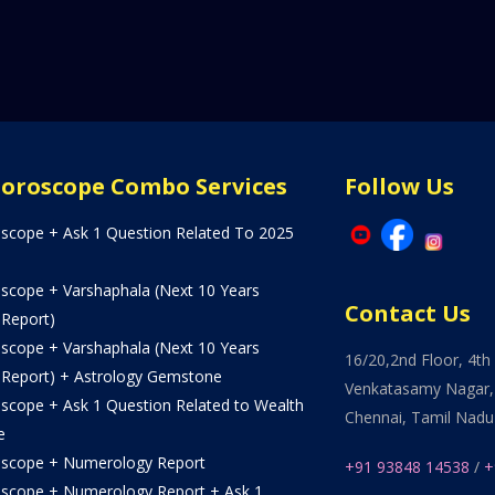
Horoscope Combo Services
Follow Us
oscope + Ask 1 Question Related To 2025
oscope + Varshaphala (Next 10 Years
Contact Us
 Report)
oscope + Varshaphala (Next 10 Years
16/20,2nd Floor, 4th 
 Report) + Astrology Gemstone
Venkatasamy Nagar,
oscope + Ask 1 Question Related to Wealth
Chennai, Tamil Nadu
e
oscope + Numerology Report
+91 93848 14538
/
+
oscope + Numerology Report + Ask 1