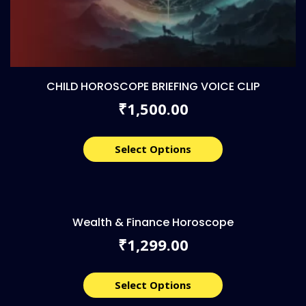
CHILD HOROSCOPE BRIEFING VOICE CLIP
1,500.00
₹
Select Options
Wealth & Finance Horoscope
1,299.00
₹
Select Options