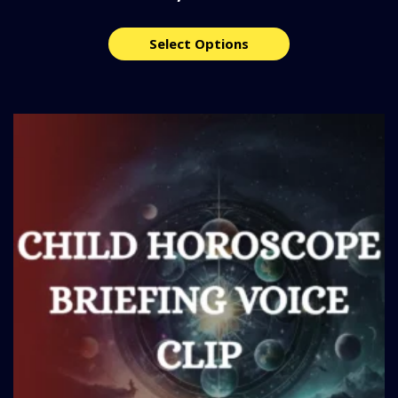
Select Options