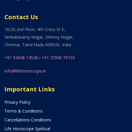
Contact Us
16/20,2nd Floor, 4th Cross St E,
Venkatasamy Nagar, Shenoy Nagar,
Chennai, Tamil Nadu 600030, India
+91 93848 14538
/
+91 72996 79729
info@lifehoroscope.in
Important Links
Privacy Policy
Terms & Conditions
Cancellations Conditions
Life Horoscope Spiritual