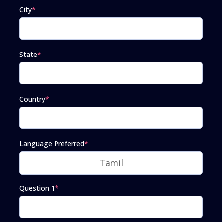
City
*
State
*
Country
*
Language Preferred
*
Question 1
*