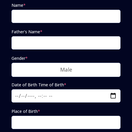
Name
*
Father's Name
*
Gender
*
Date of Birth Time of Birth
*
Place of Birth
*