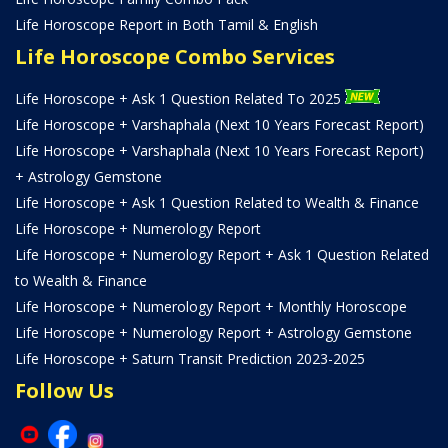
Life Horoscope Report in Both Tamil & English
Life Horoscope Combo Services
Life Horoscope + Ask 1 Question Related To 2025
Life Horoscope + Varshaphala (Next 10 Years Forecast Report)
Life Horoscope + Varshaphala (Next 10 Years Forecast Report)
+ Astrology Gemstone
Life Horoscope + Ask 1 Question Related to Wealth & Finance
Life Horoscope + Numerology Report
Life Horoscope + Numerology Report + Ask 1 Question Related
to Wealth & Finance
Life Horoscope + Numerology Report + Monthly Horoscope
Life Horoscope + Numerology Report + Astrology Gemstone
Life Horoscope + Saturn Transit Prediction 2023-2025
Follow Us