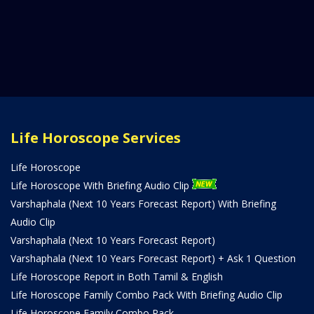
Life Horoscope Services
Life Horoscope
Life Horoscope With Briefing Audio Clip
Varshaphala (Next 10 Years Forecast Report) With Briefing
Audio Clip
Varshaphala (Next 10 Years Forecast Report)
Varshaphala (Next 10 Years Forecast Report) + Ask 1 Question
Life Horoscope Report in Both Tamil & English
Life Horoscope Family Combo Pack With Briefing Audio Clip
Life Horoscope Family Combo Pack