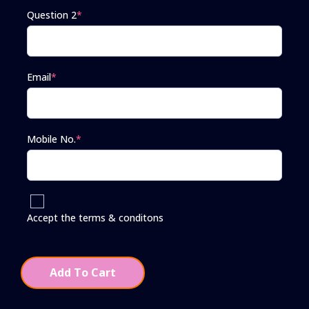
Question 2
*
Email
*
Mobile No.
*
Accept the terms & conditons
Add To Cart