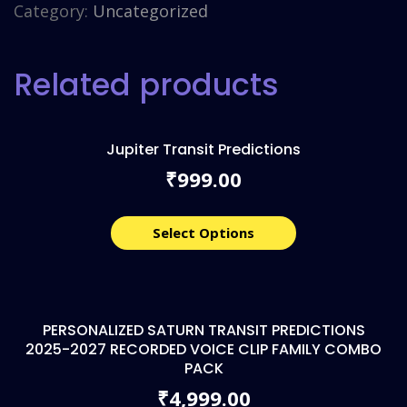
Category:
Uncategorized
Related products
Jupiter Transit Predictions
999.00
₹
Select Options
PERSONALIZED SATURN TRANSIT PREDICTIONS
2025-2027 RECORDED VOICE CLIP FAMILY COMBO
PACK
4,999.00
₹