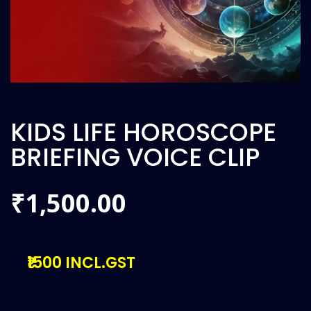
KIDS LIFE HOROSCOPE
BRIEFING VOICE CLIP
1,500.00
₹
₹1500 INCL.GST