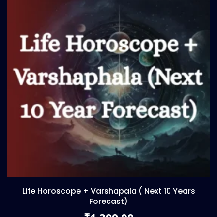
Life Horoscope + Varshapala ( Next 10 Years
Forecast)
1,399.00