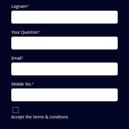
Lagnam
*
Your Question
*
Email
*
Mobile No.
*
Accept the terms & conditons