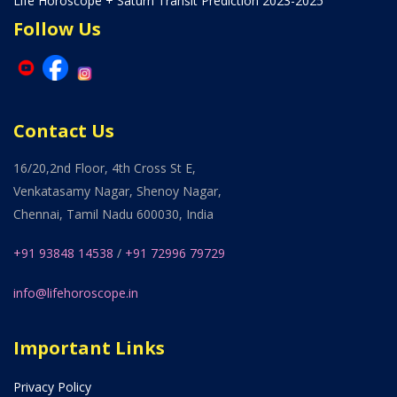
Life Horoscope + Saturn Transit Prediction 2023-2025
Follow Us
Contact Us
16/20,2nd Floor, 4th Cross St E,
Venkatasamy Nagar, Shenoy Nagar,
Chennai, Tamil Nadu 600030, India
+91 93848 14538
/
+91 72996 79729
info@lifehoroscope.in
Important Links
Privacy Policy