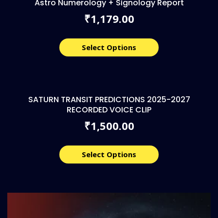
Astro Numerology + Signology Report
1,179.00
₹
Select Options
SATURN TRANSIT PREDICTIONS 2025-2027
RECORDED VOICE CLIP
1,500.00
₹
Select Options