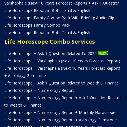
Varshaphala (Next 10 Years Forecast Report) + Ask 1 Question
Life Horoscope Report in Both Tamil & English
Life Horoscope Family Combo Pack With Briefing Audio Clip
Life Horoscope Family Combo Pack
Life Horoscope Report in Both Tamil & English
Life Horoscope Combo Services
Life Horoscope + Ask 1 Question Related To 2025
Life Horoscope + Varshaphala (Next 10 Years Forecast Report)
Life Horoscope + Varshaphala (Next 10 Years Forecast Report)
+ Astrology Gemstone
Life Horoscope + Ask 1 Question Related to Wealth & Finance
Life Horoscope + Numerology Report
Life Horoscope + Numerology Report + Ask 1 Question Related
to Wealth & Finance
Life Horoscope + Numerology Report + Monthly Horoscope
Life Horoscope + Numerology Report + Astrology Gemstone