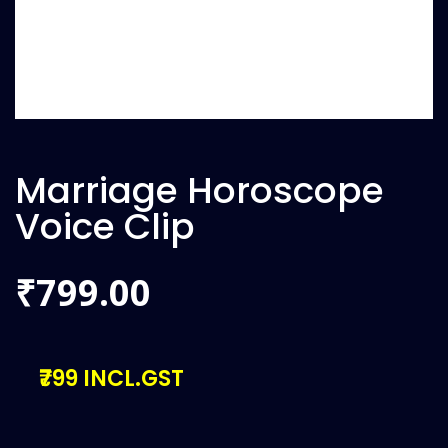
Marriage Horoscope
Voice Clip
799.00
₹
₹799 INCL.GST