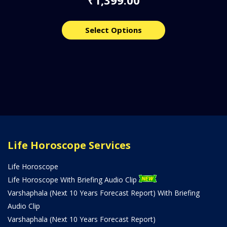
₹
Select Options
Life Horoscope Services
Life Horoscope
Life Horoscope With Briefing Audio Clip
Varshaphala (Next 10 Years Forecast Report) With Briefing
Audio Clip
Varshaphala (Next 10 Years Forecast Report)