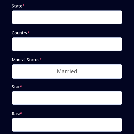
State
*
Country
*
Marital Status
*
Star
*
Rasi
*