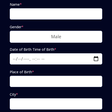
Name
*
Gender
*
Date of Birth Time of Birth
*
Place of Birth
*
City
*