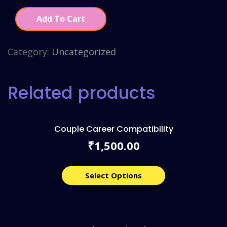
Add To Cart
Category:
Uncategorized
Related products
Couple Career Compatibility
1,500.00
₹
Select Options