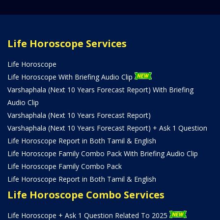
Life Horoscope Services
Life Horoscope
Life Horoscope With Briefing Audio Clip
Varshaphala (Next 10 Years Forecast Report) With Briefing
Audio Clip
Varshaphala (Next 10 Years Forecast Report)
Varshaphala (Next 10 Years Forecast Report) + Ask 1 Question
Life Horoscope Report in Both Tamil & English
Life Horoscope Family Combo Pack With Briefing Audio Clip
Life Horoscope Family Combo Pack
Life Horoscope Report in Both Tamil & English
Life Horoscope Combo Services
Life Horoscope + Ask 1 Question Related To 2025