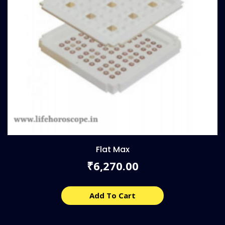
Flat Max
6,270.00
₹
Add To Cart