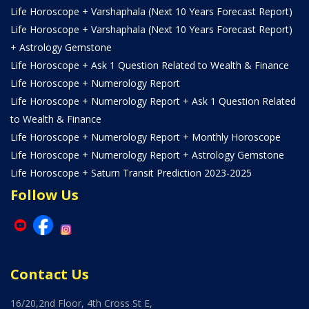
Life Horoscope + Varshaphala (Next 10 Years Forecast Report)
Life Horoscope + Varshaphala (Next 10 Years Forecast Report)
+ Astrology Gemstone
Life Horoscope + Ask 1 Question Related to Wealth & Finance
Life Horoscope + Numerology Report
Life Horoscope + Numerology Report + Ask 1 Question Related
to Wealth & Finance
Life Horoscope + Numerology Report + Monthly Horoscope
Life Horoscope + Numerology Report + Astrology Gemstone
Life Horoscope + Saturn Transit Prediction 2023-2025
Follow Us
Contact Us
16/20,2nd Floor, 4th Cross St E,