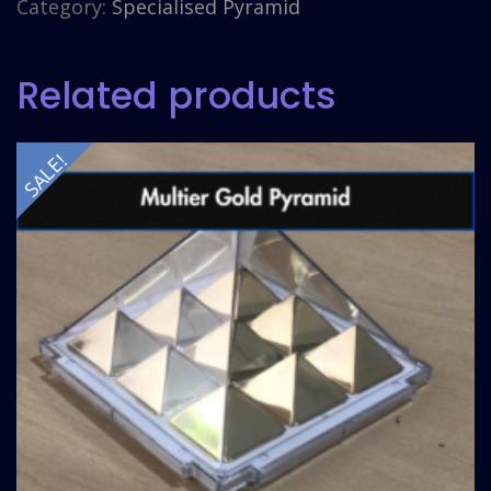
Category:
Specialised Pyramid
Related products
SALE!