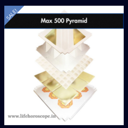
SALE!