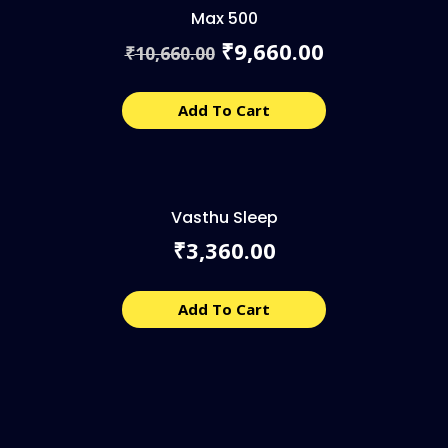
Max 500
Original
Current
9,660.00
₹
10,660.00
₹
price
price
was:
is:
₹10,660.00.
₹9,660.00.
Add To Cart
Vasthu Sleep
3,360.00
₹
Add To Cart