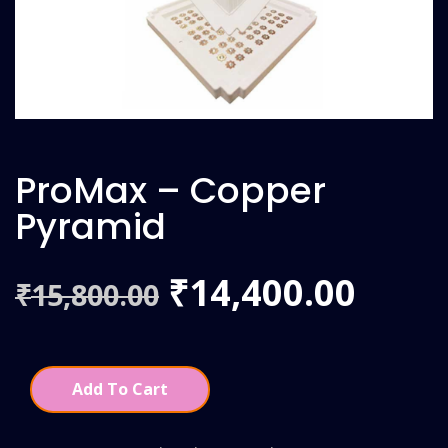
ProMax – Copper
Pyramid
Original
Curr
14,400.00
₹
15,800.00
₹
price
price
was:
is:
Add To Cart
₹15,800.00.
₹14,4