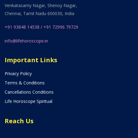
Venkatasamy Nagar, Shenoy Nagar,
Chennai, Tamil Nadu 600030, India
+91 93848 14538
/
+91 72996 79729
info@lifehoroscope.in
Important Links
Privacy Policy
Terms & Conditions
Cancellations Conditions
Life Horoscope Spiritual
Reach Us