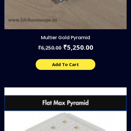
Multier Gold Pyramid
Original
Current
5,250.00
₹
6,250.00
₹
price
price
was:
is:
₹6,250.00.
₹5,250.00.
Add To Cart