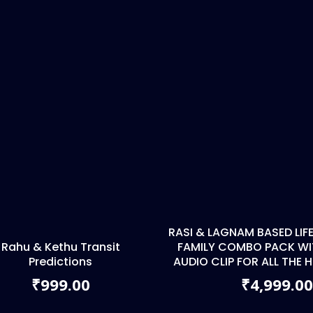
RASI & LAGNAM BASED LI
Rahu & Kethu Transit
FAMILY COMBO PACK WIT
Predictions
AUDIO CLIP FOR ALL THE
999.00
4,999.0
₹
₹