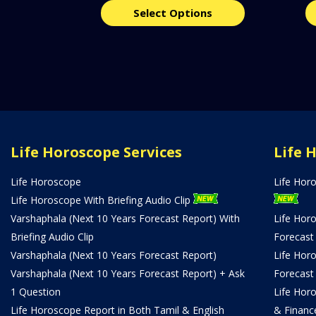
Select Options
Life Horoscope Services
Life 
Life Horoscope
Life Hor
Life Horoscope With Briefing Audio Clip
Varshaphala (Next 10 Years Forecast Report) With
Life Hor
Briefing Audio Clip
Forecast
Varshaphala (Next 10 Years Forecast Report)
Life Hor
Varshaphala (Next 10 Years Forecast Report) + Ask
Forecast
1 Question
Life Hor
Life Horoscope Report in Both Tamil & English
& Financ