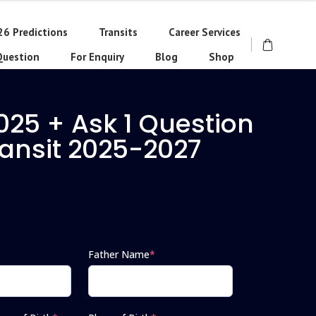
26 Predictions
Transits
Career Services
Question
For Enquiry
Blog
Shop
025 + Ask 1 Question
ransit 2025-2027
Father Name
*