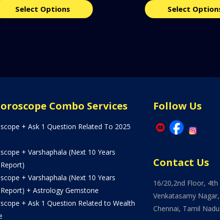
Select Options
Select Option
Horoscope Combo Services
Follow Us
oscope + Ask 1 Question Related To 2025
oscope + Varshaphala (Next 10 Years
Contact Us
 Report)
oscope + Varshaphala (Next 10 Years
16/20,2nd Floor, 4th 
 Report) + Astrology Gemstone
Venkatasamy Nagar,
oscope + Ask 1 Question Related to Wealth
Chennai, Tamil Nadu
e