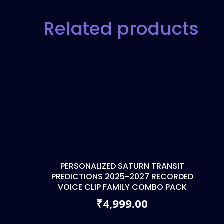
Related products
PERSONALIZED SATURN TRANSIT
PREDICTIONS 2025-2027 RECORDED
VOICE CLIP FAMILY COMBO PACK
4,999.00
₹