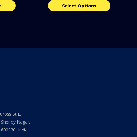
s
Select Options
Cross St E,
 Shenoy Nagar,
 600030, India