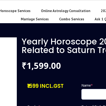
Horoscope Services
Online Astrology Consultation
20
Marriage Services
Combo Services
Ask 1 
Yearly Horoscope 2
Related to Saturn T
1,599.00
₹
₹1599 INCL.GST
Name
*