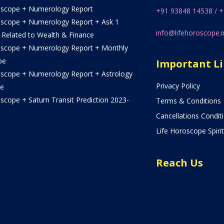
oscope + Numerology Report
+91 93848 14538
/
+
oscope + Numerology Report + Ask 1
info@lifehoroscope.i
 Related to Wealth & Finance
oscope + Numerology Report + Monthly
pe
Important L
oscope + Numerology Report + Astrology
Privacy Policy
e
scope + Saturn Transit Prediction 2023-
Terms & Conditions
Cancellations Condit
Life Horoscope Spirit
Reach Us