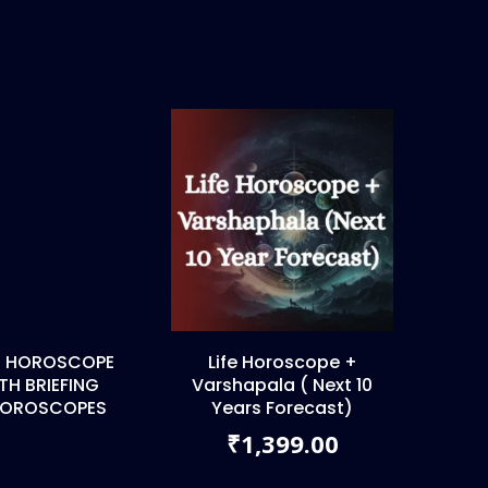
FE HOROSCOPE
Life Horoscope +
H BRIEFING
Varshapala ( Next 10
 HOROSCOPES
Years Forecast)
0
1,399.00
₹