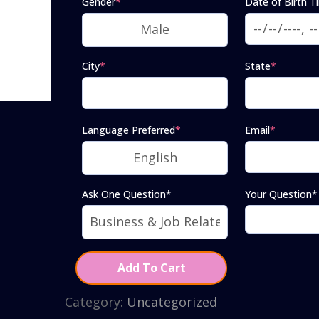
Gender
*
Date of Birth T
City
*
State
*
Language Preferred
*
Email
*
Ask One Question*
Your Question*
Add To Cart
Category:
Uncategorized