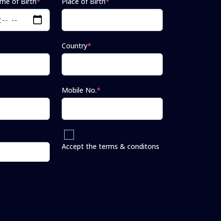
ime of Birth
*
Place of Birth
*
Country
*
Mobile No.
*
Accept the terms & conditons