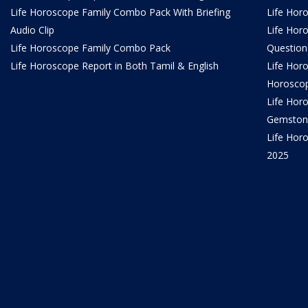
Life Horoscope Family Combo Pack With Briefing
Life Hor
Audio Clip
Life Hor
Life Horoscope Family Combo Pack
Question
Life Horoscope Report in Both Tamil & English
Life Hor
Horosco
Life Hor
Gemston
Life Horo
2025