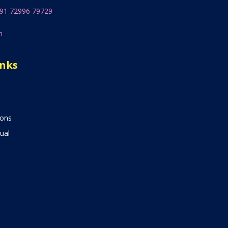
91 72996 79729
n
inks
ions
ual