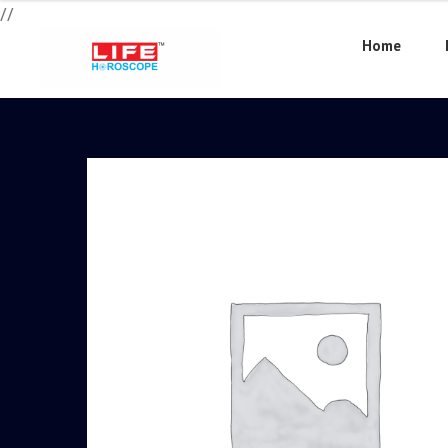
//
Home