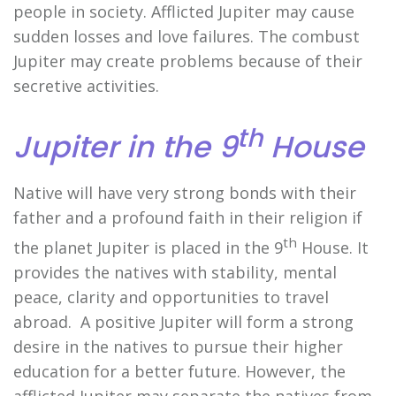
people in society. Afflicted Jupiter may cause
sudden losses and love failures. The combust
Jupiter may create problems because of their
secretive activities.
th
Jupiter in the 9
House
Native will have very strong bonds with their
father and a profound faith in their religion if
th
the planet Jupiter is placed in the 9
House. It
provides the natives with stability, mental
peace, clarity and opportunities to travel
abroad. A positive Jupiter will form a strong
desire in the natives to pursue their higher
education for a better future. However, the
afflicted Jupiter may separate the natives from