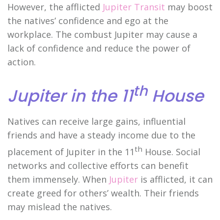
However, the afflicted
Jupiter Transit
may boost
the natives’ confidence and ego at the
workplace. The combust Jupiter may cause a
lack of confidence and reduce the power of
action.
th
Jupiter in the 11
House
Natives can receive large gains, influential
friends and have a steady income due to the
th
placement of Jupiter in the 11
House. Social
networks and collective efforts can benefit
them immensely. When
Jupiter
is afflicted, it can
create greed for others’ wealth. Their friends
may mislead the natives.