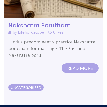
Nakshatra Porutham
by
Lifehoroscope
0likes
Hindus predominantly practice Nakshatra
porutham for marriage. The Rasi and
Nakshatra poru
READ MORE
UNCATEGORIZED