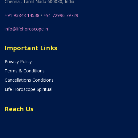
Chennai, Tamil Nadu 600030, India
+91 93848 14538
/
+91 72996 79729
info@lifehoroscope.in
Important Links
Privacy Policy
Terms & Conditions
Cancellations Conditions
Life Horoscope Spiritual
Reach Us