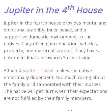
th
Jupiter in the 4
House
Jupiter in the fourth house provides mental and
emotional stability, inner peace, and a
supportive domestic environment to the
natives. They often gain education, vehicles,
property, and maternal support. They have a
natural inclination towards Sattvic living.
Afflicted
Jupiter Transit
makes the native
emotionally dependent, too much caring about
the family or disappointed with their mother.
The native will get hurt when their expectations
are not fulfilled by their family members.