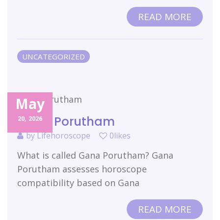
READ MORE
UNCATEGORIZED
May
Gana Porutham
20,
2026
by
Lifehoroscope
0likes
What is called Gana Porutham? Gana
Porutham assesses horoscope
compatibility based on Gana
READ MORE