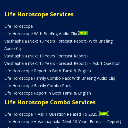
Life Horoscope Services
Life Horoscope
Life Horoscope With Briefing Audio Clip
Varshaphala (Next 10 Years Forecast Report) With Briefing
Audio Clip
Varshaphala (Next 10 Years Forecast Report)
Varshaphala (Next 10 Years Forecast Report) + Ask 1 Question
Life Horoscope Report in Both Tamil & English
Life Horoscope Family Combo Pack With Briefing Audio Clip
Life Horoscope Family Combo Pack
Life Horoscope Report in Both Tamil & English
Life Horoscope Combo Services
Life Horoscope + Ask 1 Question Related To 2025
Life Horoscope + Varshaphala (Next 10 Years Forecast Report)