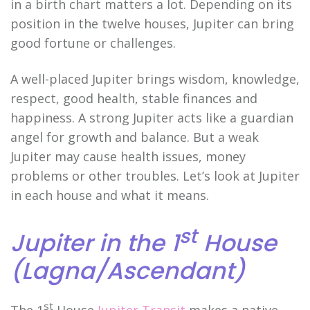
in a birth chart matters a lot. Depending on its
position in the twelve houses, Jupiter can bring
good fortune or challenges.
A well-placed Jupiter brings wisdom, knowledge,
respect, good health, stable finances and
happiness. A strong Jupiter acts like a guardian
angel for growth and balance. But a weak
Jupiter may cause health issues, money
problems or other troubles. Let’s look at Jupiter
in each house and what it means.
st
Jupiter in the 1
House
(Lagna/Ascendant)
st