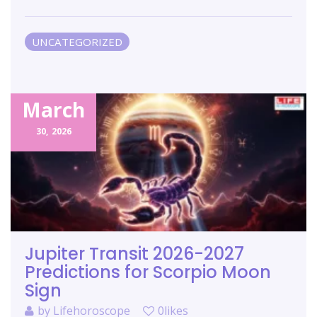
UNCATEGORIZED
March
30,
2026
Jupiter Transit 2026-2027
Predictions for Scorpio Moon
Sign
by
Lifehoroscope
0likes