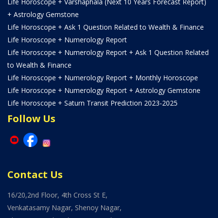
Life Horoscope + Varshaphala (Next 10 Years Forecast Report)
+ Astrology Gemstone
Life Horoscope + Ask 1 Question Related to Wealth & Finance
Life Horoscope + Numerology Report
Life Horoscope + Numerology Report + Ask 1 Question Related
to Wealth & Finance
Life Horoscope + Numerology Report + Monthly Horoscope
Life Horoscope + Numerology Report + Astrology Gemstone
Life Horoscope + Saturn Transit Prediction 2023-2025
Follow Us
Contact Us
16/20,2nd Floor, 4th Cross St E,
Venkatasamy Nagar, Shenoy Nagar,