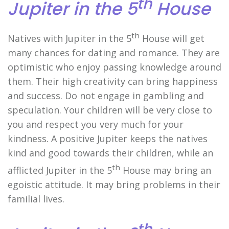
th
Jupiter in the 5
House
th
Natives with Jupiter in the 5
House will get
many chances for dating and romance. They are
optimistic who enjoy passing knowledge around
them. Their high creativity can bring happiness
and success. Do not engage in gambling and
speculation. Your children will be very close to
you and respect you very much for your
kindness. A positive Jupiter keeps the natives
kind and good towards their children, while an
th
afflicted Jupiter in the 5
House may bring an
egoistic attitude. It may bring problems in their
familial lives.
th