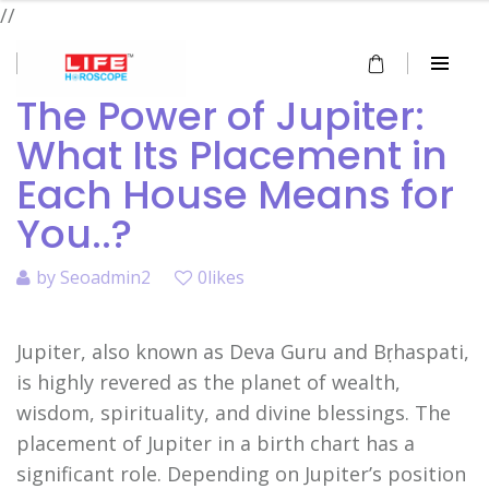
//
The Power of Jupiter:
What Its Placement in
Each House Means for
You..?
by
Seoadmin2
0likes
Jupiter, also known as Deva Guru and Bṛhaspati,
is highly revered as the planet of wealth,
wisdom, spirituality, and divine blessings. The
placement of Jupiter in a birth chart has a
significant role. Depending on Jupiter’s position