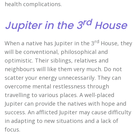
health complications.
rd
Jupiter in the 3
House
rd
When a native has Jupiter in the 3
House, they
will be conventional, philosophical and
optimistic. Their siblings, relatives and
neighbours will like them very much. Do not
scatter your energy unnecessarily. They can
overcome mental restlessness through
travelling to various places. A well-placed
Jupiter can provide the natives with hope and
success. An afflicted Jupiter may cause difficulty
in adapting to new situations and a lack of
focus.