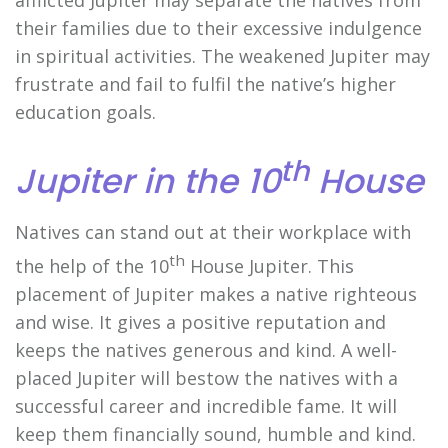
their families due to their excessive indulgence
in spiritual activities. The weakened Jupiter may
frustrate and fail to fulfil the native’s higher
education goals.
th
Jupiter in the 10
House
Natives can stand out at their workplace with
th
the help of the 10
House Jupiter. This
placement of Jupiter makes a native righteous
and wise. It gives a positive reputation and
keeps the natives generous and kind. A well-
placed Jupiter will bestow the natives with a
successful career and incredible fame. It will
keep them financially sound, humble and kind.