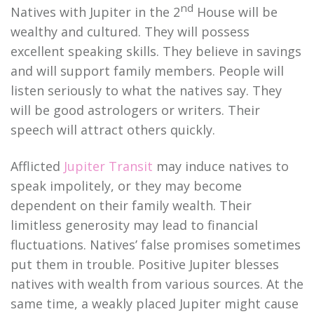
nd
Natives with Jupiter in the 2
House will be
wealthy and cultured. They will possess
excellent speaking skills. They believe in savings
and will support family members. People will
listen seriously to what the natives say. They
will be good astrologers or writers. Their
speech will attract others quickly.
Afflicted
Jupiter Transit
may induce natives to
speak impolitely, or they may become
dependent on their family wealth. Their
limitless generosity may lead to financial
fluctuations. Natives’ false promises sometimes
put them in trouble. Positive Jupiter blesses
natives with wealth from various sources. At the
same time, a weakly placed Jupiter might cause