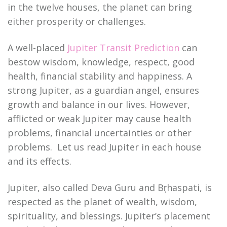
in the twelve houses, the planet can bring
either prosperity or challenges.
A well-placed
Jupiter Transit Prediction
can
bestow wisdom, knowledge, respect, good
health, financial stability and happiness. A
strong Jupiter, as a guardian angel, ensures
growth and balance in our lives. However,
afflicted or weak Jupiter may cause health
problems, financial uncertainties or other
problems. Let us read Jupiter in each house
and its effects.
Jupiter, also called Deva Guru and Bṛhaspati, is
respected as the planet of wealth, wisdom,
spirituality, and blessings. Jupiter’s placement