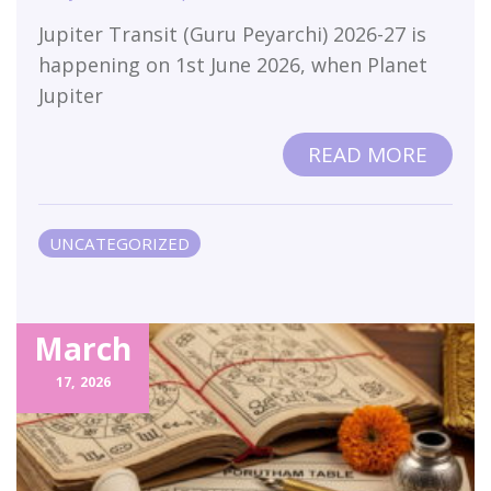
Jupiter Transit (Guru Peyarchi) 2026-27 is
happening on 1st June 2026, when Planet
Jupiter
READ MORE
UNCATEGORIZED
March
17,
2026