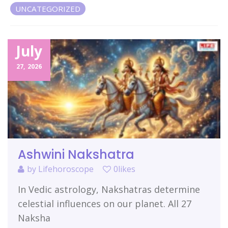
UNCATEGORIZED
Related Items
July
27,
2026
Ashwini Nakshatra
by
Lifehoroscope
0likes
In Vedic astrology, Nakshatras determine
celestial influences on our planet. All 27
Naksha