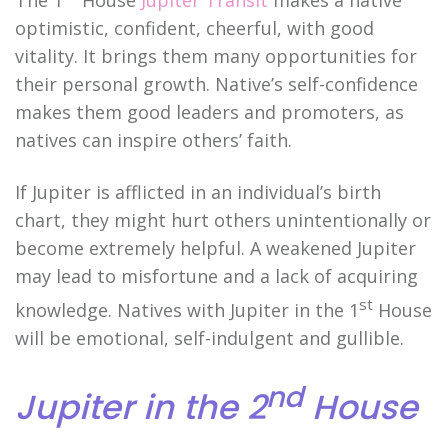
The 1
House
Jupiter Transit
makes a native
optimistic, confident, cheerful, with good
vitality. It brings them many opportunities for
their personal growth. Native’s self-confidence
makes them good leaders and promoters, as
natives can inspire others’ faith.
If Jupiter is afflicted in an individual’s birth
chart, they might hurt others unintentionally or
become extremely helpful. A weakened Jupiter
may lead to misfortune and a lack of acquiring
st
knowledge. Natives with Jupiter in the 1
House
will be emotional, self-indulgent and gullible.
nd
Jupiter in the 2
House