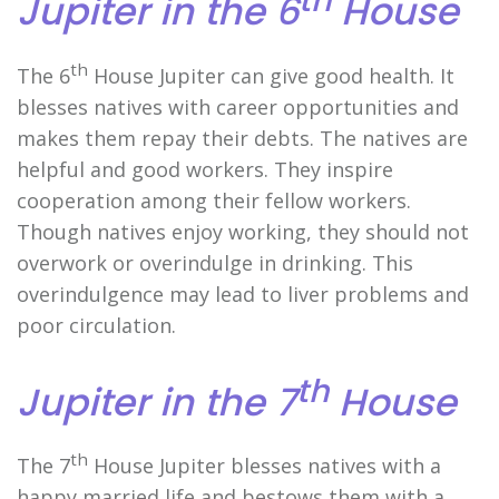
Jupiter in the 6
House
th
The 6
House Jupiter can give good health. It
blesses natives with career opportunities and
makes them repay their debts. The natives are
helpful and good workers. They inspire
cooperation among their fellow workers.
Though natives enjoy working, they should not
overwork or overindulge in drinking. This
overindulgence may lead to liver problems and
poor circulation.
th
Jupiter in the 7
House
th
The 7
House Jupiter blesses natives with a
happy married life and bestows them with a