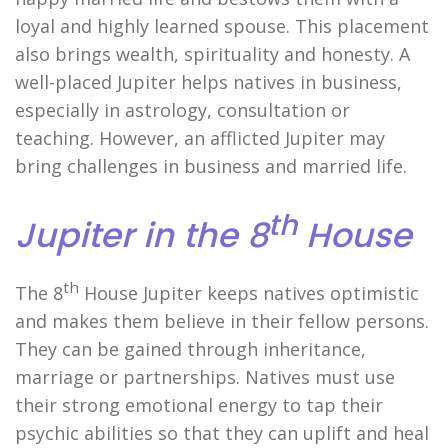
loyal and highly learned spouse. This placement
also brings wealth, spirituality and honesty. A
well-placed Jupiter helps natives in business,
especially in astrology, consultation or
teaching. However, an afflicted Jupiter may
bring challenges in business and married life.
th
Jupiter in the 8
House
th
The 8
House Jupiter keeps natives optimistic
and makes them believe in their fellow persons.
They can be gained through inheritance,
marriage or partnerships. Natives must use
their strong emotional energy to tap their
psychic abilities so that they can uplift and heal