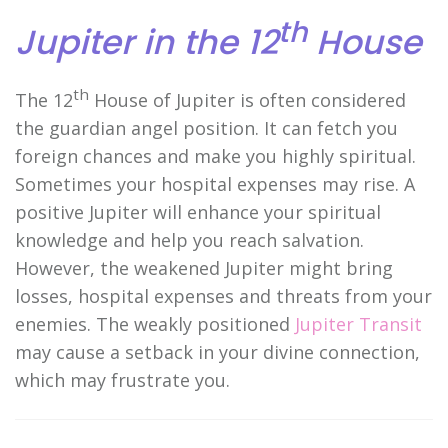
th
Jupiter in the 12
House
th
The 12
House of Jupiter is often considered
the guardian angel position. It can fetch you
foreign chances and make you highly spiritual.
Sometimes your hospital expenses may rise. A
positive Jupiter will enhance your spiritual
knowledge and help you reach salvation.
However, the weakened Jupiter might bring
losses, hospital expenses and threats from your
enemies. The weakly positioned
Jupiter Transit
may cause a setback in your divine connection,
which may frustrate you.