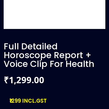
Full Detailed
Horoscope Report +
Voice Clip For Health
1,299.00
₹
₹1299 INCL.GST