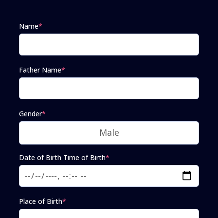
Name
*
Father Name
*
Gender
*
Date of Birth Time of Birth
*
Place of Birth
*