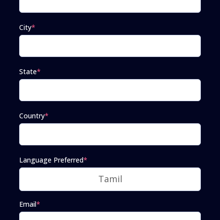
City
*
State
*
Country
*
Language Preferred
*
Email
*