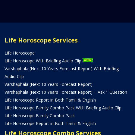
Life Horoscope Services
Life Horoscope
Life Horoscope With Briefing Audio Clip
Varshaphala (Next 10 Years Forecast Report) With Briefing
Audio Clip
Varshaphala (Next 10 Years Forecast Report)
Varshaphala (Next 10 Years Forecast Report) + Ask 1 Question
Life Horoscope Report in Both Tamil & English
Life Horoscope Family Combo Pack With Briefing Audio Clip
Life Horoscope Family Combo Pack
Life Horoscope Report in Both Tamil & English
Life Horoscope Combo Services