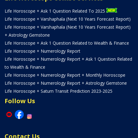
Life Horoscope + Ask 1 Question Related To 2025
Life Horoscope + Varshaphala (Next 10 Years Forecast Report)
Life Horoscope + Varshaphala (Next 10 Years Forecast Report)
+ Astrology Gemstone
Life Horoscope + Ask 1 Question Related to Wealth & Finance
Life Horoscope + Numerology Report
Life Horoscope + Numerology Report + Ask 1 Question Related
to Wealth & Finance
Life Horoscope + Numerology Report + Monthly Horoscope
Life Horoscope + Numerology Report + Astrology Gemstone
Life Horoscope + Saturn Transit Prediction 2023-2025
Follow Us
Contact Us