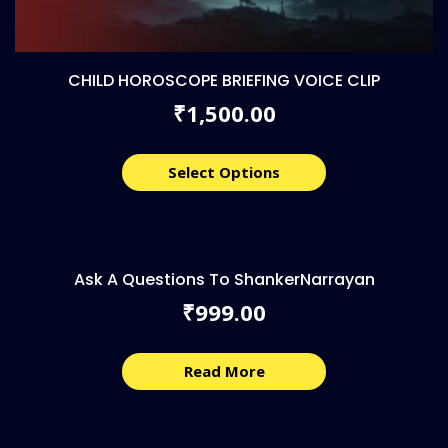
CHILD HOROSCOPE BRIEFING VOICE CLIP
1,500.00
₹
Select Options
Ask A Questions To ShankerNarrayan
999.00
₹
Read More