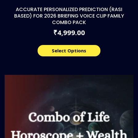
ACCURATE PERSONALIZED PREDICTION (RASI
BASED) FOR 2026 BRIEFING VOICE CLIP FAMILY
COMBO PACK
4,999.00
₹
Select Options