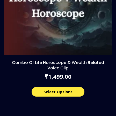
Combo Of Life Horoscope & Wealth Related
Voice Clip
1,499.00
₹
Select Options