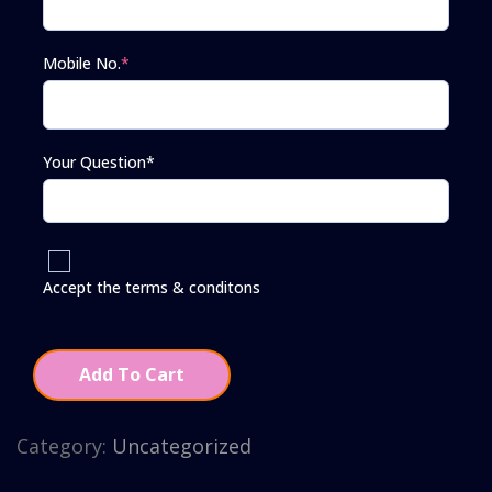
Mobile No.
*
Your Question*
Accept the terms & conditons
Add To Cart
Category:
Uncategorized