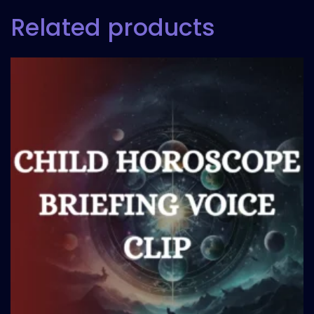
Related products