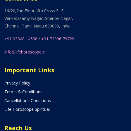
16/20,2nd Floor, 4th Cross St E,
Venkatasamy Nagar, Shenoy Nagar,
Chennai, Tamil Nadu 600030, India
+91 93848 14538
/
+91 72996 79729
info@lifehoroscope.in
Important Links
Privacy Policy
Terms & Conditions
Cancellations Conditions
Life Horoscope Spiritual
Reach Us