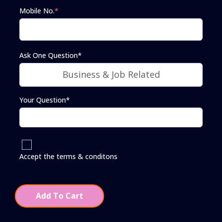
Mobile No.
*
Ask One Question*
Your Question*
Accept the terms & conditons
Add To Cart