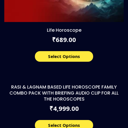
Life Horoscope
689.00
₹
Select Options
RASI & LAGNAM BASED LIFE HOROSCOPE FAMILY
COMBO PACK WITH BRIEFING AUDIO CLIP FOR ALL
THE HOROSCOPES
4,999.00
₹
Select Options