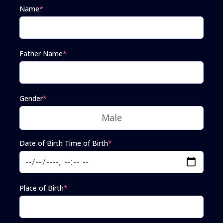
Name
*
Father Name
*
Gender
*
Date of Birth Time of Birth
*
Place of Birth
*