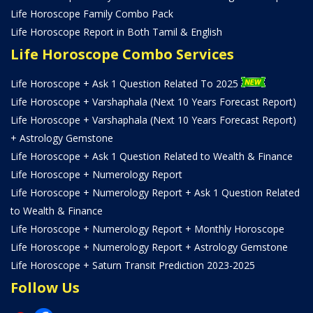
Life Horoscope Family Combo Pack
Life Horoscope Report in Both Tamil & English
Life Horoscope Combo Services
Life Horoscope + Ask 1 Question Related To 2025
Life Horoscope + Varshaphala (Next 10 Years Forecast Report)
Life Horoscope + Varshaphala (Next 10 Years Forecast Report)
+ Astrology Gemstone
Life Horoscope + Ask 1 Question Related to Wealth & Finance
Life Horoscope + Numerology Report
Life Horoscope + Numerology Report + Ask 1 Question Related
to Wealth & Finance
Life Horoscope + Numerology Report + Monthly Horoscope
Life Horoscope + Numerology Report + Astrology Gemstone
Life Horoscope + Saturn Transit Prediction 2023-2025
Follow Us