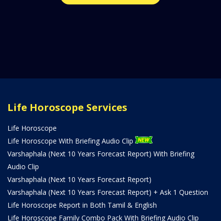
Life Horoscope Services
Life Horoscope
Life Horoscope With Briefing Audio Clip
Varshaphala (Next 10 Years Forecast Report) With Briefing
Audio Clip
Varshaphala (Next 10 Years Forecast Report)
Varshaphala (Next 10 Years Forecast Report) + Ask 1 Question
Life Horoscope Report in Both Tamil & English
Life Horoscope Family Combo Pack With Briefing Audio Clip