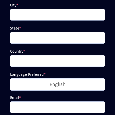
City
*
State
*
Country
*
Language Preferred
*
Email
*