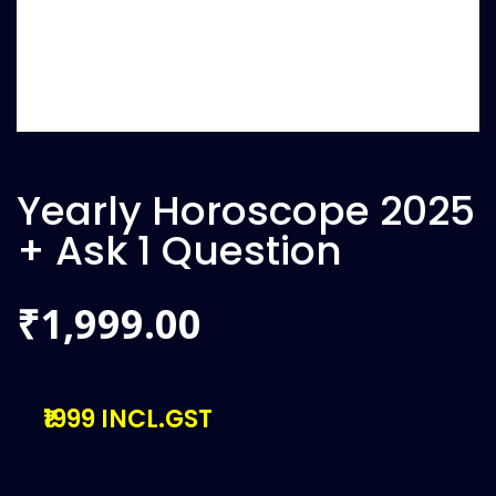
Yearly Horoscope 2025
+ Ask 1 Question
1,999.00
₹
₹1999 INCL.GST