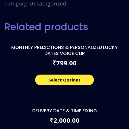
Category:
Uncategorized
Related products
MONTHLY PREDICTIONS & PERSONALIZED LUCKY
DATES VOICE CLIP
799.00
₹
Select Options
DELIVERY DATE & TIME FIXING
2,000.00
₹