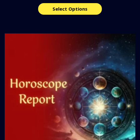
Select Options