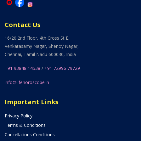
Contact Us
16/20,2nd Floor, 4th Cross St E,
Venkatasamy Nagar, Shenoy Nagar,
Chennai, Tamil Nadu 600030, India
+91 93848 14538
/
+91 72996 79729
info@lifehoroscope.in
Important Links
Privacy Policy
Terms & Conditions
Cancellations Conditions