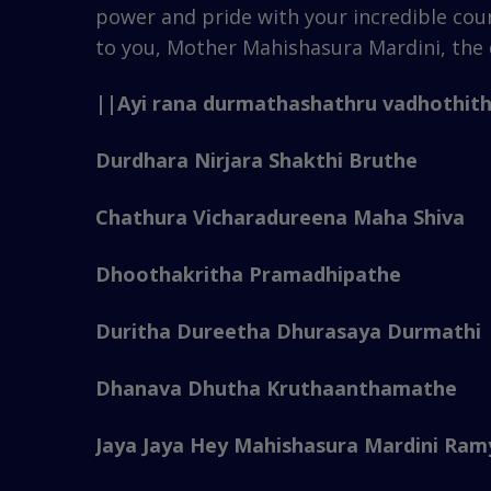
power and pride with your incredible cou
to you, Mother Mahishasura Mardini, the 
||Ayi rana durmathashathru vadhothit
Durdhara Nirjara Shakthi Bruthe
Chathura Vicharadureena Maha Shiva
Dhoothakritha Pramadhipathe
Duritha Dureetha Dhurasaya Durmathi
Dhanava Dhutha Kruthaanthamathe
Jaya Jaya Hey Mahishasura Mardini Ramy