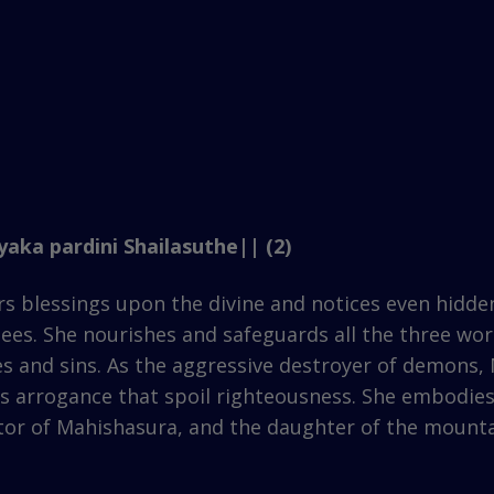
aka pardini Shailasuthe|| (2)
lessings upon the divine and notices even hidden, 
es. She nourishes and safeguards all the three worl
s and sins. As the aggressive destroyer of demons,
tes arrogance that spoil righteousness. She embodi
uctor of Mahishasura, and the daughter of the moun