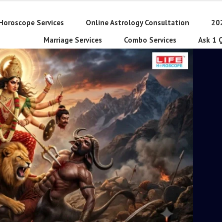
Horoscope Services
Online Astrology Consultation
20
Marriage Services
Combo Services
Ask 1 