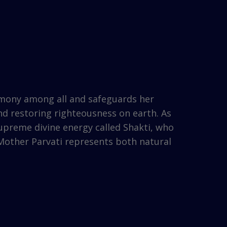
rmony among all and safeguards her
nd restoring righteousness on earth. As
 supreme divine energy called Shakti, who
 Mother Parvati represents both natural