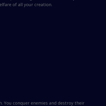
fare of all your creation.
h. You conquer enemies and destroy their