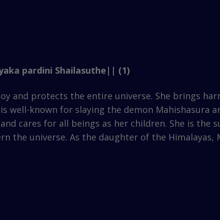
aka pardini Shailasuthe|| (1)
oy and protects the entire universe. She brings ha
ho is well-known for slaying the demon Mahishasura a
and cares for all beings as her children. She is the
ern the universe. As the daughter of the Himalayas,