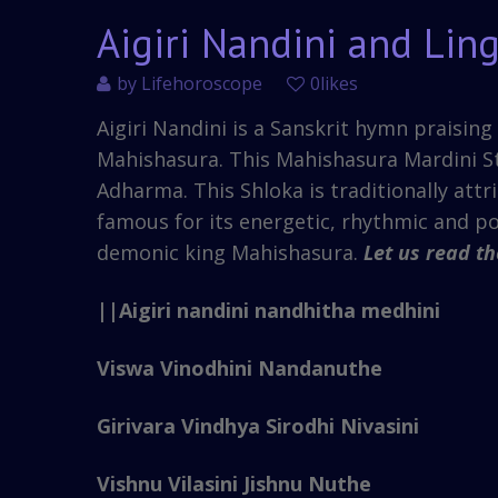
Aigiri Nandini and Lin
by
Lifehoroscope
0likes
Aigiri Nandini is a Sanskrit hymn praisi
Mahishasura. This Mahishasura Mardini S
Adharma. This Shloka is traditionally attr
famous for its energetic, rhythmic and p
demonic king Mahishasura.
Let us read t
||Aigiri nandini nandhitha medhini
Viswa Vinodhini Nandanuthe
Girivara Vindhya Sirodhi Nivasini
Vishnu Vilasini Jishnu Nuthe