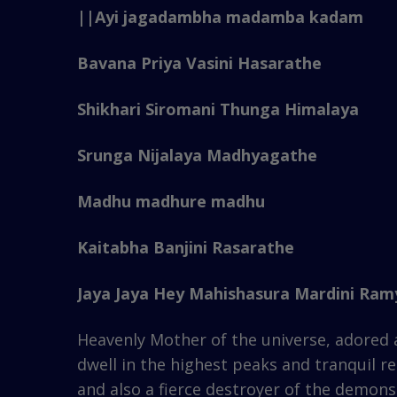
||Ayi jagadambha madamba kadam
Bavana Priya Vasini Hasarathe
Shikhari Siromani Thunga Himalaya
Srunga Nijalaya Madhyagathe
Madhu madhure madhu
Kaitabha Banjini Rasarathe
Jaya Jaya Hey Mahishasura Mardini Ramy
Heavenly Mother of the universe, adored a
dwell in the highest peaks and tranquil r
and also a fierce destroyer of the demons