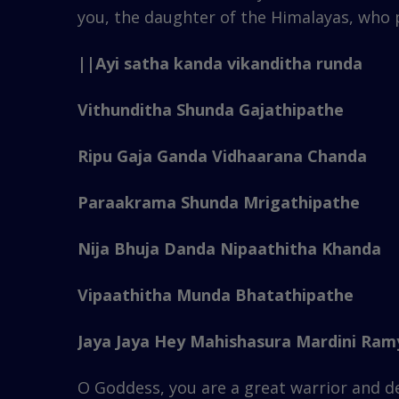
you, the daughter of the Himalayas, who pe
||Ayi satha kanda vikanditha runda
Vithunditha Shunda Gajathipathe
Ripu Gaja Ganda Vidhaarana Chanda
Paraakrama Shunda Mrigathipathe
Nija Bhuja Danda Nipaathitha Khanda
Vipaathitha Munda Bhatathipathe
Jaya Jaya Hey Mahishasura Mardini Ramy
O Goddess, you are a great warrior and 