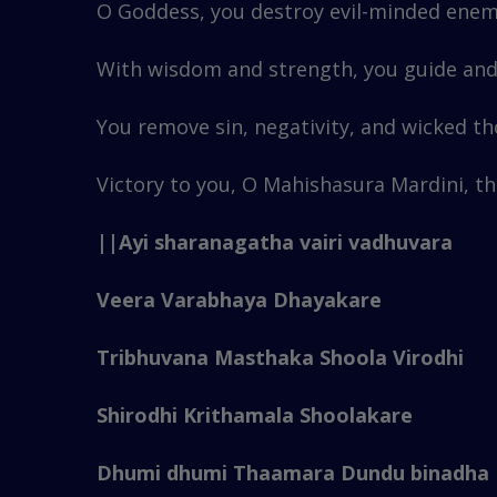
O Goddess, you destroy evil-minded enem
With wisdom and strength, you guide and 
You remove sin, negativity, and wicked t
Victory to you, O Mahishasura Mardini, th
||Ayi sharanagatha vairi vadhuvara
Veera Varabhaya Dhayakare
Tribhuvana Masthaka Shoola Virodhi
Shirodhi Krithamala Shoolakare
Dhumi dhumi Thaamara Dundu binadha