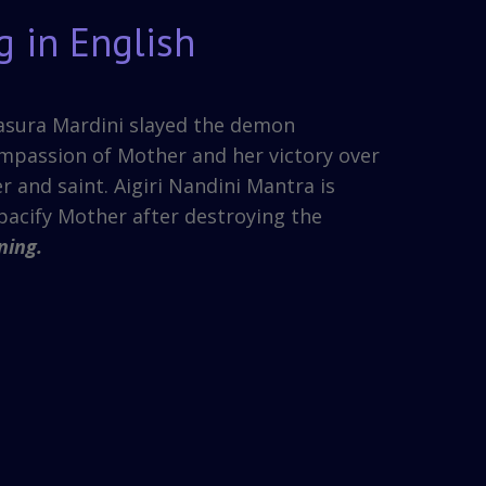
g in English
hasura Mardini slayed the demon
mpassion of Mother and her victory over
r and saint. Aigiri Nandini Mantra is
pacify Mother after destroying the
ning.