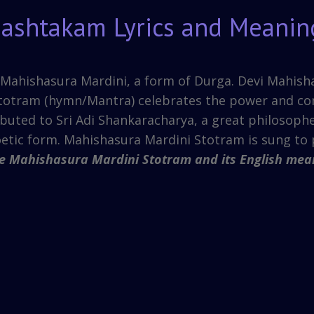
gashtakam Lyrics and Meanin
ng Mahishasura Mardini, a form of Durga. Devi Mahis
totram (hymn/Mantra) celebrates the power and co
ibuted to Sri Adi Shankaracharya, a great philosophe
oetic form. Mahishasura Mardini Stotram is sung to 
he Mahishasura Mardini Stotram and its English mea