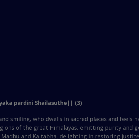
aka pardini Shailasuthe|| (3)
nd smiling, who dwells in sacred places and feels h
egions of the great Himalayas, emitting purity and 
 Madhu and Kaitabha, delighting in restoring justice