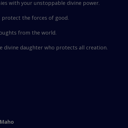
ies with your unstoppable divine power.
protect the forces of good.
houghts from the world.
e divine daughter who protects all creation.
 Maho