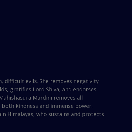
difficult evils. She removes negativity
ds, gratifies Lord Shiva, and endorses
 Mahishasura Mardini removes all
es both kindness and immense power.
tain Himalayas, who sustains and protects