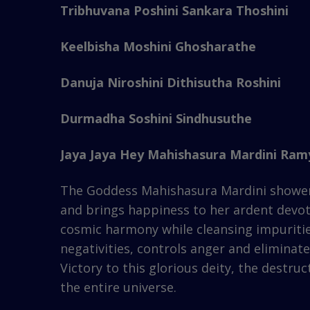
Tribhuvana Poshini Sankara Thoshini
Keelbisha Moshini Ghosharathe
Danuja Niroshini Dithisutha Roshini
Durmadha Soshini Sindhusuthe
Jaya Jaya Hey Mahishasura Mardini Ramy
The Goddess Mahishasura Mardini showers b
and brings happiness to her ardent devote
cosmic harmony while cleansing impuritie
negativities, controls anger and elimina
Victory to this glorious deity, the destr
the entire universe.