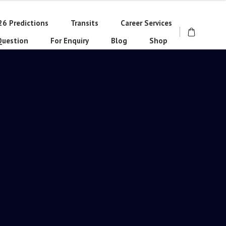
26 Predictions
Transits
Career Services
Question
For Enquiry
Blog
Shop