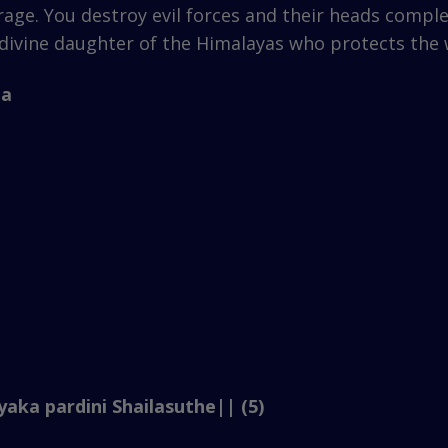
rage. You destroy evil forces and their heads compl
divine daughter of the Himalayas who protects the 
ha
aka pardini Shailasuthe|| (5)