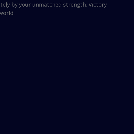
etely by your unmatched strength. Victory
world.