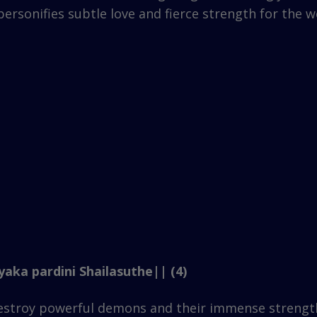
rsonifies subtle love and fierce strength for the wel
aka pardini Shailasuthe|| (4)
destroy powerful demons and their immense strengt