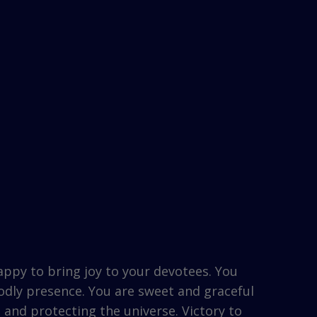
appy to bring joy to your devotees. You
godly presence. You are sweet and graceful
 and protecting the universe. Victory to