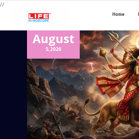
//
Home
August
5,
2026