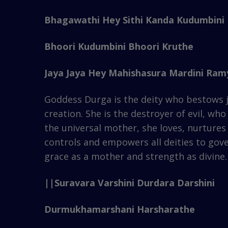
Bhagawathi Hey Sithi Kanda Kudumbini
Bhoori Kudumbini Bhoori Kruthe
Jaya Jaya Hey Mahishasura Mardini Ramy
Goddess Durga is the deity who bestows j
creation. She is the destroyer of evil, w
the universal mother, she loves, nurtures 
controls and empowers all deities to gov
grace as a mother and strength as divine.
||Suravara Varshini Durdara Darshini
Durmukhamarshani Harsharathe